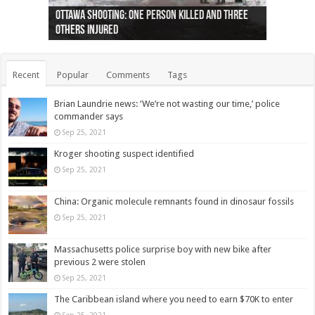
Ottawa shooting: One person killed and three
44 arrests made near Quebec City nationalist
Police: Man dead in Hamilton after trench
Moose on the loose near Buttonville airport
Justin Trudeau apologises for abuse of
Police: Body found in Oshawa harbour identified
Cape George man dies in boating accident,
Remains at Silver Creek farm those of missing
Two dead after police-involved shooting at
B.C. Family bitten by bed bugs on British Airways
others injured
protests
collapses on him
(Photo)
indigenous people
as missing woman
autopsy to be conducted
Vernon woman Traci Genereaux
Ontairo hospital
flight (Photo)
Recent
Popular
Comments
Tags
Brian Laundrie news: ‘We’re not wasting our time,’ police
commander says
Sep 25, 2021
Kroger shooting suspect identified
Sep 25, 2021
China: Organic molecule remnants found in dinosaur fossils
Sep 25, 2021
Massachusetts police surprise boy with new bike after
previous 2 were stolen
Sep 25, 2021
The Caribbean island where you need to earn $70K to enter
Sep 25, 2021