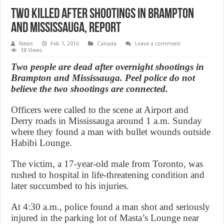
Two killed after shootings in Brampton
and Mississauga, Report
News
Feb 7, 2016
Canada
Leave a comment
38 Views
Two people are dead after overnight shootings in
Brampton and Mississauga. Peel police do not
believe the two shootings are connected.
Officers were called to the scene at Airport and
Derry roads in Mississauga around 1 a.m. Sunday
where they found a man with bullet wounds outside
Habibi Lounge.
The victim, a 17-year-old male from Toronto, was
rushed to hospital in life-threatening condition and
later succumbed to his injuries.
At 4:30 a.m., police found a man shot and seriously
injured in the parking lot of Masta’s Lounge near