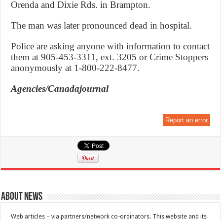
Orenda and Dixie Rds. in Brampton.
The man was later pronounced dead in hospital.
Police are asking anyone with information to contact
them at 905-453-3311, ext. 3205 or Crime Stoppers
anonymously at 1-800-222-8477.
Agencies/Canadajournal
Report an error
About News
Web articles – via partners/network co-ordinators. This website and its