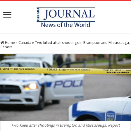
Home
»
Canada
»
Two killed after shootings in Brampton and Mississauga,
Report
Two killed after shootings in Brampton and Mississauga, Report