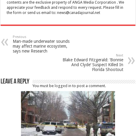
contents are the exclusive property of ANGA Media Corporation . We
appreciate your feedback and respond to every request. Please fill in
the form or send us email to:
news@canadajournal.net
Previous
Man-made underwater sounds
may affect marine ecosystem,
says new Research
Next
Blake Edward Fitzgerald: ‘Bonnie
And Clyde’ Suspect Killed In
Florida Shootout
Leave a Reply
You must be
logged in
to post a comment.