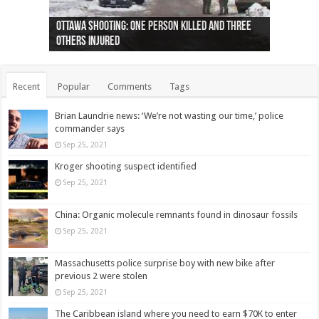
Ottawa shooting: One person killed and three
44 arrests made near Quebec City nationalist
Police: Man dead in Hamilton after trench
Moose on the loose near Buttonville airport
Justin Trudeau apologises for abuse of
Police: Body found in Oshawa harbour identified
Cape George man dies in boating accident,
Remains at Silver Creek farm those of missing
Two dead after police-involved shooting at
B.C. Family bitten by bed bugs on British Airways
others injured
protests
collapses on him
(Photo)
indigenous people
as missing woman
autopsy to be conducted
Vernon woman Traci Genereaux
Ontairo hospital
flight (Photo)
Recent
Popular
Comments
Tags
Brian Laundrie news: ‘We’re not wasting our time,’ police
commander says
Sep 25, 2021
Kroger shooting suspect identified
Sep 25, 2021
China: Organic molecule remnants found in dinosaur fossils
Sep 25, 2021
Massachusetts police surprise boy with new bike after
previous 2 were stolen
Sep 25, 2021
The Caribbean island where you need to earn $70K to enter