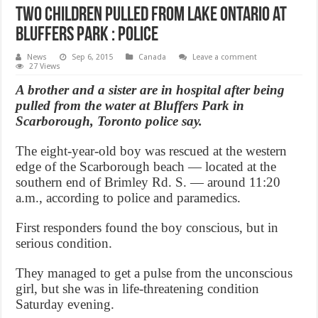
Two children pulled from Lake Ontario at
Bluffers Park : Police
News
Sep 6, 2015
Canada
Leave a comment
27 Views
A brother and a sister are in hospital after being
pulled from the water at Bluffers Park in
Scarborough, Toronto police say.
The eight-year-old boy was rescued at the western
edge of the Scarborough beach — located at the
southern end of Brimley Rd. S. — around 11:20
a.m., according to police and paramedics.
First responders found the boy conscious, but in
serious condition.
They managed to get a pulse from the unconscious
girl, but she was in life-threatening condition
Saturday evening.