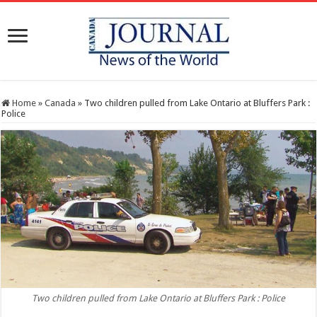
Home
»
Canada
»
Two children pulled from Lake Ontario at Bluffers Park :
Police
Two children pulled from Lake Ontario at Bluffers Park : Police