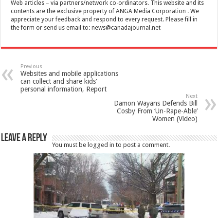
Web articles – via partners/network co-ordinators. This website and its
contents are the exclusive property of ANGA Media Corporation . We
appreciate your feedback and respond to every request. Please fill in
the form or send us email to:
news@canadajournal.net
Previous
Websites and mobile applications
can collect and share kids’
personal information, Report
Next
Damon Wayans Defends Bill
Cosby From ‘Un-Rape-Able’
Women (Video)
Leave a Reply
You must be
logged in
to post a comment.