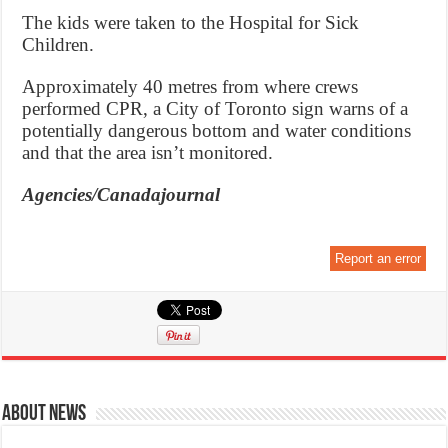
The kids were taken to the Hospital for Sick
Children.
Approximately 40 metres from where crews
performed CPR, a City of Toronto sign warns of a
potentially dangerous bottom and water conditions
and that the area isn’t monitored.
Agencies/Canadajournal
Report an error
About News