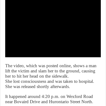
The video, which was posted online, shows a man
lift the victim and slam her to the ground, causing
her to hit her head on the sidewalk.
She lost consciousness and was taken to hospital.
She was released shortly afterwards.
It happened around 4:20 p.m. on Wexford Road
near Bovaird Drive and Hurontario Street North.