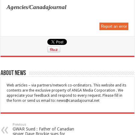
Agencies/Canadajournal
Report an error
About News
Web articles – via partners/network co-ordinators. This website and its
contents are the exclusive property of ANGA Media Corporation . We
appreciate your feedback and respond to every request. Please fill in
the form or send us email to:
news@canadajournal.net
Previous
GWAR Sued : Father of Canadian
singer Dave Brockie sues for