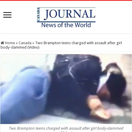
Home
»
Canada
»
Two Brampton teens charged with assault after girl
body-slammed (Video)
Two Brampton teens charged with assault after girl body-slammed