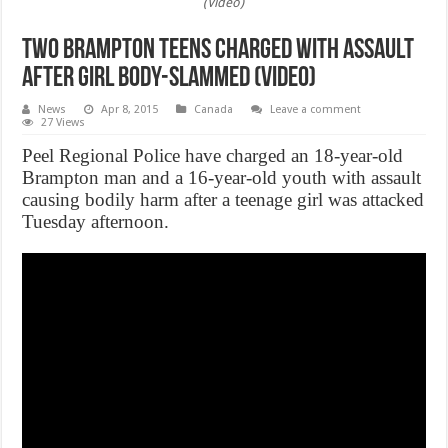
(Video)
Two Brampton teens charged with assault
after girl body-slammed (Video)
News
Apr 8, 2015
Canada
Leave a comment
27 Views
Peel Regional Police have charged an 18-year-old
Brampton man and a 16-year-old youth with assault
causing bodily harm after a teenage girl was attacked
Tuesday afternoon.