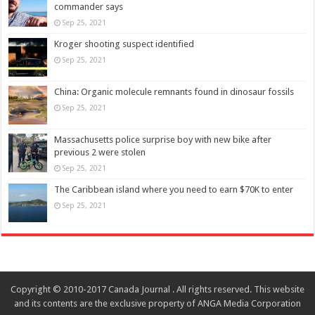
commander says
Sep 25, 2021
Kroger shooting suspect identified
Sep 25, 2021
China: Organic molecule remnants found in dinosaur fossils
Sep 25, 2021
Massachusetts police surprise boy with new bike after
previous 2 were stolen
Sep 25, 2021
The Caribbean island where you need to earn $70K to enter
Sep 25, 2021
Copyright © 2010-2017 Canada Journal . All rights reserved. This website
and its contents are the exclusive property of ANGA Media Corporation