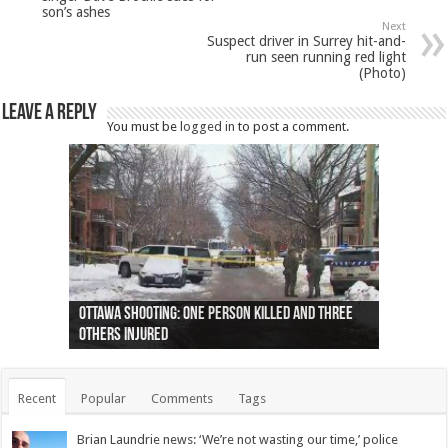
son’s ashes
Next
Suspect driver in Surrey hit-and-
run seen running red light
(Photo)
Leave a Reply
You must be
logged in
to post a comment.
Ottawa shooting: One person killed and three
44 arrests made near Quebec City nationalist
Police: Man dead in Hamilton after trench
Moose on the loose near Buttonville airport
Justin Trudeau apologises for abuse of
Police: Body found in Oshawa harbour identified
Cape George man dies in boating accident,
Remains at Silver Creek farm those of missing
Two dead after police-involved shooting at
B.C. Family bitten by bed bugs on British Airways
others injured
protests
collapses on him
(Photo)
indigenous people
as missing woman
autopsy to be conducted
Vernon woman Traci Genereaux
Ontairo hospital
flight (Photo)
Recent
Popular
Comments
Tags
Brian Laundrie news: ‘We’re not wasting our time,’ police