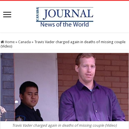
Home
»
Canada
»
Travis Vader charged again in deaths of missing couple
(Video)
Travis Vader charged again in deaths of missing couple (Video)