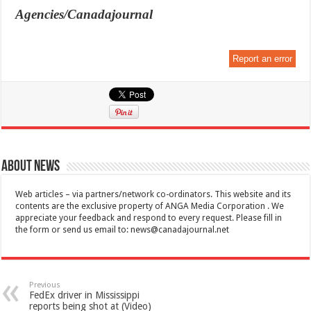
Agencies/Canadajournal
Report an error
About News
Web articles – via partners/network co-ordinators. This website and its
contents are the exclusive property of ANGA Media Corporation . We
appreciate your feedback and respond to every request. Please fill in
the form or send us email to:
news@canadajournal.net
Previous
FedEx driver in Mississippi
reports being shot at (Video)