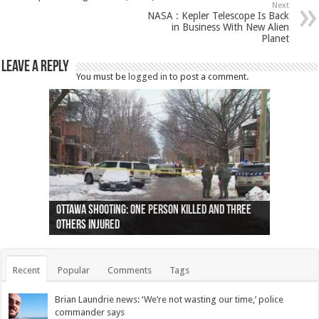
Next
NASA : Kepler Telescope Is Back
in Business With New Alien
Planet
Leave a Reply
You must be
logged in
to post a comment.
Ottawa shooting: One person killed and three
44 arrests made near Quebec City nationalist
Police: Man dead in Hamilton after trench
Moose on the loose near Buttonville airport
Justin Trudeau apologises for abuse of
Police: Body found in Oshawa harbour identified
Cape George man dies in boating accident,
Remains at Silver Creek farm those of missing
Two dead after police-involved shooting at
B.C. Family bitten by bed bugs on British Airways
others injured
protests
collapses on him
(Photo)
indigenous people
as missing woman
autopsy to be conducted
Vernon woman Traci Genereaux
Ontairo hospital
flight (Photo)
Recent
Popular
Comments
Tags
Brian Laundrie news: ‘We’re not wasting our time,’ police
commander says