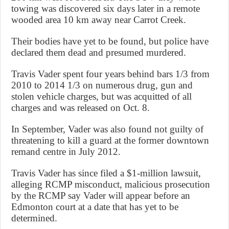
towing was discovered six days later in a remote
wooded area 10 km away near Carrot Creek.
Their bodies have yet to be found, but police have
declared them dead and presumed murdered.
Travis Vader spent four years behind bars 1/3 from
2010 to 2014 1/3 on numerous drug, gun and
stolen vehicle charges, but was acquitted of all
charges and was released on Oct. 8.
In September, Vader was also found not guilty of
threatening to kill a guard at the former downtown
remand centre in July 2012.
Travis Vader has since filed a $1-million lawsuit,
alleging RCMP misconduct, malicious prosecution
by the RCMP say Vader will appear before an
Edmonton court at a date that has yet to be
determined.