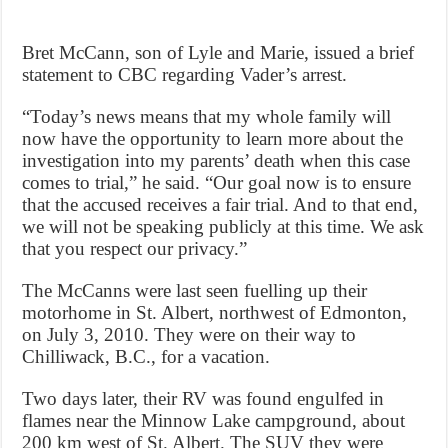
Bret McCann, son of Lyle and Marie, issued a brief
statement to CBC regarding Vader’s arrest.
“Today’s news means that my whole family will
now have the opportunity to learn more about the
investigation into my parents’ death when this case
comes to trial,” he said. “Our goal now is to ensure
that the accused receives a fair trial. And to that end,
we will not be speaking publicly at this time. We ask
that you respect our privacy.”
The McCanns were last seen fuelling up their
motorhome in St. Albert, northwest of Edmonton,
on July 3, 2010. They were on their way to
Chilliwack, B.C., for a vacation.
Two days later, their RV was found engulfed in
flames near the Minnow Lake campground, about
200 km west of St. Albert. The SUV they were