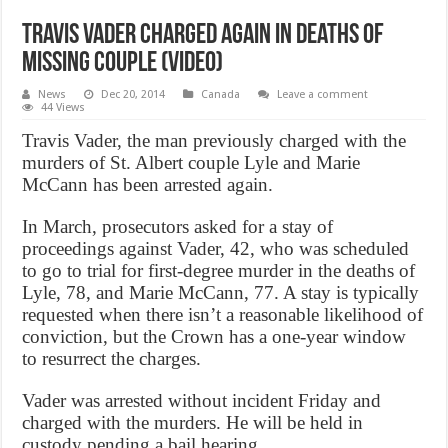
Travis Vader charged again in deaths of
missing couple (Video)
News
Dec 20, 2014
Canada
Leave a comment
44 Views
Travis Vader, the man previously charged with the
murders of St. Albert couple Lyle and Marie
McCann has been arrested again.
In March, prosecutors asked for a stay of
proceedings against Vader, 42, who was scheduled
to go to trial for first-degree murder in the deaths of
Lyle, 78, and Marie McCann, 77. A stay is typically
requested when there isn’t a reasonable likelihood of
conviction, but the Crown has a one-year window
to resurrect the charges.
Vader was arrested without incident Friday and
charged with the murders. He will be held in
custody pending a bail hearing.