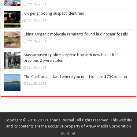
Sep 25, 2021
Kroger shooting suspect identified
Sep 25, 2021
China: Organic molecule remnants found in dinosaur fossils
Sep 25, 2021
Massachusetts police surprise boy with new bike after
previous 2 were stolen
Sep 25, 2021
The Caribbean island where you need to earn $70K to enter
Sep 25, 2021
Copyright © 2010-2017 Canada Journal . All rights reserved. This website
and its contents are the exclusive property of ANGA Media Corporation