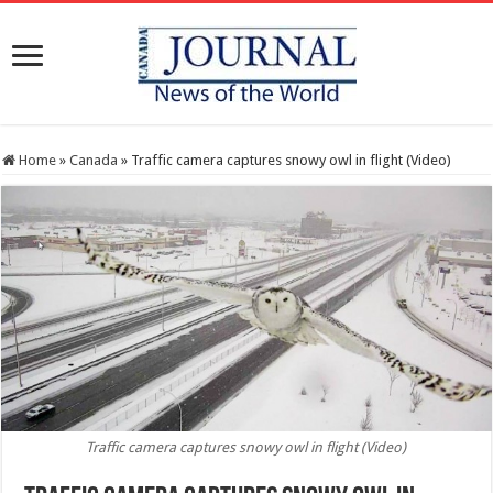
Home
»
Canada
»
Traffic camera captures snowy owl in flight (Video)
Traffic camera captures snowy owl in flight (Video)