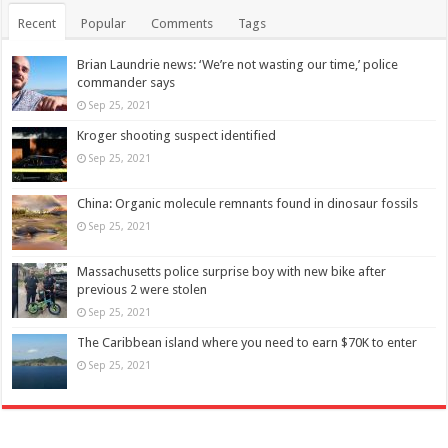
Recent
Popular
Comments
Tags
Brian Laundrie news: ‘We’re not wasting our time,’ police
commander says
Sep 25, 2021
Kroger shooting suspect identified
Sep 25, 2021
China: Organic molecule remnants found in dinosaur fossils
Sep 25, 2021
Massachusetts police surprise boy with new bike after
previous 2 were stolen
Sep 25, 2021
The Caribbean island where you need to earn $70K to enter
Sep 25, 2021