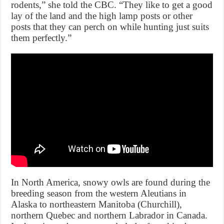
rodents,” she told the CBC. “They like to get a good
lay of the land and the high lamp posts or other
posts that they can perch on while hunting just suits
them perfectly.”
In North America, snowy owls are found during the
breeding season from the western Aleutians in
Alaska to northeastern Manitoba (Churchill),
northern Quebec and northern Labrador in Canada.