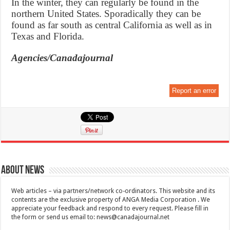
In the winter, they can regularly be found in the
northern United States. Sporadically they can be
found as far south as central California as well as in
Texas and Florida.
Agencies/Canadajournal
Report an error
About News
Web articles – via partners/network co-ordinators. This website and its
contents are the exclusive property of ANGA Media Corporation . We
appreciate your feedback and respond to every request. Please fill in
the form or send us email to:
news@canadajournal.net