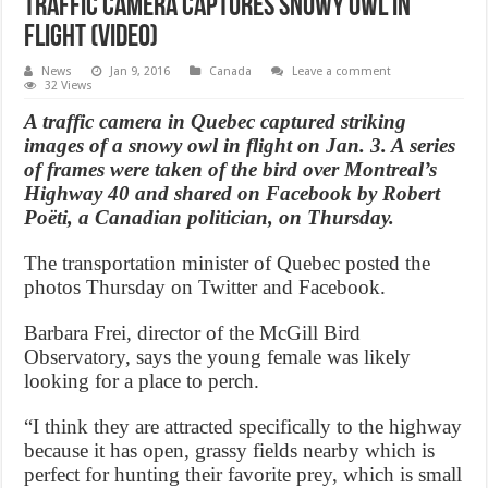
Traffic camera captures snowy owl in
flight (Video)
News
Jan 9, 2016
Canada
Leave a comment
32 Views
A traffic camera in Quebec captured striking
images of a snowy owl in flight on Jan. 3. A series
of frames were taken of the bird over Montreal’s
Highway 40 and shared on Facebook by Robert
Poëti, a Canadian politician, on Thursday.
The transportation minister of Quebec posted the
photos Thursday on Twitter and Facebook.
Barbara Frei, director of the McGill Bird
Observatory, says the young female was likely
looking for a place to perch.
“I think they are attracted specifically to the highway
because it has open, grassy fields nearby which is
perfect for hunting their favorite prey, which is small