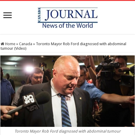
Home
»
Canada
»
Toronto Mayor Rob Ford diagnosed with abdominal
tumour (Video)
Toronto Mayor Rob Ford diagnosed with abdominal tumour