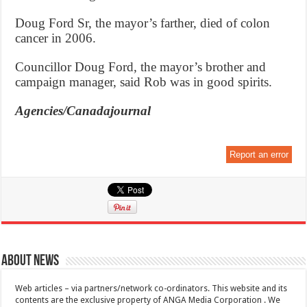
Doug Ford Sr, the mayor’s farther, died of colon
cancer in 2006.
Councillor Doug Ford, the mayor’s brother and
campaign manager, said Rob was in good spirits.
Agencies/Canadajournal
Report an error
About News
Web articles – via partners/network co-ordinators. This website and its
contents are the exclusive property of ANGA Media Corporation . We