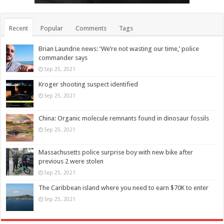
Recent
Popular
Comments
Tags
Brian Laundrie news: ‘We’re not wasting our time,’ police
commander says
Sep 25, 2021
Kroger shooting suspect identified
Sep 25, 2021
China: Organic molecule remnants found in dinosaur fossils
Sep 25, 2021
Massachusetts police surprise boy with new bike after
previous 2 were stolen
Sep 25, 2021
The Caribbean island where you need to earn $70K to enter
Sep 25, 2021