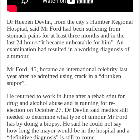
Dr Rueben Devlin, from the city’s Humber Regional
Hospital, said Mr Ford had been suffering from
stomach pains for at least three months and in the
last 24 hours “it became unbearable for him”. An
examination had resulted in a working diagnosis of
a tumour.
Mr Ford, 45, became an international celebrity last
year after he admitted using crack in a “drunken
stupor”.
He returned to work in June after a rehab stint for
drug and alcohol abuse and is running for re-
election on October 27. Dr Devlin said medics still
needed to determine what type of tumour Mr Ford
has by doing a biopsy. He said he could not say
how long the mayor would be in the hospital and a
“definitive diagnosis” is still to come.