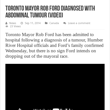
Toronto Mayor Rob Ford diagnosed with
abdominal tumour (Video)
News
Sep 11, 2014
Canada
Leave a comment
23 Views
Toronto Mayor Rob Ford has been admitted to
hospital following a diagnosis of a tumour, Humber
River Hospital officials and Ford’s family confirmed
Wednesday, but there is no sign Ford intends on
dropping out of the mayoral race.