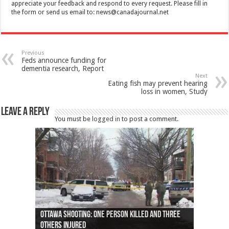
appreciate your feedback and respond to every request. Please fill in
the form or send us email to:
news@canadajournal.net
Previous
Feds announce funding for
dementia research, Report
Next
Eating fish may prevent hearing
loss in women, Study
Leave a Reply
You must be
logged in
to post a comment.
Ottawa shooting: One person killed and three
44 arrests made near Quebec City nationalist
Police: Man dead in Hamilton after trench
Moose on the loose near Buttonville airport
Justin Trudeau apologises for abuse of
Police: Body found in Oshawa harbour identified
Cape George man dies in boating accident,
Remains at Silver Creek farm those of missing
Two dead after police-involved shooting at
B.C. Family bitten by bed bugs on British Airways
others injured
protests
collapses on him
(Photo)
indigenous people
as missing woman
autopsy to be conducted
Vernon woman Traci Genereaux
Ontairo hospital
flight (Photo)