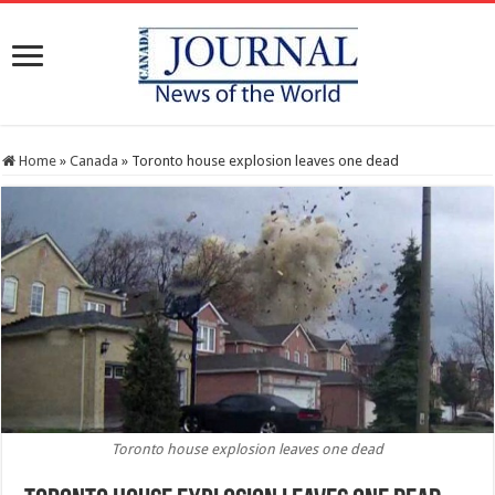
Home
»
Canada
»
Toronto house explosion leaves one dead
Toronto house explosion leaves one dead