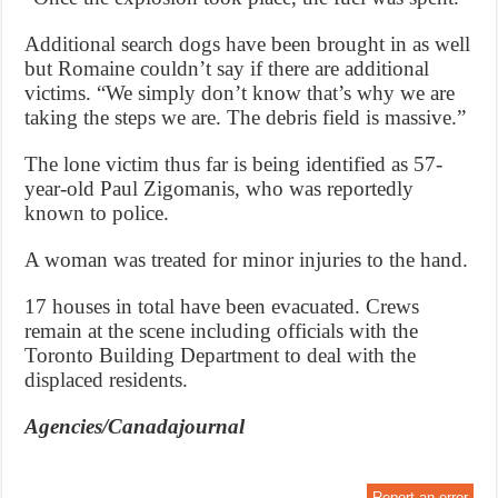
Additional search dogs have been brought in as well
but Romaine couldn’t say if there are additional
victims. “We simply don’t know that’s why we are
taking the steps we are. The debris field is massive.”
The lone victim thus far is being identified as 57-
year-old Paul Zigomanis, who was reportedly
known to police.
A woman was treated for minor injuries to the hand.
17 houses in total have been evacuated. Crews
remain at the scene including officials with the
Toronto Building Department to deal with the
displaced residents.
Agencies/Canadajournal
Report an error