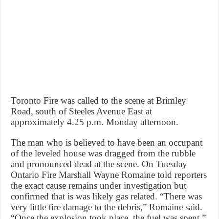
Toronto Fire was called to the scene at Brimley
Road, south of Steeles Avenue East at
approximately 4.25 p.m. Monday afternoon.
The man who is believed to have been an occupant
of the leveled house was dragged from the rubble
and pronounced dead at the scene. On Tuesday
Ontario Fire Marshall Wayne Romaine told reporters
the exact cause remains under investigation but
confirmed that is was likely gas related. “There was
very little fire damage to the debris,” Romaine said.
“Once the explosion took place, the fuel was spent.”