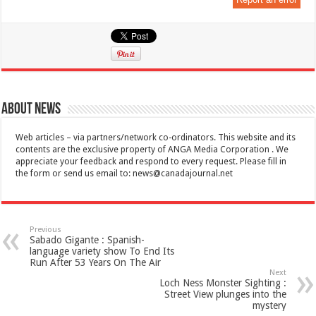
About News
Web articles – via partners/network co-ordinators. This website and its
contents are the exclusive property of ANGA Media Corporation . We
appreciate your feedback and respond to every request. Please fill in
the form or send us email to:
news@canadajournal.net
Previous
Sabado Gigante : Spanish-
language variety show To End Its
Run After 53 Years On The Air
Next
Loch Ness Monster Sighting :
Street View plunges into the
mystery