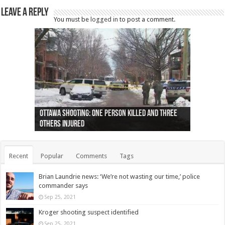
Leave a Reply
You must be
logged in
to post a comment.
Ottawa shooting: One person killed and three
44 arrests made near Quebec City nationalist
Police: Man dead in Hamilton after trench
Moose on the loose near Buttonville airport
Justin Trudeau apologises for abuse of
Police: Body found in Oshawa harbour identified
Cape George man dies in boating accident,
Remains at Silver Creek farm those of missing
Two dead after police-involved shooting at
B.C. Family bitten by bed bugs on British Airways
others injured
protests
collapses on him
(Photo)
indigenous people
as missing woman
autopsy to be conducted
Vernon woman Traci Genereaux
Ontairo hospital
flight (Photo)
Recent
Popular
Comments
Tags
Brian Laundrie news: ‘We’re not wasting our time,’ police
commander says
Sep 25, 2021
Kroger shooting suspect identified
Sep 25, 2021