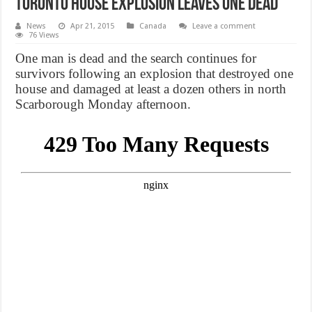
Toronto house explosion leaves one dead
News
Apr 21, 2015
Canada
Leave a comment
76 Views
One man is dead and the search continues for
survivors following an explosion that destroyed one
house and damaged at least a dozen others in north
Scarborough Monday afternoon.