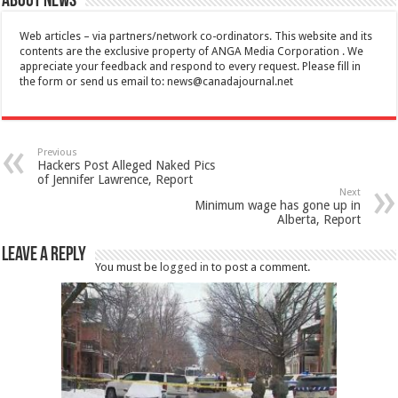
About News
Web articles – via partners/network co-ordinators. This website and its
contents are the exclusive property of ANGA Media Corporation . We
appreciate your feedback and respond to every request. Please fill in
the form or send us email to:
news@canadajournal.net
Previous
Hackers Post Alleged Naked Pics
of Jennifer Lawrence, Report
Next
Minimum wage has gone up in
Alberta, Report
Leave a Reply
You must be
logged in
to post a comment.