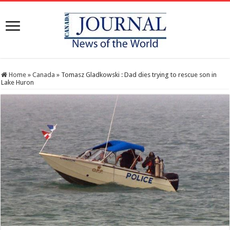
Home
»
Canada
»
Tomasz Gladkowski : Dad dies trying to rescue son in
Lake Huron