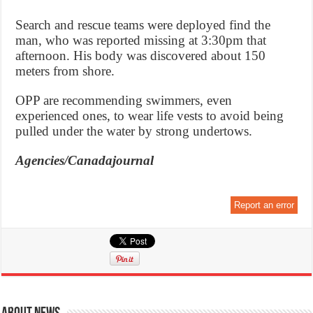
Search and rescue teams were deployed find the
man, who was reported missing at 3:30pm that
afternoon. His body was discovered about 150
meters from shore.
OPP are recommending swimmers, even
experienced ones, to wear life vests to avoid being
pulled under the water by strong undertows.
Agencies/Canadajournal
Report an error