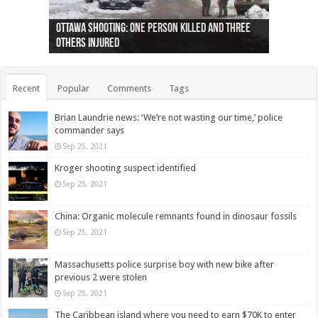
Ottawa shooting: One person killed and three
44 arrests made near Quebec City nationalist
Police: Man dead in Hamilton after trench
Moose on the loose near Buttonville airport
Justin Trudeau apologises for abuse of
Police: Body found in Oshawa harbour identified
Cape George man dies in boating accident,
Remains at Silver Creek farm those of missing
Two dead after police-involved shooting at
B.C. Family bitten by bed bugs on British Airways
others injured
protests
collapses on him
(Photo)
indigenous people
as missing woman
autopsy to be conducted
Vernon woman Traci Genereaux
Ontairo hospital
flight (Photo)
Recent
Popular
Comments
Tags
Brian Laundrie news: ‘We’re not wasting our time,’ police
commander says
Sep 25, 2021
Kroger shooting suspect identified
Sep 25, 2021
China: Organic molecule remnants found in dinosaur fossils
Sep 25, 2021
Massachusetts police surprise boy with new bike after
previous 2 were stolen
Sep 25, 2021
The Caribbean island where you need to earn $70K to enter