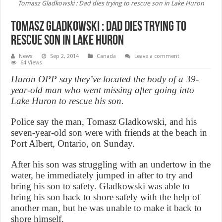
Tomasz Gladkowski : Dad dies trying to rescue son in Lake Huron
Tomasz Gladkowski : Dad dies trying to
rescue son in Lake Huron
News
Sep 2, 2014
Canada
Leave a comment
64 Views
Huron OPP say they’ve located the body of a 39-
year-old man who went missing after going into
Lake Huron to rescue his son.
Police say the man, Tomasz Gladkowski, and his
seven-year-old son were with friends at the beach in
Port Albert, Ontario, on Sunday.
After his son was struggling with an undertow in the
water, he immediately jumped in after to try and
bring his son to safety. Gladkowski was able to
bring his son back to shore safely with the help of
another man, but he was unable to make it back to
shore himself.