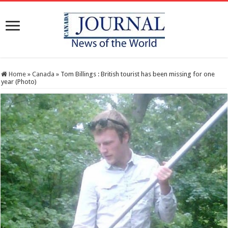
Home
»
Canada
»
Tom Billings : British tourist has been missing for one
year (Photo)