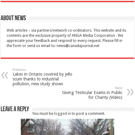
About News
Web articles – via partners/network co-ordinators. This website and its
contents are the exclusive property of ANGA Media Corporation . We
appreciate your feedback and respond to every request. Please fill in
the form or send us email to:
news@canadajournal.net
Previous
Lakes in Ontario covered by jello
scum thanks to industrial
pollution, new study shows
Next
Giving Testicular Exams in Public
for Charity (Video)
Leave a Reply
You must be
logged in
to post a comment.