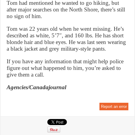
Tom had mentioned he wanted to go hiking, but
after major searches on the North Shore, there’s still
no sign of him.
Tom was 22 years old when he went missing. He’s
described as white, 5’7″, and 160 lbs. He has short
blonde hair and blue eyes. He was last seen wearing
a black jacket and grey military-style pants.
If you have any information that might help police
figure out what happened to him, you’re asked to
give them a call.
Agencies/Canadajournal
Report an error