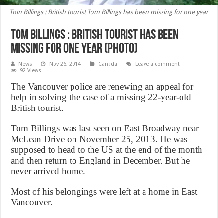
Tom Billings : British tourist Tom Billings has been missing for one year
Tom Billings : British tourist has been
missing for one year (Photo)
News
Nov 26, 2014
Canada
Leave a comment
92 Views
The Vancouver police are renewing an appeal for
help in solving the case of a missing 22-year-old
British tourist.
Tom Billings was last seen on East Broadway near
McLean Drive on November 25, 2013. He was
supposed to head to the US at the end of the month
and then return to England in December. But he
never arrived home.
Most of his belongings were left at a home in East
Vancouver.