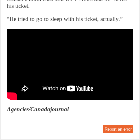
his ticket.
“He tried to go to sleep with his ticket, actually.”
Agencies/Canadajournal
Report an error