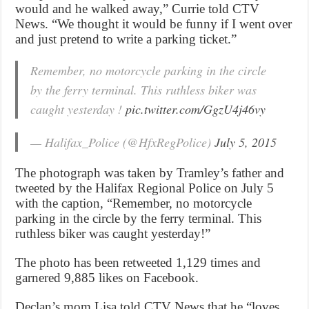
would and he walked away,” Currie told CTV
News. “We thought it would be funny if I went over
and just pretend to write a parking ticket.”
Remember, no motorcycle parking in the circle
by the ferry terminal. This ruthless biker was
caught yesterday !
pic.twitter.com/GgzU4j46vy
— Halifax_Police (@HfxRegPolice)
July 5, 2015
The photograph was taken by Tramley’s father and
tweeted by the Halifax Regional Police on July 5
with the caption, “Remember, no motorcycle
parking in the circle by the ferry terminal. This
ruthless biker was caught yesterday!”
The photo has been retweeted 1,129 times and
garnered 9,885 likes on Facebook.
Declan’s mom Lisa told CTV News that he “loves