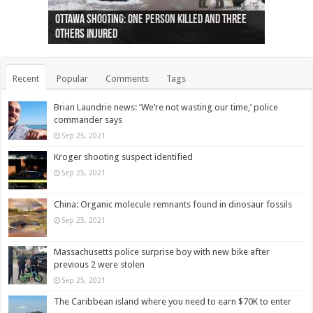
Ottawa shooting: One person killed and three
44 arrests made near Quebec City nationalist
Police: Man dead in Hamilton after trench
Moose on the loose near Buttonville airport
Justin Trudeau apologises for abuse of
Police: Body found in Oshawa harbour identified
Cape George man dies in boating accident,
Remains at Silver Creek farm those of missing
Two dead after police-involved shooting at
B.C. Family bitten by bed bugs on British Airways
others injured
protests
collapses on him
(Photo)
indigenous people
as missing woman
autopsy to be conducted
Vernon woman Traci Genereaux
Ontairo hospital
flight (Photo)
Recent
Popular
Comments
Tags
Brian Laundrie news: ‘We’re not wasting our time,’ police
commander says
Sep 25, 2021
Kroger shooting suspect identified
Sep 25, 2021
China: Organic molecule remnants found in dinosaur fossils
Sep 25, 2021
Massachusetts police surprise boy with new bike after
previous 2 were stolen
Sep 25, 2021
The Caribbean island where you need to earn $70K to enter