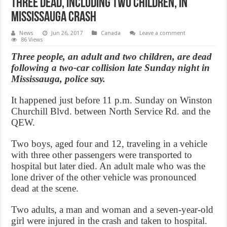
Three dead, including two children, in
Mississauga crash
News
Jun 26, 2017
Canada
Leave a comment
86 Views
Three people, an adult and two children, are dead
following a two-car collision late Sunday night in
Mississauga, police say.
It happened just before 11 p.m. Sunday on Winston
Churchill Blvd. between North Service Rd. and the
QEW.
Two boys, aged four and 12, traveling in a vehicle
with three other passengers were transported to
hospital but later died. An adult male who was the
lone driver of the other vehicle was pronounced
dead at the scene.
Two adults, a man and woman and a seven-year-old
girl were injured in the crash and taken to hospital.