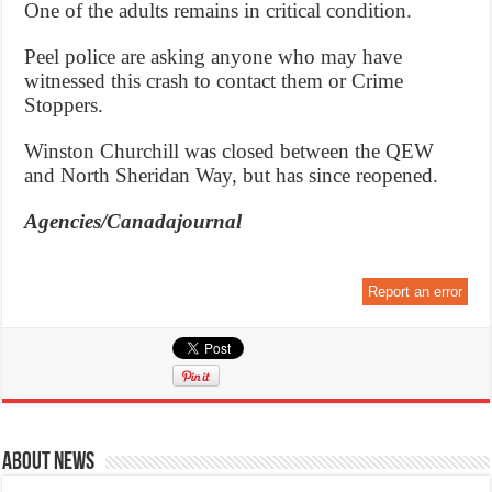
One of the adults remains in critical condition.
Peel police are asking anyone who may have
witnessed this crash to contact them or Crime
Stoppers.
Winston Churchill was closed between the QEW
and North Sheridan Way, but has since reopened.
Agencies/Canadajournal
Report an error
About News