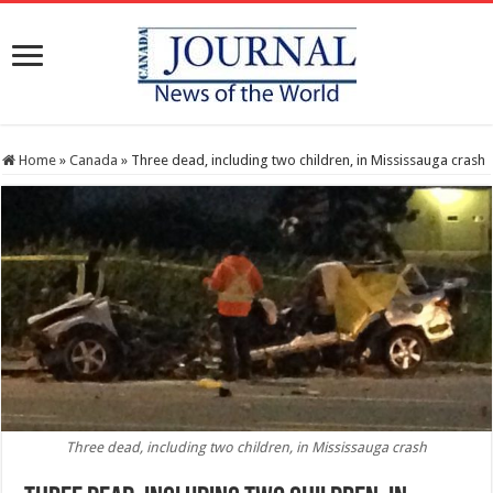
Home
»
Canada
»
Three dead, including two children, in Mississauga crash
Three dead, including two children, in Mississauga crash