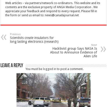
Web articles – via partners/network co-ordinators. This website and its
contents are the exclusive property of ANGA Media Corporation . We
appreciate your feedback and respond to every request. Please fill in
the form or send us email to:
news@canadajournal.net
Previous
Scientists create insulators for
long lasting electronics (research)
Next
Hacktivist group Says NASA Is
About to Announce Evidence of
Alien Life
Leave a Reply
You must be
logged in
to post a comment.