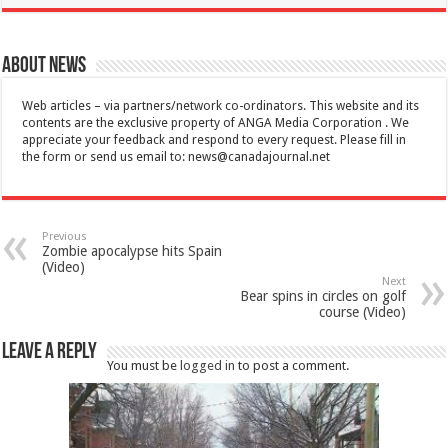
About News
Web articles – via partners/network co-ordinators. This website and its
contents are the exclusive property of ANGA Media Corporation . We
appreciate your feedback and respond to every request. Please fill in
the form or send us email to:
news@canadajournal.net
Previous
Zombie apocalypse hits Spain
(Video)
Next
Bear spins in circles on golf
course (Video)
Leave a Reply
You must be
logged in
to post a comment.