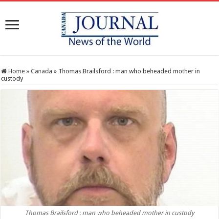
Home
»
Canada
»
Thomas Brailsford : man who beheaded mother in
custody
Thomas Brailsford : man who beheaded mother in custody