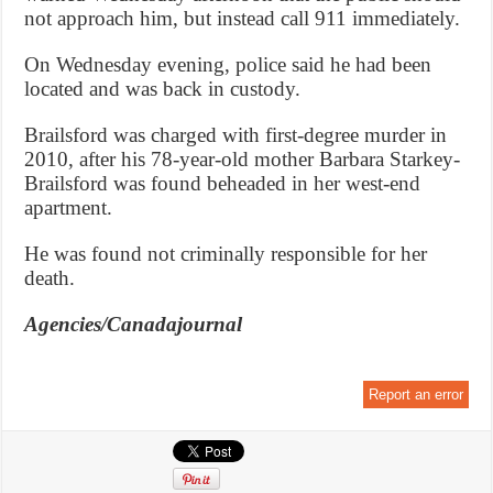
not approach him, but instead call 911 immediately.
On Wednesday evening, police said he had been
located and was back in custody.
Brailsford was charged with first-degree murder in
2010, after his 78-year-old mother Barbara Starkey-
Brailsford was found beheaded in her west-end
apartment.
He was found not criminally responsible for her
death.
Agencies/Canadajournal
Report an error