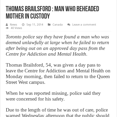
Thomas Brailsford : man who beheaded
mother in custody
News
Sep 11, 2014
Canada
Leave a comment
40 Views
Toronto police say they have found a man who was
deemed unlawfully at large when he failed to return
after being out on an approved day pass from the
Centre for Addiction and Mental Health.
Thomas Brailsford, 54, was given a day pass to
leave the Centre for Addiction and Mental Health on
Monday morning, then failed to return to the Queen
Street West campus.
When he was reported missing, police said they
were concerned for his safety.
Due to the length of time he was out of care, police
warned Wednesday afternoon that the public should