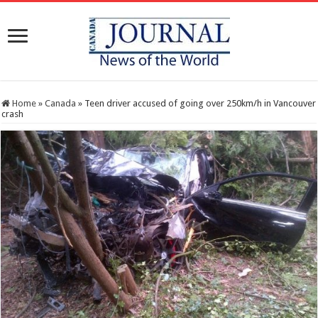
Home
»
Canada
»
Teen driver accused of going over 250km/h in Vancouver
crash