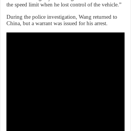
the speed limit when he lost control of the vehicle.”
During the police investigation, Wang returned to
China, but a warrant was issued for his arrest.