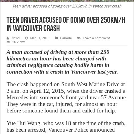
Teen driver accused of going over 250km/h in Vancouver crash
Teen driver accused of going over 250km/h
in Vancouver crash
News
Mar 31, 2016
Canada
Leave a comment
56 Views
A man accused of driving at more than 250
kilometres an hour has been charged with
criminal negligence causing bodily harm in
connection with a crash in Vancouver last year.
The crash happened on South West Marine Drive at
3 a.m. on April 12, 2015, when the driver crashed a
Mercedes into someone’s front yard near 57 Avenue.
They were in the car, injured, for almost an hour
before someone found them and called for help.
Yue Hui Wang, who was 18 at the time of the crash,
has been arrested, Vancouver Police announced