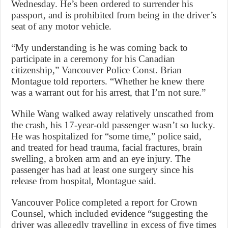
Wednesday. He’s been ordered to surrender his
passport, and is prohibited from being in the driver’s
seat of any motor vehicle.
“My understanding is he was coming back to
participate in a ceremony for his Canadian
citizenship,” Vancouver Police Const. Brian
Montague told reporters. “Whether he knew there
was a warrant out for his arrest, that I’m not sure.”
While Wang walked away relatively unscathed from
the crash, his 17-year-old passenger wasn’t so lucky.
He was hospitalized for “some time,” police said,
and treated for head trauma, facial fractures, brain
swelling, a broken arm and an eye injury. The
passenger has had at least one surgery since his
release from hospital, Montague said.
Vancouver Police completed a report for Crown
Counsel, which included evidence “suggesting the
driver was allegedly travelling in excess of five times