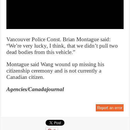
Vancouver Police Const. Brian Montague said:
“We’re very lucky, I think, that we didn’t pull two
dead bodies from this vehicle.”
Montague said Wang wound up missing his
citizenship ceremony and is not currently a
Canadian citizen.
Agencies/Canadajournal
Report an error