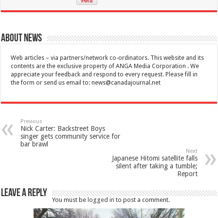
About News
Web articles – via partners/network co-ordinators. This website and its
contents are the exclusive property of ANGA Media Corporation . We
appreciate your feedback and respond to every request. Please fill in
the form or send us email to:
news@canadajournal.net
Previous
Nick Carter: Backstreet Boys
singer gets community service for
bar brawl
Next
Japanese Hitomi satellite falls
silent after taking a tumble;
Report
Leave a Reply
You must be
logged in
to post a comment.