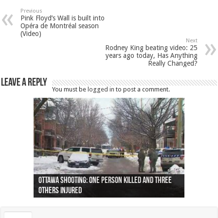
Previous
Pink Floyd’s Wall is built into
Opéra de Montréal season
(Video)
Next
Rodney King beating video: 25
years ago today, Has Anything
Really Changed?
Leave a Reply
You must be
logged in
to post a comment.
Ottawa shooting: One person killed and three
44 arrests made near Quebec City nationalist
Police: Man dead in Hamilton after trench
Moose on the loose near Buttonville airport
Justin Trudeau apologises for abuse of
Police: Body found in Oshawa harbour identified
Cape George man dies in boating accident,
Remains at Silver Creek farm those of missing
Two dead after police-involved shooting at
B.C. Family bitten by bed bugs on British Airways
others injured
protests
collapses on him
(Photo)
indigenous people
as missing woman
autopsy to be conducted
Vernon woman Traci Genereaux
Ontairo hospital
flight (Photo)