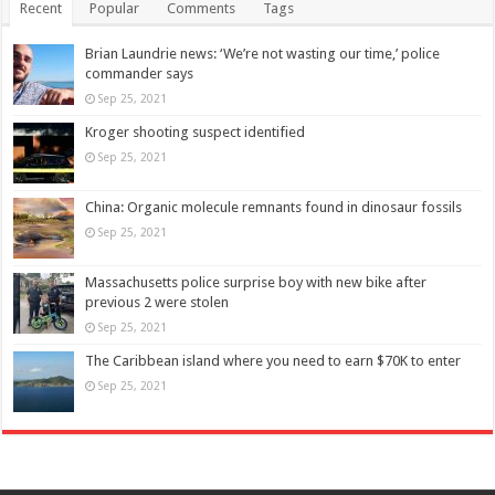
Recent
Popular
Comments
Tags
Brian Laundrie news: ‘We’re not wasting our time,’ police
commander says
Sep 25, 2021
Kroger shooting suspect identified
Sep 25, 2021
China: Organic molecule remnants found in dinosaur fossils
Sep 25, 2021
Massachusetts police surprise boy with new bike after
previous 2 were stolen
Sep 25, 2021
The Caribbean island where you need to earn $70K to enter
Sep 25, 2021