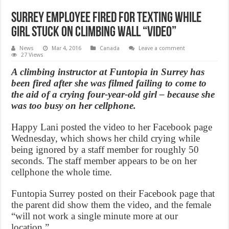
Surrey Employee fired for texting while
girl stuck on climbing wall “Video”
News
Mar 4, 2016
Canada
Leave a comment
27 Views
A climbing instructor at Funtopia in Surrey has
been fired after she was filmed failing to come to
the aid of a crying four-year-old girl – because she
was too busy on her cellphone.
Happy Lani posted the video to her Facebook page
Wednesday, which shows her child crying while
being ignored by a staff member for roughly 50
seconds. The staff member appears to be on her
cellphone the whole time.
Funtopia Surrey posted on their Facebook page that
the parent did show them the video, and the female
“will not work a single minute more at our
location.”