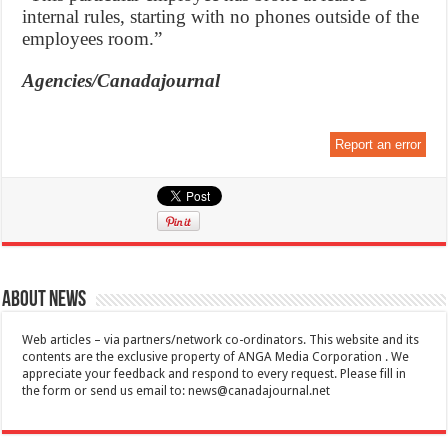
internal rules, starting with no phones outside of the
employees room.”
Agencies/Canadajournal
Report an error
About News
Web articles – via partners/network co-ordinators. This website and its
contents are the exclusive property of ANGA Media Corporation . We
appreciate your feedback and respond to every request. Please fill in
the form or send us email to:
news@canadajournal.net