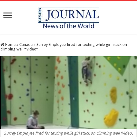
Home
»
Canada
»
Surrey Employee fired for texting while girl stuck on
climbing wall “Video”
Surrey Employee fired for texting while girl stuck on climbing wall (Video)