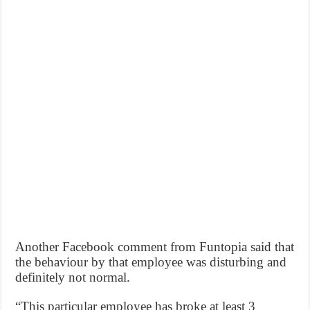
Another Facebook comment from Funtopia said that
the behaviour by that employee was disturbing and
definitely not normal.
“This particular employee has broke at least 3