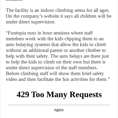
The facility is an indoor climbing arena for all ages.
On the company’s website it says all children will be
under direct supervision.
“Funtopia runs in hour sessions where staff
members work with the kids clipping them to an
auto belaying systems that allow the kids to climb
without an additional parent or another climber to
help with their safety. The auto belays are there just
to help the kids to climb on their own but there is
under direct supervision of the staff members.
Before climbing staff will show them brief safety
video and then facilitate the fun activities for them.”