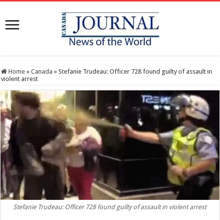
Home
»
Canada
»
Stefanie Trudeau: Officer 728 found guilty of assault in
violent arrest
Stefanie Trudeau: Officer 728 found guilty of assault in violent arrest