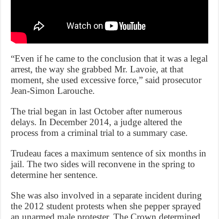
“Even if he came to the conclusion that it was a legal
arrest, the way she grabbed Mr. Lavoie, at that
moment, she used excessive force,” said prosecutor
Jean-Simon Larouche.
The trial began in last October after numerous
delays. In December 2014, a judge altered the
process from a criminal trial to a summary case.
Trudeau faces a maximum sentence of six months in
jail. The two sides will reconvene in the spring to
determine her sentence.
She was also involved in a separate incident during
the 2012 student protests when she pepper sprayed
an unarmed male protester. The Crown determined