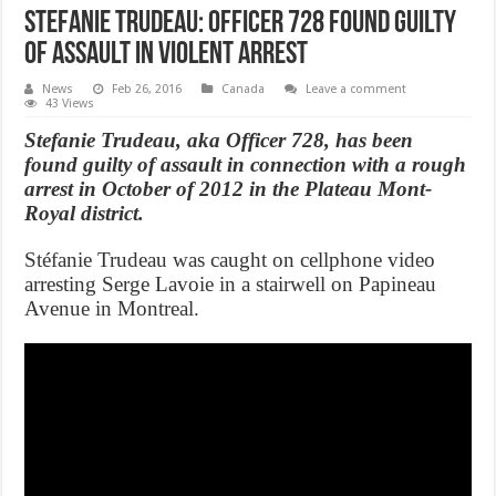
Stefanie Trudeau: Officer 728 found guilty
of assault in violent arrest
News
Feb 26, 2016
Canada
Leave a comment
43 Views
Stefanie Trudeau, aka Officer 728, has been
found guilty of assault in connection with a rough
arrest in October of 2012 in the Plateau Mont-
Royal district.
Stéfanie Trudeau was caught on cellphone video
arresting Serge Lavoie in a stairwell on Papineau
Avenue in Montreal.