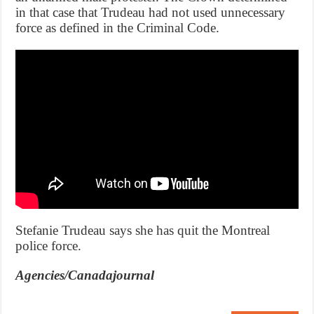
in that case that Trudeau had not used unnecessary
force as defined in the Criminal Code.
Stefanie Trudeau says she has quit the Montreal
police force.
Agencies/Canadajournal