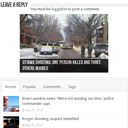
Leave a Reply
You must be
logged in
to post a comment.
Ottawa shooting: One person killed and three
44 arrests made near Quebec City nationalist
Police: Man dead in Hamilton after trench
Moose on the loose near Buttonville airport
Justin Trudeau apologises for abuse of
Police: Body found in Oshawa harbour identified
Cape George man dies in boating accident,
Remains at Silver Creek farm those of missing
Two dead after police-involved shooting at
B.C. Family bitten by bed bugs on British Airways
others injured
protests
collapses on him
(Photo)
indigenous people
as missing woman
autopsy to be conducted
Vernon woman Traci Genereaux
Ontairo hospital
flight (Photo)
Recent
Popular
Comments
Tags
Brian Laundrie news: ‘We’re not wasting our time,’ police
commander says
Sep 25, 2021
Kroger shooting suspect identified
Sep 25, 2021