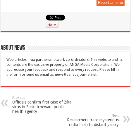
Report an error
About News
Web articles – via partners/network co-ordinators. This website and its
contents are the exclusive property of ANGA Media Corporation . We
appreciate your feedback and respond to every request. Please fill in
the form or send us email to:
news@canadajournal.net
Previous
Officials confirm first case of Zika
virus in Saskatchewan: public
health agency
Next
Researchers trace mysterious
radio flash to distant galaxy