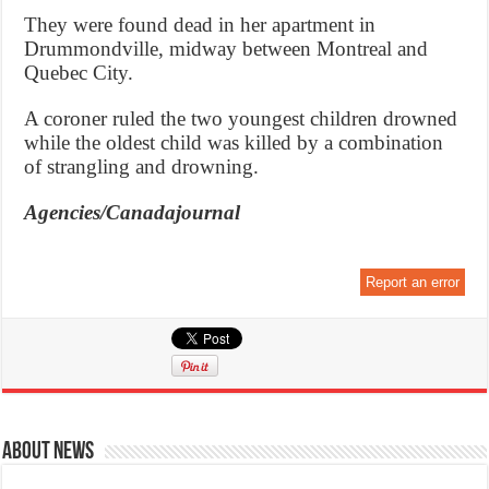
They were found dead in her apartment in
Drummondville, midway between Montreal and
Quebec City.
A coroner ruled the two youngest children drowned
while the oldest child was killed by a combination
of strangling and drowning.
Agencies/Canadajournal
Report an error
About News