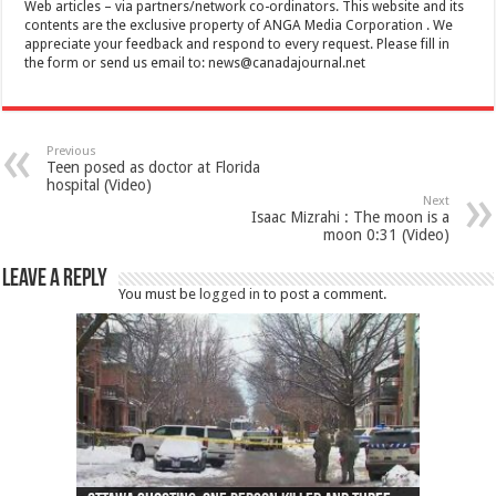
Web articles – via partners/network co-ordinators. This website and its
contents are the exclusive property of ANGA Media Corporation . We
appreciate your feedback and respond to every request. Please fill in
the form or send us email to:
news@canadajournal.net
Previous
Teen posed as doctor at Florida
hospital (Video)
Next
Isaac Mizrahi : The moon is a
moon 0:31 (Video)
Leave a Reply
You must be
logged in
to post a comment.