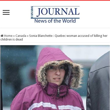
Home
»
Canada
»
Sonia Blanchette : Quebec woman accused of killing her
children is dead