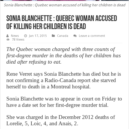
Sonia Blanchette : Quebec woman accused of killing her children is dead
Sonia Blanchette : Quebec woman accused
of killing her children is dead
News
Jan 17, 2015
Canada
Leave a comment
78 Views
The Quebec woman charged with three counts of
first-degree murder in the deaths of her children has
died after refusing to eat.
Rene Verret says Sonia Blanchette has died but he is
not confirming a Radio-Canada report she starved
herself to death in a Montreal hospital.
Sonia Blanchette was to appear in court on Friday to
have a date set for her first-degree murder trial.
She was charged in the December 2012 deaths of
Lorelie, 5, Loic, 4, and Anais, 2.