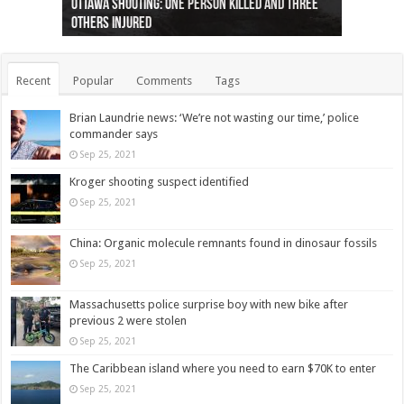
Ottawa shooting: One person killed and three
44 arrests made near Quebec City nationalist
Police: Man dead in Hamilton after trench
Moose on the loose near Buttonville airport
Justin Trudeau apologises for abuse of
Police: Body found in Oshawa harbour identified
Cape George man dies in boating accident,
Remains at Silver Creek farm those of missing
Two dead after police-involved shooting at
B.C. Family bitten by bed bugs on British Airways
others injured
protests
collapses on him
(Photo)
indigenous people
as missing woman
autopsy to be conducted
Vernon woman Traci Genereaux
Ontairo hospital
flight (Photo)
Recent
Popular
Comments
Tags
Brian Laundrie news: ‘We’re not wasting our time,’ police
commander says
Sep 25, 2021
Kroger shooting suspect identified
Sep 25, 2021
China: Organic molecule remnants found in dinosaur fossils
Sep 25, 2021
Massachusetts police surprise boy with new bike after
previous 2 were stolen
Sep 25, 2021
The Caribbean island where you need to earn $70K to enter
Sep 25, 2021