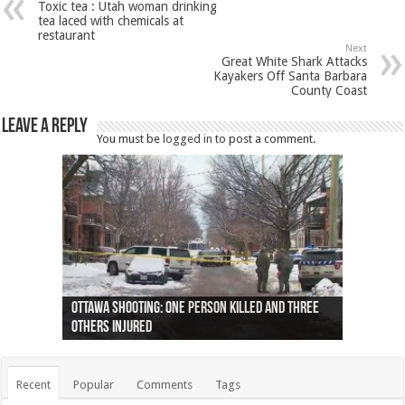
Toxic tea : Utah woman drinking
tea laced with chemicals at
restaurant
Next
Great White Shark Attacks
Kayakers Off Santa Barbara
County Coast
Leave a Reply
You must be
logged in
to post a comment.
Ottawa shooting: One person killed and three
44 arrests made near Quebec City nationalist
Police: Man dead in Hamilton after trench
Moose on the loose near Buttonville airport
Justin Trudeau apologises for abuse of
Police: Body found in Oshawa harbour identified
Cape George man dies in boating accident,
Remains at Silver Creek farm those of missing
Two dead after police-involved shooting at
B.C. Family bitten by bed bugs on British Airways
others injured
protests
collapses on him
(Photo)
indigenous people
as missing woman
autopsy to be conducted
Vernon woman Traci Genereaux
Ontairo hospital
flight (Photo)
Recent
Popular
Comments
Tags