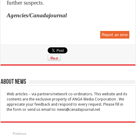
further suspects.
Agencies/Canadajournal
Report an error
About News
Web articles – via partners/network co-ordinators. This website and its
contents are the exclusive property of ANGA Media Corporation . We
appreciate your feedback and respond to every request. Please fill in
the form or send us email to:
news@canadajournal.net
Previous