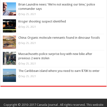
Brian Laundrie news: ‘We’re not wasting our time,’ police
commander says
Sep 25, 2021
Kroger shooting suspect identified
Sep 25, 2021
China: Organic molecule remnants found in dinosaur fossils
Sep 25, 2021
Massachusetts police surprise boy with new bike after
previous 2 were stolen
Sep 25, 2021
The Caribbean island where you need to earn $70K to enter
Sep 25, 2021
Copyright © 2010-2017 Canada Journal . All rights reserved. This website