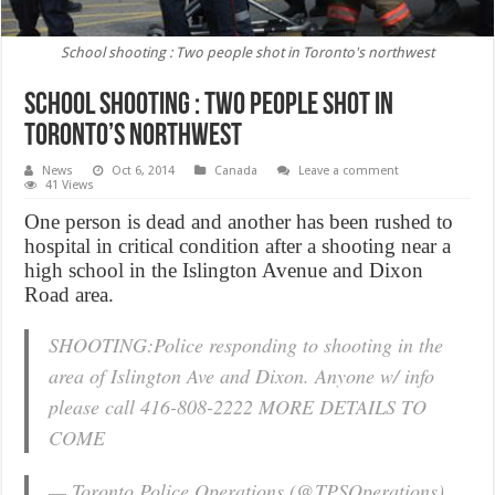
School shooting : Two people shot in Toronto's northwest
School shooting : Two people shot in
Toronto’s northwest
News
Oct 6, 2014
Canada
Leave a comment
41 Views
One person is dead and another has been rushed to
hospital in critical condition after a shooting near a
high school in the Islington Avenue and Dixon
Road area.
SHOOTING:Police responding to shooting in the
area of Islington Ave and Dixon. Anyone w/ info
please call 416-808-2222 MORE DETAILS TO
COME
— Toronto Police Operations (@TPSOperations)