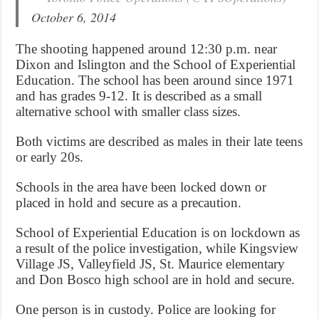
October 6, 2014
The shooting happened around 12:30 p.m. near
Dixon and Islington and the School of Experiential
Education. The school has been around since 1971
and has grades 9-12. It is described as a small
alternative school with smaller class sizes.
Both victims are described as males in their late teens
or early 20s.
Schools in the area have been locked down or
placed in hold and secure as a precaution.
School of Experiential Education is on lockdown as
a result of the police investigation, while Kingsview
Village JS, Valleyfield JS, St. Maurice elementary
and Don Bosco high school are in hold and secure.
One person is in custody. Police are looking for