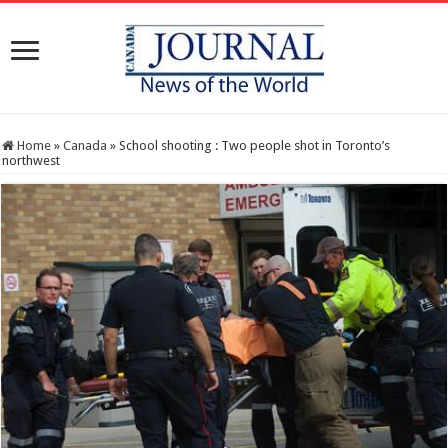
Home
»
Canada
»
School shooting : Two people shot in Toronto’s
northwest