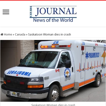
Home
»
Canada
»
Saskatoon Woman dies in crash
Saskatoon Woman dies in crash