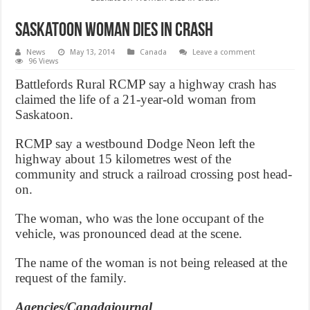
Saskatoon Woman dies in crash
News
May 13, 2014
Canada
Leave a comment
96 Views
Battlefords Rural RCMP say a highway crash has
claimed the life of a 21-year-old woman from
Saskatoon.
RCMP say a westbound Dodge Neon left the
highway about 15 kilometres west of the
community and struck a railroad crossing post head-
on.
The woman, who was the lone occupant of the
vehicle, was pronounced dead at the scene.
The name of the woman is not being released at the
request of the family.
Agencies/Canadajournal