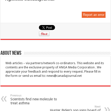
Report an error
About News
Web articles – via partners/network co-ordinators. This website and its
contents are the exclusive property of ANGA Media Corporation . We
appreciate your feedback and respond to every request. Please fill in
the form or send us email to:
news@canadajournal.net
Previous
Scientists find new molecule to
treat asthma
Next
Hunter Biden’s son joins board of