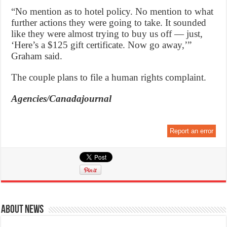
“No mention as to hotel policy. No mention to what
further actions they were going to take. It sounded
like they were almost trying to buy us off — just,
‘Here’s a $125 gift certificate. Now go away,’”
Graham said.
The couple plans to file a human rights complaint.
Agencies/Canadajournal
Report an error
About News