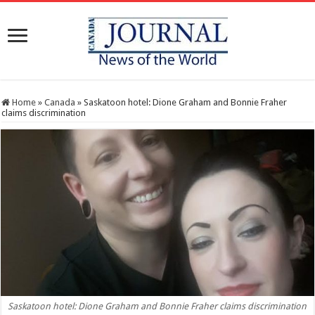
Home
»
Canada
»
Saskatoon hotel: Dione Graham and Bonnie Fraher
claims discrimination
Saskatoon hotel: Dione Graham and Bonnie Fraher claims discrimination