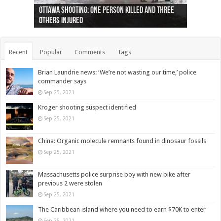
Ottawa shooting: One person killed and three
44 arrests made near Quebec City nationalist
Police: Man dead in Hamilton after trench
Moose on the loose near Buttonville airport
Justin Trudeau apologises for abuse of
Police: Body found in Oshawa harbour identified
Cape George man dies in boating accident,
Remains at Silver Creek farm those of missing
Two dead after police-involved shooting at
B.C. Family bitten by bed bugs on British Airways
others injured
protests
collapses on him
(Photo)
indigenous people
as missing woman
autopsy to be conducted
Vernon woman Traci Genereaux
Ontairo hospital
flight (Photo)
Recent
Popular
Comments
Tags
Brian Laundrie news: ‘We’re not wasting our time,’ police
commander says
Sep 25, 2021
Kroger shooting suspect identified
Sep 25, 2021
China: Organic molecule remnants found in dinosaur fossils
Sep 25, 2021
Massachusetts police surprise boy with new bike after
previous 2 were stolen
Sep 25, 2021
The Caribbean island where you need to earn $70K to enter
Sep 25, 2021