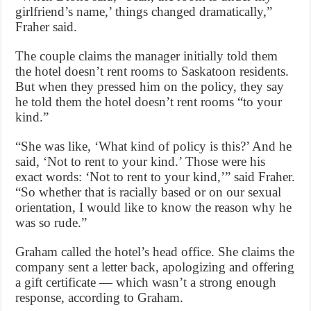
girlfriend’s name,’ things changed dramatically,”
Fraher said.
The couple claims the manager initially told them
the hotel doesn’t rent rooms to Saskatoon residents.
But when they pressed him on the policy, they say
he told them the hotel doesn’t rent rooms “to your
kind.”
“She was like, ‘What kind of policy is this?’ And he
said, ‘Not to rent to your kind.’ Those were his
exact words: ‘Not to rent to your kind,’” said Fraher.
“So whether that is racially based or on our sexual
orientation, I would like to know the reason why he
was so rude.”
Graham called the hotel’s head office. She claims the
company sent a letter back, apologizing and offering
a gift certificate — which wasn’t a strong enough
response, according to Graham.