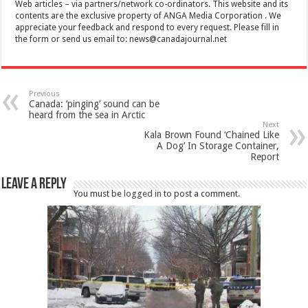
Web articles – via partners/network co-ordinators. This website and its
contents are the exclusive property of ANGA Media Corporation . We
appreciate your feedback and respond to every request. Please fill in
the form or send us email to:
news@canadajournal.net
Previous
Canada: ‘pinging’ sound can be
heard from the sea in Arctic
Next
Kala Brown Found ‘Chained Like
A Dog’ In Storage Container,
Report
Leave a Reply
You must be
logged in
to post a comment.