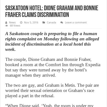
Saskatoon hotel: Dione Graham and Bonnie
Fraher claims discrimination
News
Nov 5, 2016
Canada
Leave a comment
68 Views
A Saskatoon couple is preparing to file a human
rights complaint on Monday following an alleged
incident of discrimination at a local hotel this
week.
The couple, Dione Graham and Bonnie Fraher,
booked a room at the Comfort Inn through Expedia
but say they were turned away by the hotel’s
manager when they arrived.
The two are gay, and Graham is Metis. The pair are
worried their sexual orientation or Graham’s race
played a part in the refusal.
“When Dione said, ‘Yeah, the room is under my