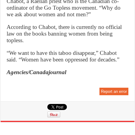
Chabot, a Raelian priest who is the Canadian co-
ordinator of the Go Topless movement. “Why do
we ask about women and not men?”
According to Chabot, there is currently no official
law on the books banning women from being
topless.
“We want to have this taboo disappear,” Chabot
said. “Women have been oppressed for decades.”
Agencies/Canadajournal
Report an error