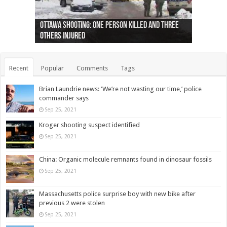
Ottawa shooting: One person killed and three
44 arrests made near Quebec City nationalist
Police: Man dead in Hamilton after trench
Moose on the loose near Buttonville airport
Justin Trudeau apologises for abuse of
Police: Body found in Oshawa harbour identified
Cape George man dies in boating accident,
Remains at Silver Creek farm those of missing
Two dead after police-involved shooting at
B.C. Family bitten by bed bugs on British Airways
others injured
protests
collapses on him
(Photo)
indigenous people
as missing woman
autopsy to be conducted
Vernon woman Traci Genereaux
Ontairo hospital
flight (Photo)
Recent
Popular
Comments
Tags
Brian Laundrie news: ‘We’re not wasting our time,’ police
commander says
Sep 25, 2021
Kroger shooting suspect identified
Sep 25, 2021
China: Organic molecule remnants found in dinosaur fossils
Sep 25, 2021
Massachusetts police surprise boy with new bike after
previous 2 were stolen
Sep 25, 2021