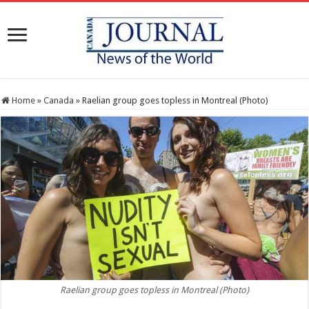
Home
»
Canada
»
Raelian group goes topless in Montreal (Photo)
Raelian group goes topless in Montreal (Photo)