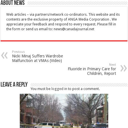
About News
Web articles – via partners/network co-ordinators. This website and its
contents are the exclusive property of ANGA Media Corporation . We
appreciate your feedback and respond to every request. Please fill in
the form or send us email to:
news@canadajournal.net
Previous
Nicki Minaj Suffers Wardrobe
Malfunction at VMAs (Video)
Next
Fluoride in Primary Care for
Children, Report
Leave a Reply
You must be
logged in
to post a comment.