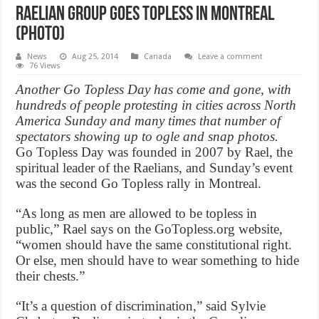
Raelian group goes topless in Montreal
(Photo)
News
Aug 25, 2014
Canada
Leave a comment
76 Views
Another Go Topless Day has come and gone, with
hundreds of people protesting in cities across North
America Sunday and many times that number of
spectators showing up to ogle and snap photos.
Go Topless Day was founded in 2007 by Rael, the
spiritual leader of the Raelians, and Sunday’s event
was the second Go Topless rally in Montreal.
“As long as men are allowed to be topless in
public,” Rael says on the GoTopless.org website,
“women should have the same constitutional right.
Or else, men should have to wear something to hide
their chests.”
“It’s a question of discrimination,” said Sylvie