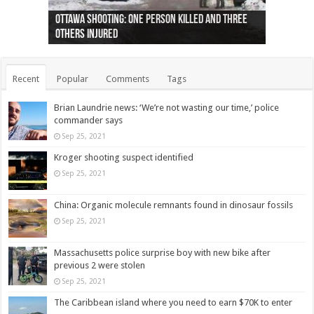
Ottawa shooting: One person killed and three
44 arrests made near Quebec City nationalist
Police: Man dead in Hamilton after trench
Moose on the loose near Buttonville airport
Justin Trudeau apologises for abuse of
Police: Body found in Oshawa harbour identified
Cape George man dies in boating accident,
Remains at Silver Creek farm those of missing
Two dead after police-involved shooting at
B.C. Family bitten by bed bugs on British Airways
others injured
protests
collapses on him
(Photo)
indigenous people
as missing woman
autopsy to be conducted
Vernon woman Traci Genereaux
Ontairo hospital
flight (Photo)
Recent
Popular
Comments
Tags
Brian Laundrie news: ‘We’re not wasting our time,’ police
commander says
Sep 25, 2021
Kroger shooting suspect identified
Sep 25, 2021
China: Organic molecule remnants found in dinosaur fossils
Sep 25, 2021
Massachusetts police surprise boy with new bike after
previous 2 were stolen
Sep 25, 2021
The Caribbean island where you need to earn $70K to enter