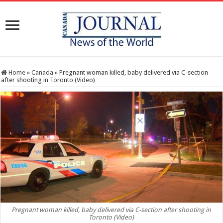
Home
»
Canada
»
Pregnant woman killed, baby delivered via C-section
after shooting in Toronto (Video)
Pregnant woman killed, baby delivered via C-section after shooting in
Toronto (Video)