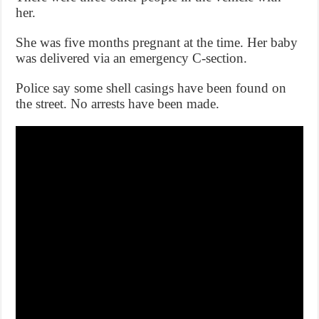
her.
She was five months pregnant at the time. Her baby
was delivered via an emergency C-section.
Police say some shell casings have been found on
the street. No arrests have been made.