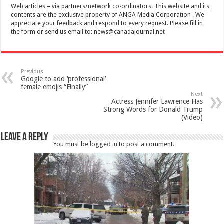
Web articles – via partners/network co-ordinators. This website and its
contents are the exclusive property of ANGA Media Corporation . We
appreciate your feedback and respond to every request. Please fill in
the form or send us email to:
news@canadajournal.net
Previous
Google to add ‘professional’
female emojis “Finally”
Next
Actress Jennifer Lawrence Has
Strong Words for Donald Trump
(Video)
Leave a Reply
You must be
logged in
to post a comment.