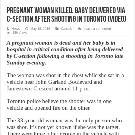
Pregnant woman killed, baby delivered via
C-section after shooting in Toronto (Video)
News
May 16, 2016
Canada
Leave a comment
180 Views
A pregnant woman is dead and her baby is in
hospital in critical condition after being delivered
by C-section following a shooting in Toronto late
Sunday evening.
The woman was shot in the chest while she sat in a
vehicle near John Garland Boulevard and
Jamestown Crescent around 11 p.m.
Toronto police believe the shooter was in one
vehicle and opened fire on the other.
The 33-year-old woman was the only person who
was shot. It’s not yet known if she was the target.
There were three other people in the vehicle with