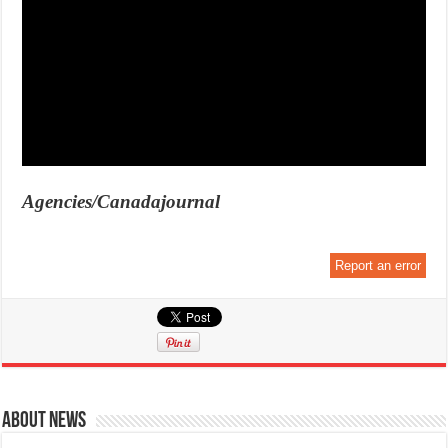
Agencies/Canadajournal
Report an error
About News