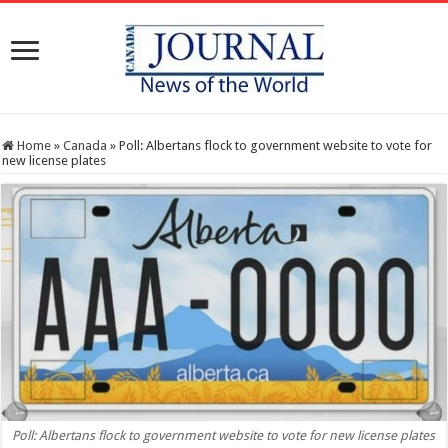
Home
»
Canada
»
Poll: Albertans flock to government website to vote for
new license plates
Poll: Albertans flock to government website to vote for new license plates