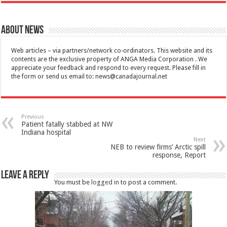
About News
Web articles – via partners/network co-ordinators. This website and its
contents are the exclusive property of ANGA Media Corporation . We
appreciate your feedback and respond to every request. Please fill in
the form or send us email to:
news@canadajournal.net
Previous
Patient fatally stabbed at NW
Indiana hospital
Next
NEB to review firms’ Arctic spill
response, Report
Leave a Reply
You must be
logged in
to post a comment.