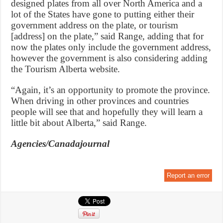
designed plates from all over North America and a
lot of the States have gone to putting either their
government address on the plate, or tourism
[address] on the plate,” said Range, adding that for
now the plates only include the government address,
however the government is also considering adding
the Tourism Alberta website.
“Again, it’s an opportunity to promote the province.
When driving in other provinces and countries
people will see that and hopefully they will learn a
little bit about Alberta,” said Range.
Agencies/Canadajournal
Report an error