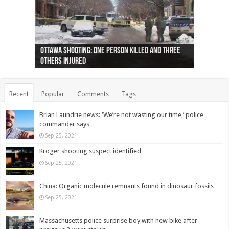
Ottawa shooting: One person killed and three
44 arrests made near Quebec City nationalist
Police: Man dead in Hamilton after trench
Moose on the loose near Buttonville airport
Justin Trudeau apologises for abuse of
Police: Body found in Oshawa harbour identified
Cape George man dies in boating accident,
Remains at Silver Creek farm those of missing
Two dead after police-involved shooting at
B.C. Family bitten by bed bugs on British Airways
others injured
protests
collapses on him
(Photo)
indigenous people
as missing woman
autopsy to be conducted
Vernon woman Traci Genereaux
Ontairo hospital
flight (Photo)
Recent
Popular
Comments
Tags
Brian Laundrie news: ‘We’re not wasting our time,’ police
commander says
Sep 25, 2021
Kroger shooting suspect identified
Sep 25, 2021
China: Organic molecule remnants found in dinosaur fossils
Sep 25, 2021
Massachusetts police surprise boy with new bike after