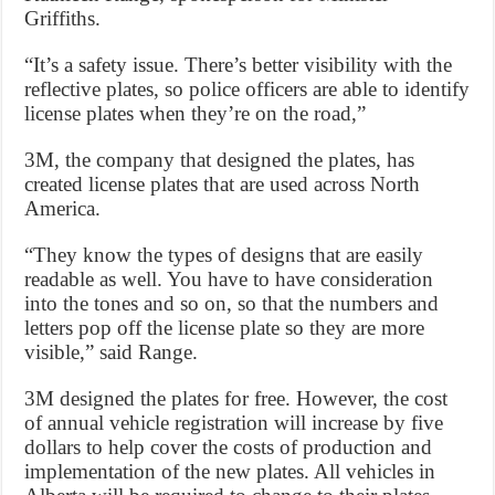
Griffiths.
“It’s a safety issue. There’s better visibility with the
reflective plates, so police officers are able to identify
license plates when they’re on the road,”
3M, the company that designed the plates, has
created license plates that are used across North
America.
“They know the types of designs that are easily
readable as well. You have to have consideration
into the tones and so on, so that the numbers and
letters pop off the license plate so they are more
visible,” said Range.
3M designed the plates for free. However, the cost
of annual vehicle registration will increase by five
dollars to help cover the costs of production and
implementation of the new plates. All vehicles in