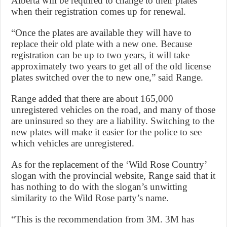
Alberta will be required to change to their plates
when their registration comes up for renewal.
“Once the plates are available they will have to
replace their old plate with a new one. Because
registration can be up to two years, it will take
approximately two years to get all of the old license
plates switched over the to new one,” said Range.
Range added that there are about 165,000
unregistered vehicles on the road, and many of those
are uninsured so they are a liability. Switching to the
new plates will make it easier for the police to see
which vehicles are unregistered.
As for the replacement of the ‘Wild Rose Country’
slogan with the provincial website, Range said that it
has nothing to do with the slogan’s unwitting
similarity to the Wild Rose party’s name.
“This is the recommendation from 3M. 3M has