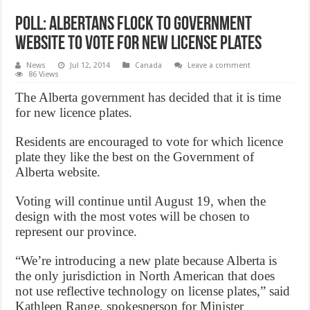
Poll: Albertans flock to government
website to vote for new license plates
News
Jul 12, 2014
Canada
Leave a comment
86 Views
The Alberta government has decided that it is time
for new licence plates.
Residents are encouraged to vote for which licence
plate they like the best on the Government of
Alberta website.
Voting will continue until August 19, when the
design with the most votes will be chosen to
represent our province.
“We’re introducing a new plate because Alberta is
the only jurisdiction in North American that does
not use reflective technology on license plates,” said
Kathleen Range, spokesperson for Minister