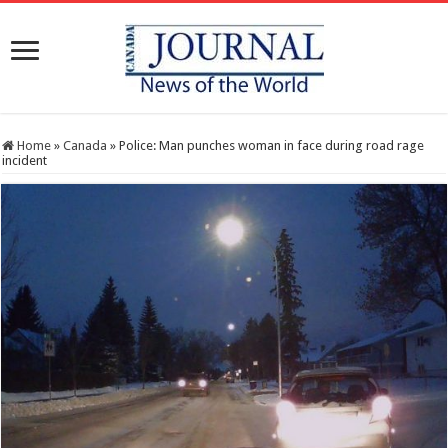
Home
»
Canada
»
Police: Man punches woman in face during road rage
incident