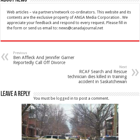
Web articles – via partners/network co-ordinators. This website and its
contents are the exclusive property of ANGA Media Corporation . We
appreciate your feedback and respond to every request. Please fill in
the form or send us email to:
news@canadajournal.net
Previous
Ben Affleck And Jennifer Garner
Reportedly Call Off Divorce
Next
RCAF Search and Rescue
technician dies killed in training
accident in Saskatchewan
Leave a Reply
You must be
logged in
to post a comment.