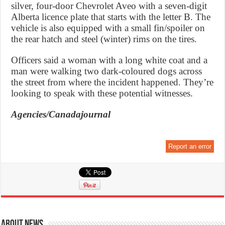
silver, four-door Chevrolet Aveo with a seven-digit
Alberta licence plate that starts with the letter B. The
vehicle is also equipped with a small fin/spoiler on
the rear hatch and steel (winter) rims on the tires.
Officers said a woman with a long white coat and a
man were walking two dark-coloured dogs across
the street from where the incident happened. They’re
looking to speak with these potential witnesses.
Agencies/Canadajournal
Report an error
About News