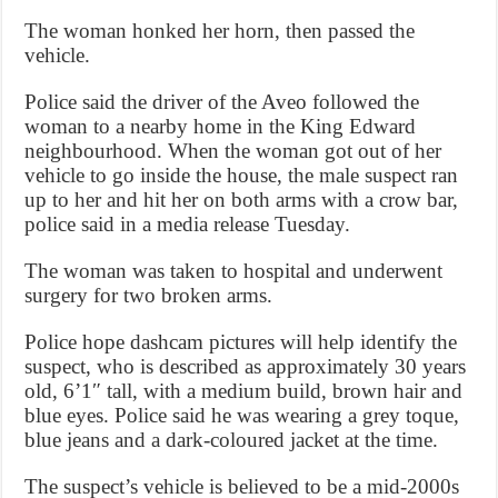
The woman honked her horn, then passed the
vehicle.
Police said the driver of the Aveo followed the
woman to a nearby home in the King Edward
neighbourhood. When the woman got out of her
vehicle to go inside the house, the male suspect ran
up to her and hit her on both arms with a crow bar,
police said in a media release Tuesday.
The woman was taken to hospital and underwent
surgery for two broken arms.
Police hope dashcam pictures will help identify the
suspect, who is described as approximately 30 years
old, 6’1″ tall, with a medium build, brown hair and
blue eyes. Police said he was wearing a grey toque,
blue jeans and a dark-coloured jacket at the time.
The suspect’s vehicle is believed to be a mid-2000s