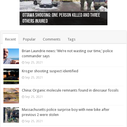
Ottawa shooting: One person killed and three
44 arrests made near Quebec City nationalist
Police: Man dead in Hamilton after trench
Moose on the loose near Buttonville airport
Justin Trudeau apologises for abuse of
Police: Body found in Oshawa harbour identified
Cape George man dies in boating accident,
Remains at Silver Creek farm those of missing
Two dead after police-involved shooting at
B.C. Family bitten by bed bugs on British Airways
others injured
protests
collapses on him
(Photo)
indigenous people
as missing woman
autopsy to be conducted
Vernon woman Traci Genereaux
Ontairo hospital
flight (Photo)
Recent
Popular
Comments
Tags
Brian Laundrie news: ‘We’re not wasting our time,’ police
commander says
Sep 25, 2021
Kroger shooting suspect identified
Sep 25, 2021
China: Organic molecule remnants found in dinosaur fossils
Sep 25, 2021
Massachusetts police surprise boy with new bike after
previous 2 were stolen
Sep 25, 2021