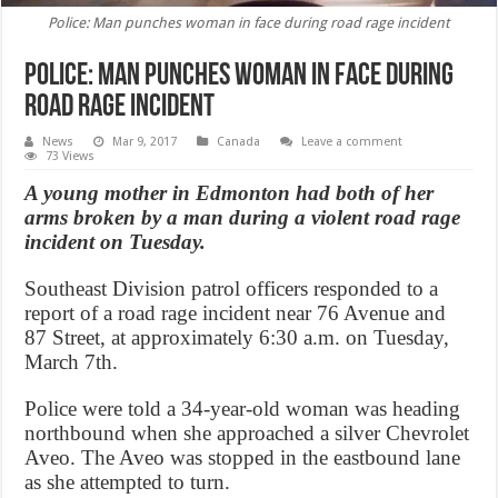
Police: Man punches woman in face during road rage incident
Police: Man punches woman in face during
road rage incident
News
Mar 9, 2017
Canada
Leave a comment
73 Views
A young mother in Edmonton had both of her
arms broken by a man during a violent road rage
incident on Tuesday.
Southeast Division patrol officers responded to a
report of a road rage incident near 76 Avenue and
87 Street, at approximately 6:30 a.m. on Tuesday,
March 7th.
Police were told a 34-year-old woman was heading
northbound when she approached a silver Chevrolet
Aveo. The Aveo was stopped in the eastbound lane
as she attempted to turn.