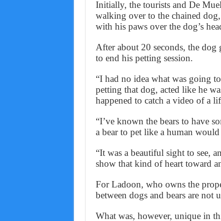
Initially, the tourists and De Muel
walking over to the chained dog, 
with his paws over the dog’s hea
After about 20 seconds, the dog g
to end his petting session.
“I had no idea what was going to
petting that dog, acted like he w
happened to catch a video of a li
“I’ve known the bears to have so
a bear to pet like a human would
“It was a beautiful sight to see, 
show that kind of heart toward a
For Ladoon, who owns the proper
between dogs and bears are not
What was, however, unique in this