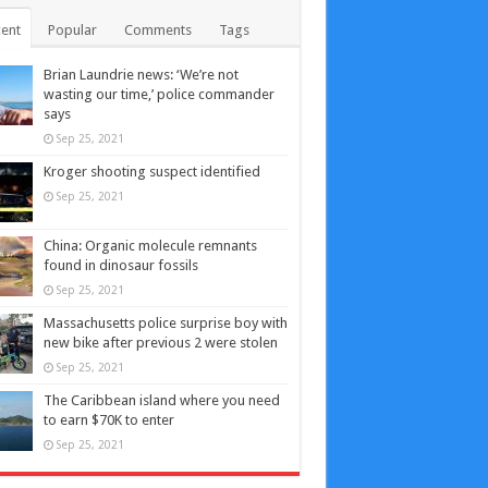
ent
Popular
Comments
Tags
Brian Laundrie news: ‘We’re not
wasting our time,’ police commander
says
Sep 25, 2021
Kroger shooting suspect identified
Sep 25, 2021
China: Organic molecule remnants
found in dinosaur fossils
Sep 25, 2021
Massachusetts police surprise boy with
new bike after previous 2 were stolen
Sep 25, 2021
The Caribbean island where you need
to earn $70K to enter
Sep 25, 2021