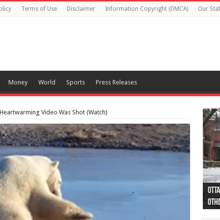
olicy
Terms of Use
Disclaimer
Information Copyright (DMCA)
Our Staf
Money
World
Sports
Press Releases
e Heartwarming Video Was Shot (Watch)
Otta
44 a
Poli
Moos
Just
Poli
Cape
Rema
Two 
B.C.
othe
pro
col
(Ph
indi
as 
aut
Ver
Onta
flig