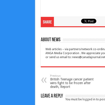
Share
About News
Web articles – via partners/network co-ordina
ANGA Media Corporation . We appreciate your 
or send us email to:
news@canadajournal.ne
Previous
British Teenage cancer patient
wins fight to be frozen after
death, Report
Leave a Reply
You must be
logged in
to pos