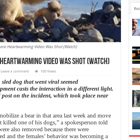
Rec
Where Heartwarming Video Was Shot (Watch)
 Heartwarming Video Was Shot (Watch)
Leave a comment
100 Views
a sled dog that went viral seemed
ent casts the interaction in a different light.
 post on the incident, which took place near
obilize a bear in that area last week and move
 it killed one of his dogs,” a spokesperson told
re also removed because there were
 fed and the females’ behavior was becoming a