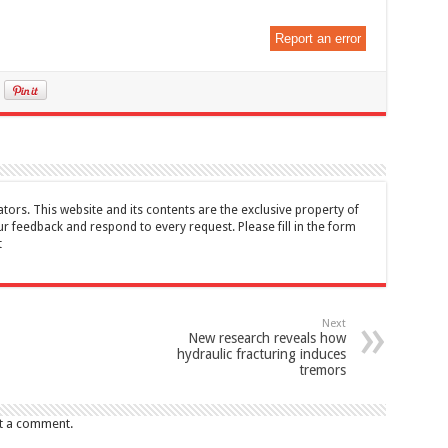
Report an error
tors. This website and its contents are the exclusive property of
feedback and respond to every request. Please fill in the form
t
Next
New research reveals how
hydraulic fracturing induces
tremors
t a comment.