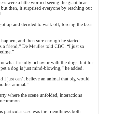
ess were a little worried seeing the giant bear
but then, it surprised everyone by reaching out
d.
ot up and decided to walk off, forcing the bear
 happen, and then sure enough he started
as a friend,” De Meulles told CBC. “I just so
fetime.”
mewhat friendly behavior with the dogs, but for
 pet a dog is just mind-blowing,” he added.
and I just can’t believe an animal that big would
nother animal.”
ty where the scene unfolded, interactions
 uncommon.
 particular case was the friendliness both