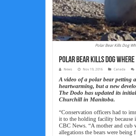
Polar Bear Kills Dog 
Polar Bear Kills Dog Where
News
Nov 19, 2016
Canada
A video of a polar bear petting 
heartwarming, but a new developm
The Dodo has updated its initial
Churchill in Manitoba.
“Conservation officers had to imm
it to the holding facility because
CBC News. “A mother and cub we
allegations the bears were being