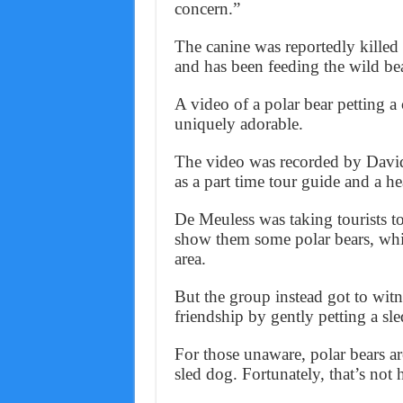
concern.”
The canine was reportedly kille
and has been feeding the wild bea
A video of a polar bear petting a
uniquely adorable.
The video was recorded by David
as a part time tour guide and a 
De Meuless was taking tourists 
show them some polar bears, whi
area.
But the group instead got to witn
friendship by gently petting a sl
For those unaware, polar bears are
sled dog. Fortunately, that’s not 