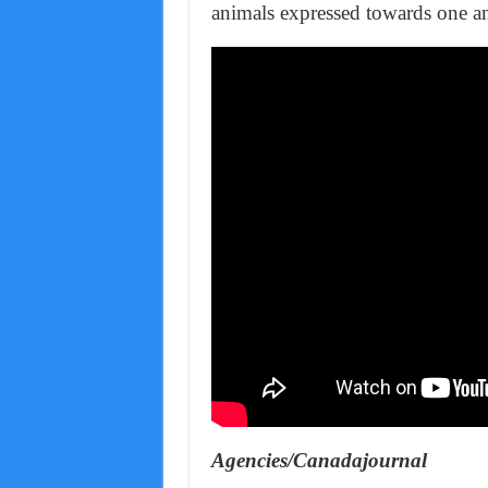
animals expressed towards one an
Agencies/Canadajournal