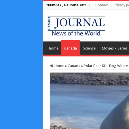
Contact
Privacy p
THURSDAY , 6 AUGUST 2026
home
Canada
Science
Movies – Series
Home
»
Canada
»
Polar Bear Kills Dog Wher