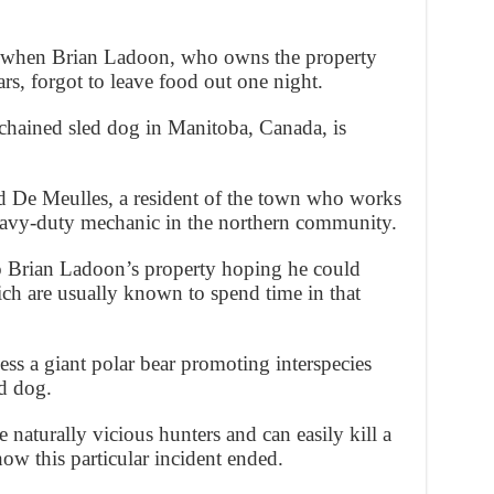
d when Brian Ladoon, who owns the property
rs, forgot to leave food out one night.
 chained sled dog in Manitoba, Canada, is
 De Meulles, a resident of the town who works
heavy-duty mechanic in the northern community.
to Brian Ladoon’s property hoping he could
ch are usually known to spend time in that
ess a giant polar bear promoting interspecies
ed dog.
 naturally vicious hunters and can easily kill a
how this particular incident ended.