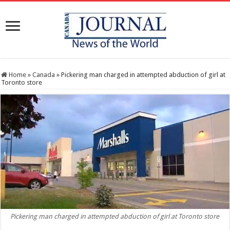
Home
»
Canada
»
Pickering man charged in attempted abduction of girl at
Toronto store
Pickering man charged in attempted abduction of girl at Toronto store