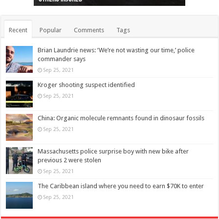
Recent
Popular
Comments
Tags
Brian Laundrie news: ‘We’re not wasting our time,’ police
commander says
Sep 25, 2021
Kroger shooting suspect identified
Sep 25, 2021
China: Organic molecule remnants found in dinosaur fossils
Sep 25, 2021
Massachusetts police surprise boy with new bike after
previous 2 were stolen
Sep 25, 2021
The Caribbean island where you need to earn $70K to enter
Sep 25, 2021