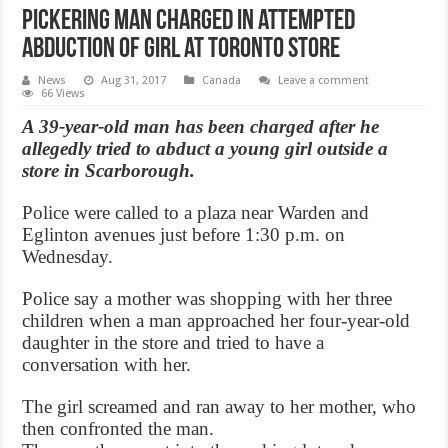
Pickering man charged in attempted
abduction of girl at Toronto store
News
Aug 31, 2017
Canada
Leave a comment
66 Views
A 39-year-old man has been charged after he
allegedly tried to abduct a young girl outside a
store in Scarborough.
Police were called to a plaza near Warden and
Eglinton avenues just before 1:30 p.m. on
Wednesday.
Police say a mother was shopping with her three
children when a man approached her four-year-old
daughter in the store and tried to have a
conversation with her.
The girl screamed and ran away to her mother, who
then confronted the man.