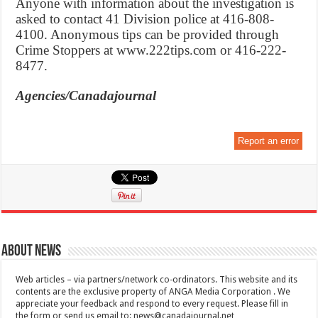
Anyone with information about the investigation is
asked to contact 41 Division police at 416-808-
4100. Anonymous tips can be provided through
Crime Stoppers at www.222tips.com or 416-222-
8477.
Agencies/Canadajournal
Report an error
About News
Web articles – via partners/network co-ordinators. This website and its
contents are the exclusive property of ANGA Media Corporation . We
appreciate your feedback and respond to every request. Please fill in
the form or send us email to:
news@canadajournal.net