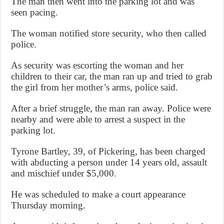
The man then went into the parking lot and was
seen pacing.
The woman notified store security, who then called
police.
As security was escorting the woman and her
children to their car, the man ran up and tried to grab
the girl from her mother’s arms, police said.
After a brief struggle, the man ran away. Police were
nearby and were able to arrest a suspect in the
parking lot.
Tyrone Bartley, 39, of Pickering, has been charged
with abducting a person under 14 years old, assault
and mischief under $5,000.
He was scheduled to make a court appearance
Thursday morning.