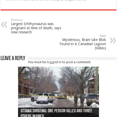
Previous
Largest Ichthyosaurus was
pregnant at time of death, says
new research
Next
Mysterious, Brain-Like Blob
Found in A Canadian Lagoon
(Video)
Leave a Reply
You must be
logged in
to post a comment.
Ottawa shooting: One person killed and three
44 arrests made near Quebec City nationalist
Police: Man dead in Hamilton after trench
Moose on the loose near Buttonville airport
Justin Trudeau apologises for abuse of
Police: Body found in Oshawa harbour identified
Cape George man dies in boating accident,
Remains at Silver Creek farm those of missing
Two dead after police-involved shooting at
B.C. Family bitten by bed bugs on British Airways
others injured
protests
collapses on him
(Photo)
indigenous people
as missing woman
autopsy to be conducted
Vernon woman Traci Genereaux
Ontairo hospital
flight (Photo)