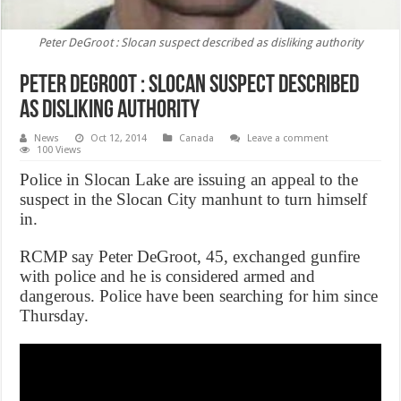
Peter DeGroot : Slocan suspect described as disliking authority
Peter DeGroot : Slocan suspect described
as disliking authority
News
Oct 12, 2014
Canada
Leave a comment
100 Views
Police in Slocan Lake are issuing an appeal to the
suspect in the Slocan City manhunt to turn himself
in.
RCMP say Peter DeGroot, 45, exchanged gunfire
with police and he is considered armed and
dangerous. Police have been searching for him since
Thursday.