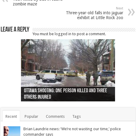
zombie maze
Next
Three-year-old falls into jaguar
exhibit at Little Rock zoo
Leave a Reply
You must be
logged in
to post a comment.
Ottawa shooting: One person killed and three
44 arrests made near Quebec City nationalist
Police: Man dead in Hamilton after trench
Moose on the loose near Buttonville airport
Justin Trudeau apologises for abuse of
Police: Body found in Oshawa harbour identified
Cape George man dies in boating accident,
Remains at Silver Creek farm those of missing
Two dead after police-involved shooting at
B.C. Family bitten by bed bugs on British Airways
others injured
protests
collapses on him
(Photo)
indigenous people
as missing woman
autopsy to be conducted
Vernon woman Traci Genereaux
Ontairo hospital
flight (Photo)
Recent
Popular
Comments
Tags
Brian Laundrie news: ‘We’re not wasting our time,’ police
commander says