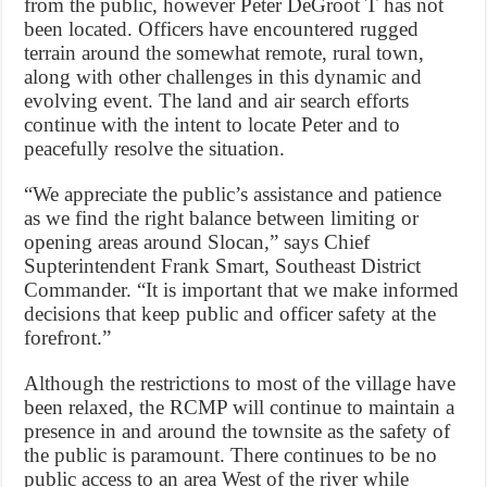
from the public, however Peter DeGroot T has not
been located. Officers have encountered rugged
terrain around the somewhat remote, rural town,
along with other challenges in this dynamic and
evolving event. The land and air search efforts
continue with the intent to locate Peter and to
peacefully resolve the situation.
“We appreciate the public’s assistance and patience
as we find the right balance between limiting or
opening areas around Slocan,” says Chief
Supterintendent Frank Smart, Southeast District
Commander. “It is important that we make informed
decisions that keep public and officer safety at the
forefront.”
Although the restrictions to most of the village have
been relaxed, the RCMP will continue to maintain a
presence in and around the townsite as the safety of
the public is paramount. There continues to be no
public access to an area West of the river while