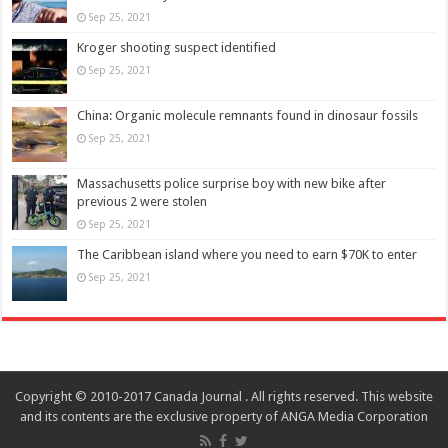
Sep 25, 2021
Kroger shooting suspect identified
Sep 25, 2021
China: Organic molecule remnants found in dinosaur fossils
Sep 25, 2021
Massachusetts police surprise boy with new bike after
previous 2 were stolen
Sep 25, 2021
The Caribbean island where you need to earn $70K to enter
Sep 25, 2021
Copyright © 2010-2017 Canada Journal . All rights reserved. This website
and its contents are the exclusive property of ANGA Media Corporation