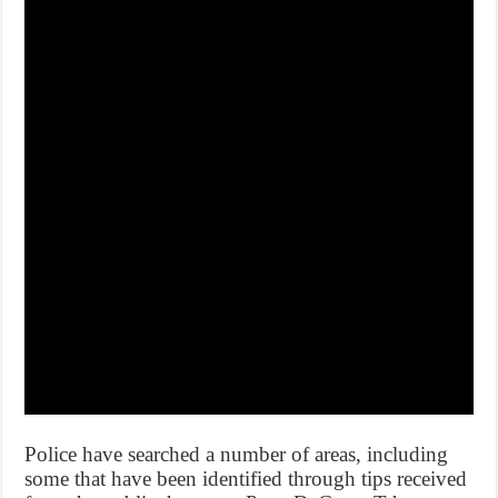
Police have searched a number of areas, including
some that have been identified through tips received