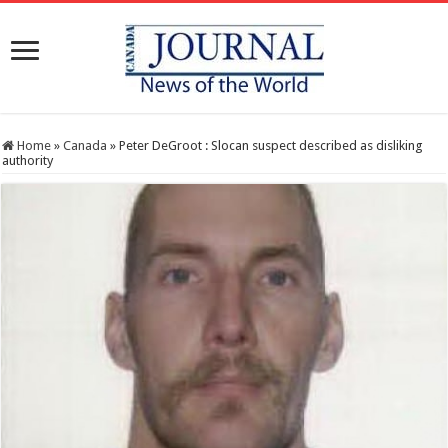
Home
»
Canada
»
Peter DeGroot : Slocan suspect described as disliking
authority