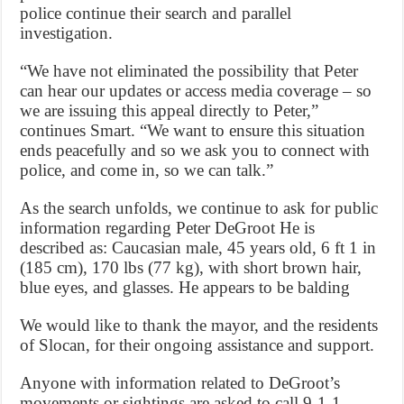
police continue their search and parallel
investigation.
“We have not eliminated the possibility that Peter
can hear our updates or access media coverage – so
we are issuing this appeal directly to Peter,”
continues Smart. “We want to ensure this situation
ends peacefully and so we ask you to connect with
police, and come in, so we can talk.”
As the search unfolds, we continue to ask for public
information regarding Peter DeGroot He is
described as: Caucasian male, 45 years old, 6 ft 1 in
(185 cm), 170 lbs (77 kg), with short brown hair,
blue eyes, and glasses. He appears to be balding
We would like to thank the mayor, and the residents
of Slocan, for their ongoing assistance and support.
Anyone with information related to DeGroot’s
movements or sightings are asked to call 9-1-1.