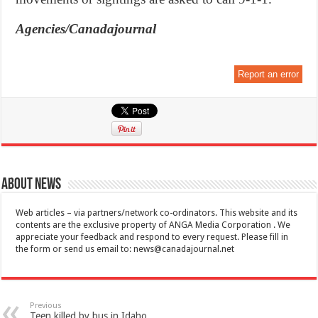
Agencies/Canadajournal
Report an error
About News
Web articles – via partners/network co-ordinators. This website and its
contents are the exclusive property of ANGA Media Corporation . We
appreciate your feedback and respond to every request. Please fill in
the form or send us email to:
news@canadajournal.net
Previous
Teen killed by bus in Idaho