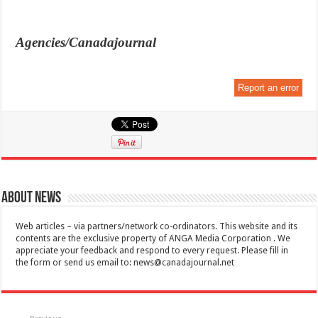
Agencies/Canadajournal
Report an error
About News
Web articles – via partners/network co-ordinators. This website and its
contents are the exclusive property of ANGA Media Corporation . We
appreciate your feedback and respond to every request. Please fill in
the form or send us email to:
news@canadajournal.net