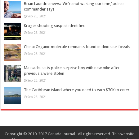
Brian Laundrie news: ‘We’re not wasting our time,’ police
commander says
Sep 25, 2021
Kroger shooting suspect identified
Sep 25, 2021
China: Organic molecule remnants found in dinosaur fossils
Sep 25, 2021
Massachusetts police surprise boy with new bike after
previous 2 were stolen
Sep 25, 2021
The Caribbean island where you need to earn $70K to enter
Sep 25, 2021
Copyright © 2010-2017 Canada Journal . All rights reserved. This website