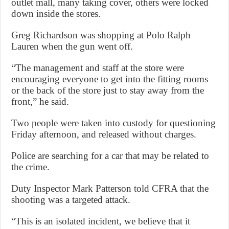
outlet mall, many taking cover, others were locked
down inside the stores.
Greg Richardson was shopping at Polo Ralph
Lauren when the gun went off.
“The management and staff at the store were
encouraging everyone to get into the fitting rooms
or the back of the store just to stay away from the
front,” he said.
Two people were taken into custody for questioning
Friday afternoon, and released without charges.
Police are searching for a car that may be related to
the crime.
Duty Inspector Mark Patterson told CFRA that the
shooting was a targeted attack.
“This is an isolated incident, we believe that it