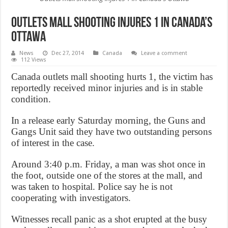
Outlets mall shooting injures 1 in Canada’s
Ottawa
News
Dec 27, 2014
Canada
Leave a comment
112 Views
Canada outlets mall shooting hurts 1, the victim has
reportedly received minor injuries and is in stable
condition.
In a release early Saturday morning, the Guns and
Gangs Unit said they have two outstanding persons
of interest in the case.
Around 3:40 p.m. Friday, a man was shot once in
the foot, outside one of the stores at the mall, and
was taken to hospital. Police say he is not
cooperating with investigators.
Witnesses recall panic as a shot erupted at the busy