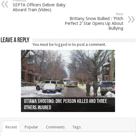
Previous
SEPTA Officers Deliver Baby
Aboard Train (Video)
Next
Brittany Snow Bullied : ‘Pitch
Perfect 2’ Star Opens Up About
Bullying
Leave a Reply
You must be
logged in
to post a comment.
Ottawa shooting: One person killed and three
44 arrests made near Quebec City nationalist
Police: Man dead in Hamilton after trench
Moose on the loose near Buttonville airport
Justin Trudeau apologises for abuse of
Police: Body found in Oshawa harbour identified
Cape George man dies in boating accident,
Remains at Silver Creek farm those of missing
Two dead after police-involved shooting at
B.C. Family bitten by bed bugs on British Airways
others injured
protests
collapses on him
(Photo)
indigenous people
as missing woman
autopsy to be conducted
Vernon woman Traci Genereaux
Ontairo hospital
flight (Photo)
Recent
Popular
Comments
Tags