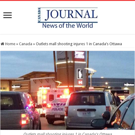
Home
»
Canada
»
Outlets mall shooting injures 1 in Canada’s Ottawa
Outlets mall shooting injures 1 in Canada's Ottawa