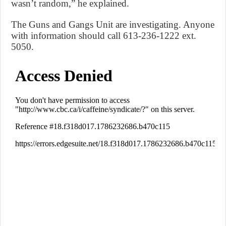
wasn’t random,” he explained.
The Guns and Gangs Unit are investigating. Anyone
with information should call 613-236-1222 ext.
5050.