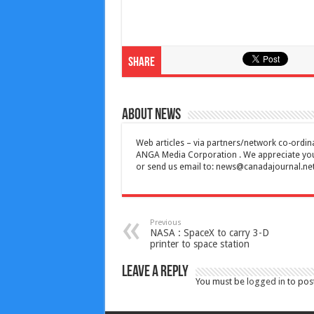
Share
About News
Web articles – via partners/network co-ordina
ANGA Media Corporation . We appreciate your 
or send us email to:
news@canadajournal.ne
Previous
NASA : SpaceX to carry 3-D
printer to space station
Leave a Reply
You must be
logged in
to pos