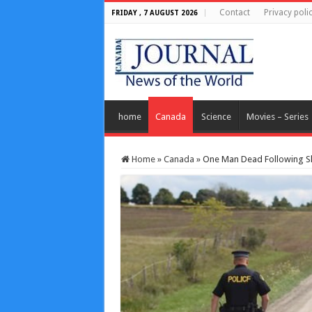
Contact
Privacy poli
FRIDAY , 7 AUGUST 2026
home
Canada
Science
Movies – Series
Home
»
Canada
»
One Man Dead Following Sho