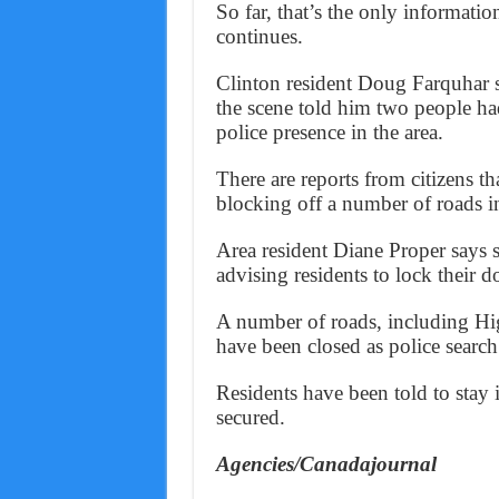
So far, that’s the only informatio
continues.
Clinton resident Doug Farquhar 
the scene told him two people ha
police presence in the area.
There are reports from citizens t
blocking off a number of roads in
Area resident Diane Proper says 
advising residents to lock their d
A number of roads, including H
have been closed as police search 
Residents have been told to stay
secured.
Agencies/Canadajournal