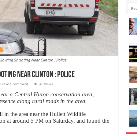
Rec
owing Shooting Near Clinton : Police
ting Near Clinton : Police
Leave a comment
46 Views
ear a Central Huron conservation area,
esence along rural roads in the area.
l in the area near the Hullett Wildlife
ton at around 5 PM on Saturday, and found the