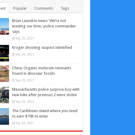
ent
Popular
Comments
Tags
Brian Laundrie news: ‘We’re not
wasting our time,’ police commander
says
Sep 25, 2021
Kroger shooting suspect identified
Sep 25, 2021
China: Organic molecule remnants
found in dinosaur fossils
Sep 25, 2021
Massachusetts police surprise boy with
new bike after previous 2 were stolen
Sep 25, 2021
The Caribbean island where you need
to earn $70K to enter
Sep 25, 2021