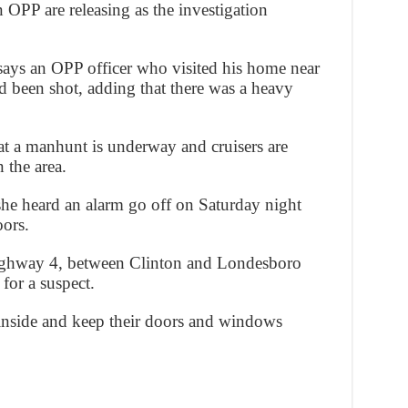
n OPP are releasing as the investigation
says an OPP officer who visited his home near
d been shot, adding that there was a heavy
hat a manhunt is underway and cruisers are
 the area.
she heard an alarm go off on Saturday night
oors.
ighway 4, between Clinton and Londesboro
for a suspect.
 inside and keep their doors and windows