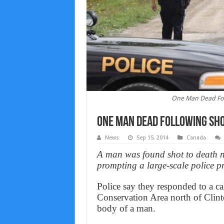
One Man Dead Foll
One Man Dead Following Shoo
News
Sep 15, 2014
Canada
A man was found shot to death n
prompting a large-scale police pr
Police say they responded to a cal
Conservation Area north of Clin
body of a man.