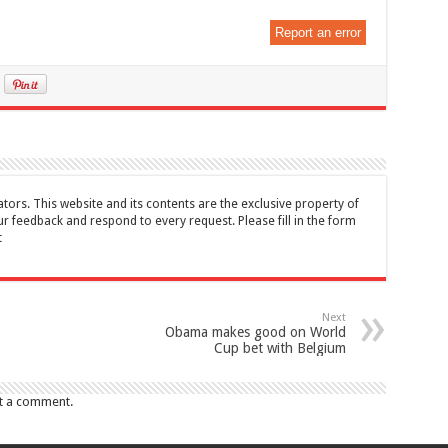
Report an error
tors. This website and its contents are the exclusive property of
feedback and respond to every request. Please fill in the form
t
Next
Obama makes good on World
Cup bet with Belgium
t a comment.