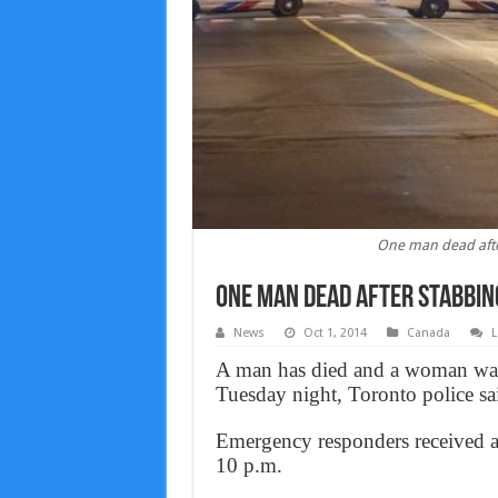
One man dead afte
One man dead after stabbin
News
Oct 1, 2014
Canada
L
A man has died and a woman was 
Tuesday night, Toronto police sa
Emergency responders received a r
10 p.m.