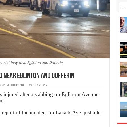
Rec
r stabbing near Eglinton and Dufferin
g near Eglinton and Dufferin
eave a comment
95 Views
injured after a stabbing on Eglinton Avenue
id.
eport of the incident on Lanark Ave. just after