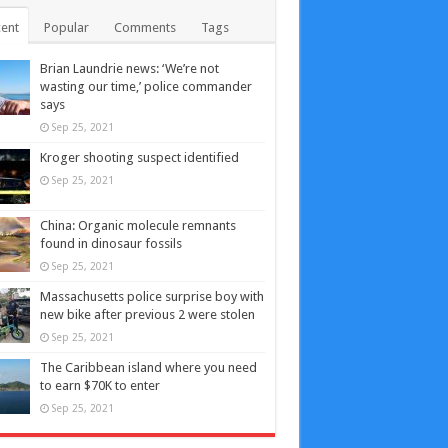
ent
Popular
Comments
Tags
Brian Laundrie news: ‘We’re not
wasting our time,’ police commander
says
Sep 25, 2021
Kroger shooting suspect identified
Sep 25, 2021
China: Organic molecule remnants
found in dinosaur fossils
Sep 25, 2021
Massachusetts police surprise boy with
new bike after previous 2 were stolen
Sep 25, 2021
The Caribbean island where you need
to earn $70K to enter
Sep 25, 2021