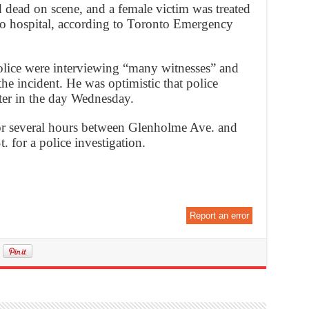
dead on scene, and a female victim was treated
 to hospital, according to Toronto Emergency
olice were interviewing “many witnesses” and
the incident. He was optimistic that police
ter in the day Wednesday.
or several hours between Glenholme Ave. and
 for a police investigation.
Report an error