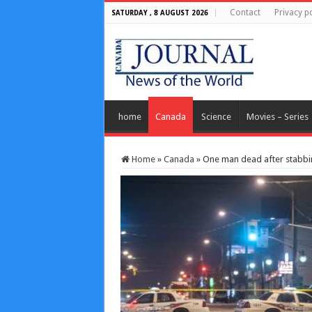
Contact
Privacy po
SATURDAY , 8 AUGUST 2026
home
Canada
Science
Movies – Series
Home
»
Canada
»
One man dead after stabbin