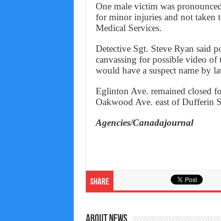
One male victim was pronounced 
for minor injuries and not taken
Medical Services.
Detective Sgt. Steve Ryan said p
canvassing for possible video of 
would have a suspect name by la
Eglinton Ave. remained closed f
Oakwood Ave. east of Dufferin St.
Agencies/Canadajournal
Share
About News