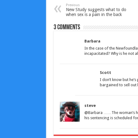
Previous
New Study suggests what to do
when sex is a pain in the back
3 comments
Barbara
In the case of the Newfoundla
incapacitated? Why is he not al
Scott
I don’t know but he’s
bargained to sell out 
steve
@Barbara ……The woman’s husb
his sentencing is scheduled for