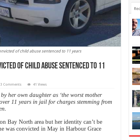
Rec
icted of child abuse sentenced to 11 years
cted of child abuse sentenced to 11
3 Comments
41 Views
by her own daughter as ‘the worst mother
 over 11 years in jail for charges stemming from
en.
n Bay North area but her identity can’t be
 She was convicted in May in Harbour Grace