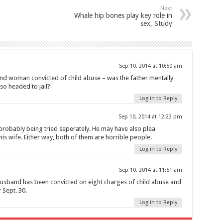
Next
Whale hip bones play key role in
sex, Study
Sep 10, 2014 at 10:50 am
nd woman convicted of child abuse – was the father mentally
so headed to jail?
Log in to Reply
Sep 10, 2014 at 12:23 pm
 probably being tried seperately. He may have also plea
his wife. Either way, both of them are horrible people.
Log in to Reply
Sep 10, 2014 at 11:51 am
and has been convicted on eight charges of child abuse and
 Sept. 30.
Log in to Reply