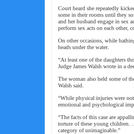
Court heard she repeatedly kicke
some in their rooms until they s
and her husband engage in sex ac
perform sex acts on each other, c
On other occasions, while bathin
heads under the water.
“At least one of the daughters th
Judge James Walsh wrote in a dec
The woman also held some of the 
Walsh said.
“While physical injuries were not 
emotional and psychological impa
“The facts of this case are appal
torture of these young children. 
category of unimaginable.”