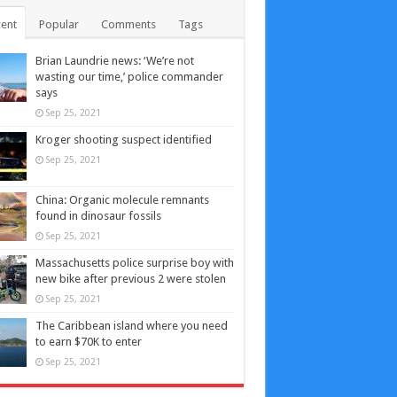
ent
Popular
Comments
Tags
Brian Laundrie news: ‘We’re not
wasting our time,’ police commander
says
Sep 25, 2021
Kroger shooting suspect identified
Sep 25, 2021
China: Organic molecule remnants
found in dinosaur fossils
Sep 25, 2021
Massachusetts police surprise boy with
new bike after previous 2 were stolen
Sep 25, 2021
The Caribbean island where you need
to earn $70K to enter
Sep 25, 2021