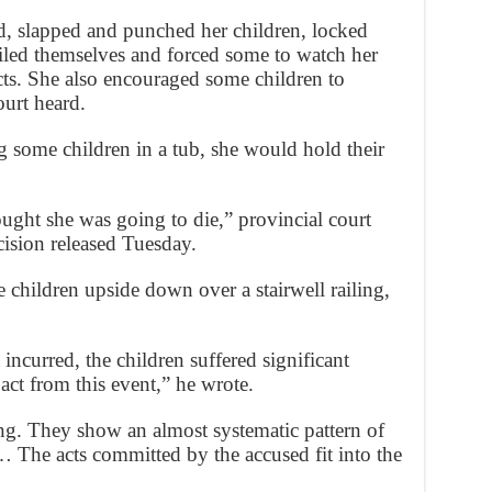
d, slapped and punched her children, locked
oiled themselves and forced some to watch her
ts. She also encouraged some children to
ourt heard.
g some children in a tub, she would hold their
ought she was going to die,” provincial court
ision released Tuesday.
children upside down over a stairwell railing,
incurred, the children suffered significant
ct from this event,” he wrote.
ling. They show an almost systematic pattern of
… The acts committed by the accused fit into the