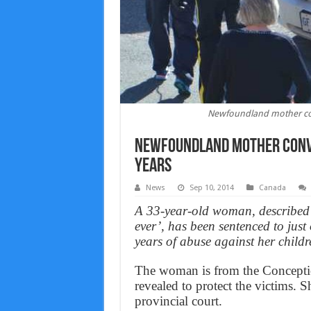
Newfoundland mother conv
Newfoundland mother convi
years
News
Sep 10, 2014
Canada
A 33-year-old woman, described 
ever’, has been sentenced to just
years of abuse against her childr
The woman is from the Conceptio
revealed to protect the victims.
provincial court.