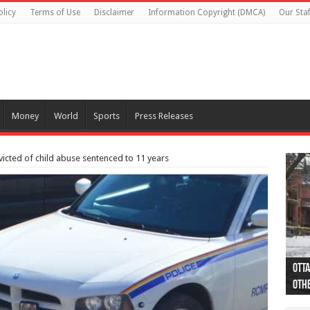
olicy
Terms of Use
Disclaimer
Information Copyright (DMCA)
Our Staf
Money
World
Sports
Press Releases
cted of child abuse sentenced to 11 years
Otta
44 a
Poli
Moos
Just
Poli
Cape
Rema
Two 
B.C.
othe
pro
col
(Ph
indi
as 
aut
Ver
Onta
flig