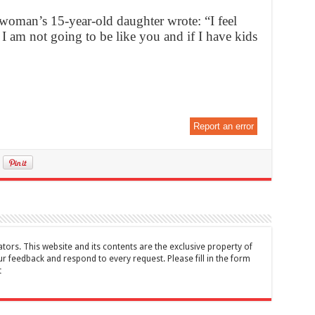
 woman’s 15-year-old daughter wrote: “I feel
I am not going to be like you and if I have kids
Report an error
tors. This website and its contents are the exclusive property of
feedback and respond to every request. Please fill in the form
t