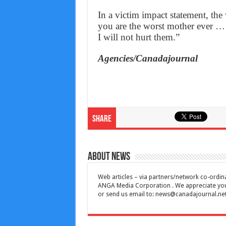
In a victim impact statement, the
you are the worst mother ever … 
I will not hurt them.”
Agencies/Canadajournal
Share
About News
Web articles – via partners/network co-ordina
ANGA Media Corporation . We appreciate your 
or send us email to:
news@canadajournal.ne