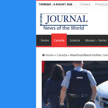
Contact
Privacy p
THURSDAY , 6 AUGUST 2026
home
Canada
Science
Movies – Series
Home
»
Canada
»
Newfoundland mother convi