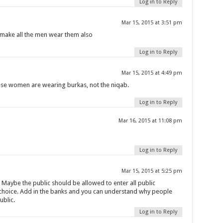
Log in to Reply
Mar 15, 2015 at 3:51 pm
make all the men wear them also
Log in to Reply
Mar 15, 2015 at 4:49 pm
hese women are wearing burkas, not the niqab.
Log in to Reply
Mar 16, 2015 at 11:08 pm
Log in to Reply
Mar 15, 2015 at 5:25 pm
. Maybe the public should be allowed to enter all public
r choice. Add in the banks and you can understand why people
ublic.
Log in to Reply