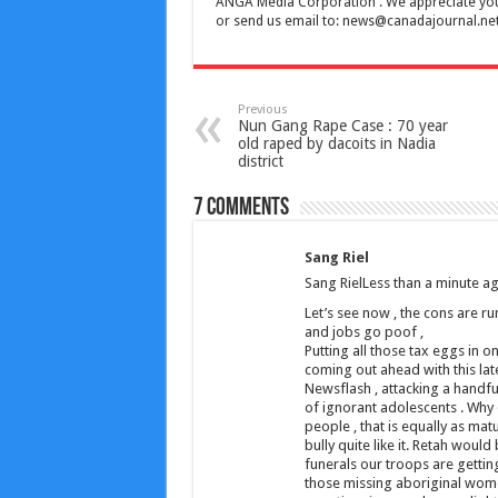
ANGA Media Corporation . We appreciate your 
or send us email to:
news@canadajournal.ne
Previous
Nun Gang Rape Case : 70 year
old raped by dacoits in Nadia
district
7 comments
Sang Riel
Sang RielLess than a minute a
Let’s see now , the cons are r
and jobs go poof ,
Putting all those tax eggs in 
coming out ahead with this lat
Newsflash , attacking a handfu
of ignorant adolescents . Why
people , that is equally as mat
bully quite like it. Retah woul
funerals our troops are getting ,
those missing aboriginal women