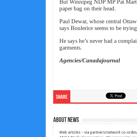
But Winnipeg NDP MP Pat Martin 
paper bag on their head.
Paul Dewar, whose central Ottawa
says Boulerice seems to be trying
He says he’s never had a complai
garments.
Agencies/Canadajournal
Share
About News
Web articles – via partners/network co-ordina