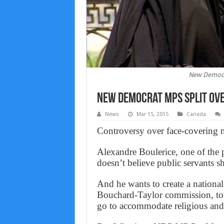
New Democra
New Democrat MPs split ove
News
Mar 15, 2015
Canada
Controversy over face-covering n
Alexandre Boulerice, one of the
doesn’t believe public servants s
And he wants to create a nationa
Bouchard-Taylor commission, to 
go to accommodate religious and c