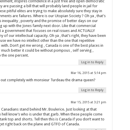
enment, inspires confidence in a just free and open democratic
hey are passing a bill that will probably land people in jail for
se pitiful elites are trying to make absolutely sure they stay in
ments are failures. Where is our Utopian Society ? Oh ya , that’s
s inequality , poverty and the promise of better days on our
ng up with the Jones family next door. Like that commercial
t a government that focuses on real issues and ACTUALLY
f our intellectual capacity. Oh ya , that’s right, they have been
se we have no intellect other than the one that repetitive
ith. Don’t get me wrong , Canada is one of the best places in
much better it could be without pompous , self serving ,
o the one percent.
Log in to Reply
Mar 16, 2015 at 5:14 pm
us out completely with monsieur Turdeau the drama queen?
Log in to Reply
Mar 15, 2015 at 3:21 pm
l” Canadians stand behind Mr. Boulerice. Just looking at that
he hell know’s who is under that garb. When these people come
nk top and shorts. Tell then this is Canada if you don’t want to
 get right back on the plane and GTFO of Canada.