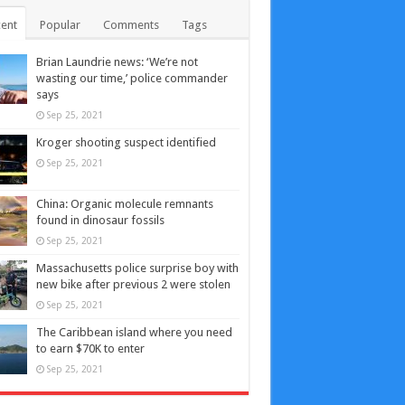
ent
Popular
Comments
Tags
Brian Laundrie news: ‘We’re not
wasting our time,’ police commander
says
Sep 25, 2021
Kroger shooting suspect identified
Sep 25, 2021
China: Organic molecule remnants
found in dinosaur fossils
Sep 25, 2021
Massachusetts police surprise boy with
new bike after previous 2 were stolen
Sep 25, 2021
The Caribbean island where you need
to earn $70K to enter
Sep 25, 2021