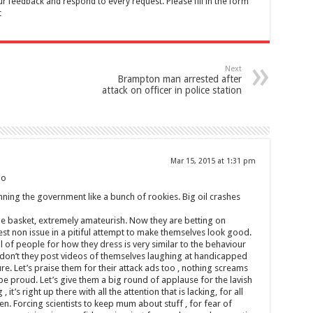
feedback and respond to every request. Please fill in the form
t
Next
Brampton man arrested after
attack on officer in police station
Mar 15, 2015 at 1:31 pm
go
unning the government like a bunch of rookies. Big oil crashes
one basket, extremely amateurish. Now they are betting on
est non issue in a pitiful attempt to make themselves look good.
l of people for how they dress is very similar to the behaviour
 don’t they post videos of themselves laughing at handicapped
ure. Let’s praise them for their attack ads too , nothing screams
d be proud. Let’s give them a big round of applause for the lavish
 it’s right up there with all the attention that is lacking, for all
. Forcing scientists to keep mum about stuff , for fear of