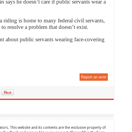
says he doesn’t care if public servants wear a
 riding is home to many federal civil servants,
 to resolve a problem that doesn’t exist.
nt about public servants wearing face-covering
Report an error
tors. This website and its contents are the exclusive property of