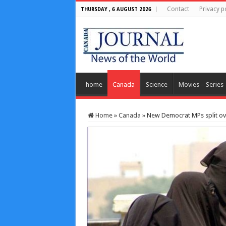
Contact
Privacy p
THURSDAY , 6 AUGUST 2026
home
Canada
Science
Movies – Series
Home
»
Canada
»
New Democrat MPs split ov