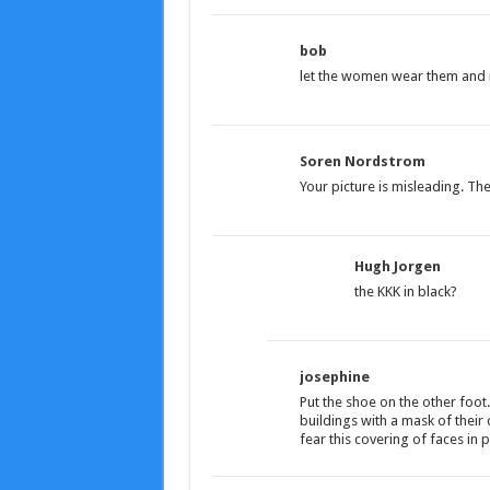
bob
let the women wear them and 
Soren Nordstrom
Your picture is misleading. T
Hugh Jorgen
the KKK in black?
josephine
Put the shoe on the other foot
buildings with a mask of thei
fear this covering of faces in p