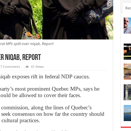
Rec
t MPs split over niqab, Report
r niqab, Report
7 Comments
61 Views
iqab exposes rift in federal NDP caucus.
 party’s most prominent Quebec MPs, says he
hould be allowed to cover their faces.
l commission, along the lines of Quebec’s
seek consensus on how far the country should
ultural practices.