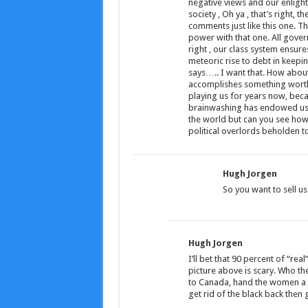
negative views and our enlight
society , Oh ya , that’s right, t
comments just like this one. The
power with that one. All govern
right , our class system ensure
meteoric rise to debt in keepi
says….. I want that. How abou
accomplishes something worthy o
playing us for years now, becau
brainwashing has endowed us w
the world but can you see how 
political overlords beholden t
Hugh Jorgen
So you want to sell 
Hugh Jorgen
I’ll bet that 90 percent of “rea
picture above is scary. Who t
to Canada, hand the women a ta
get rid of the black back then