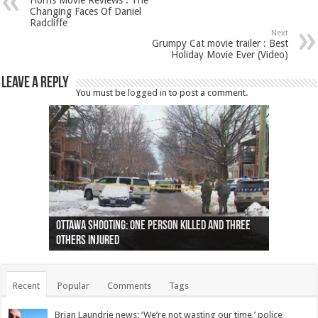
Horns Movie Reviews : The
Changing Faces Of Daniel
Radcliffe
Next
Grumpy Cat movie trailer : Best
Holiday Movie Ever (Video)
Leave a Reply
You must be
logged in
to post a comment.
Ottawa shooting: One person killed and three
44 arrests made near Quebec City nationalist
Police: Man dead in Hamilton after trench
Moose on the loose near Buttonville airport
Justin Trudeau apologises for abuse of
Police: Body found in Oshawa harbour identified
Cape George man dies in boating accident,
Remains at Silver Creek farm those of missing
Two dead after police-involved shooting at
B.C. Family bitten by bed bugs on British Airways
others injured
protests
collapses on him
(Photo)
indigenous people
as missing woman
autopsy to be conducted
Vernon woman Traci Genereaux
Ontairo hospital
flight (Photo)
Recent
Popular
Comments
Tags
Brian Laundrie news: ‘We’re not wasting our time,’ police