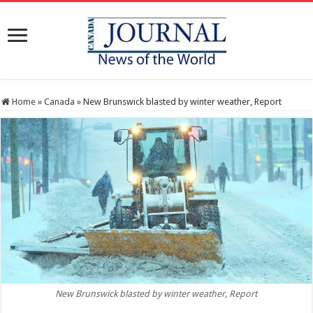
Home
»
Canada
»
New Brunswick blasted by winter weather, Report
New Brunswick blasted by winter weather, Report