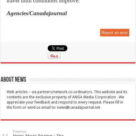
travel until conditions improve.”
Agencies/Canadajournal
Report an error
About News
Web articles – via partners/network co-ordinators. This website and its
contents are the exclusive property of ANGA Media Corporation . We
appreciate your feedback and respond to every request. Please fill in
the form or send us email to:
news@canadajournal.net
Previous