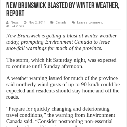
New Brunswick blasted by winter weather,
Report
News
Nov 2, 2014
Canada
Leave a comment
74 Views
New Brunswick is getting a blast of winter weather
today, prompting Environment Canada to issue
snowfall warnings for much of the province.
The storm, which hit Saturday night, was expected
to continue until Sunday afternoon.
A weather warning issued for much of the province
said northerly wind gusts of up to 90 km/h could be
expected and residents should stay home and off the
roads.
“Prepare for quickly changing and deteriorating
travel conditions,” the warning from Environment
Canada said. “Consider postponing non-essential