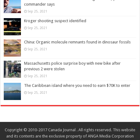
commander says
Sep 25, 2021
Kroger shooting suspect identified
Sep 25, 2021
China: Organic molecule remnants found in dinosaur fossils
Sep 25, 2021
Massachusetts police surprise boy with new bike after
previous 2 were stolen
Sep 25, 2021
The Caribbean island where you need to earn $70K to enter
Sep 25, 2021
Copyright © 2010-2017 Canada Journal . All rights reserved. This website
and its contents are the exclusive property of ANGA Media Corporation