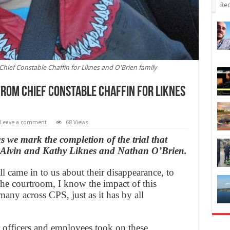
Rec
hief Constable Chaffin for Liknes and O'Brien family
from Chief Constable Chaffin for Liknes
Leave a comment
68 Views
s we mark the completion of the trial that
of Alvin and Kathy Liknes and Nathan O’Brien.
ll came in to us about their disappearance, to
the courtroom, I know the impact of this
many across CPS, just as it has by all
 officers and employees took on these