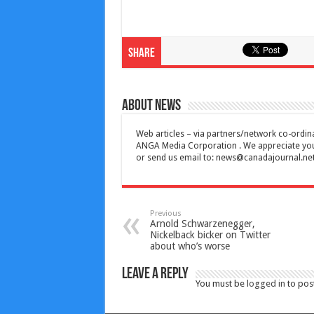
Share
About News
Web articles – via partners/network co-ordina
ANGA Media Corporation . We appreciate your 
or send us email to:
news@canadajournal.ne
Previous
Arnold Schwarzenegger,
Nickelback bicker on Twitter
about who’s worse
Leave a Reply
You must be
logged in
to pos