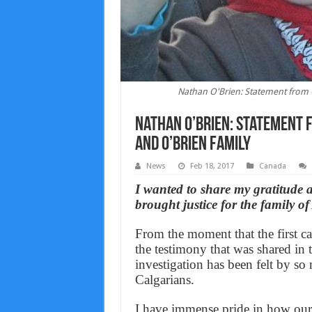
Nathan O'Brien: Statement from C
Nathan O’Brien: Statement 
and O’Brien family
News
Feb 18, 2017
Canada
I wanted to share my gratitude a
brought justice for the family 
From the moment that the first ca
the testimony that was shared in 
investigation has been felt by so 
Calgarians.
I have immense pride in how our