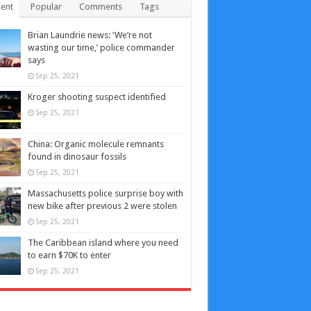
ent
Popular
Comments
Tags
Brian Laundrie news: ‘We’re not
wasting our time,’ police commander
says
Sep 25, 2021
Kroger shooting suspect identified
Sep 25, 2021
China: Organic molecule remnants
found in dinosaur fossils
Sep 25, 2021
Massachusetts police surprise boy with
new bike after previous 2 were stolen
Sep 25, 2021
The Caribbean island where you need
to earn $70K to enter
Sep 25, 2021