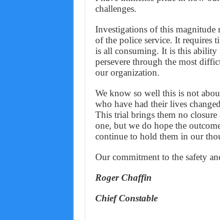
challenges.
Investigations of this magnitude r
of the police service. It requires
is all consuming. It is this abili
persevere through the most diffic
our organization.
We know so well this is not about 
who have had their lives changed
This trial brings them no closure
one, but we do hope the outcome
continue to hold them in our tho
Our commitment to the safety an
Roger Chaffin
Chief Constable