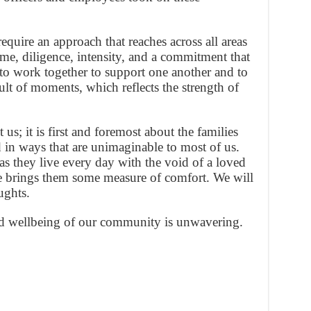
equire an approach that reaches across all areas
 time, diligence, intensity, and a commitment that
ty to work together to support one another and to
ult of moments, which reflects the strength of
us; it is first and foremost about the families
 in ways that are unimaginable to most of us.
 as they live every day with the void of a loved
 brings them some measure of comfort. We will
ughts.
d wellbeing of our community is unwavering.