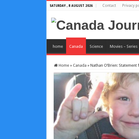
Contact
Privacy po
SATURDAY , 8 AUGUST 2026
home
Canada
Science
Movies – Series
Home
»
Canada
»
Nathan O’Brien: Statement f