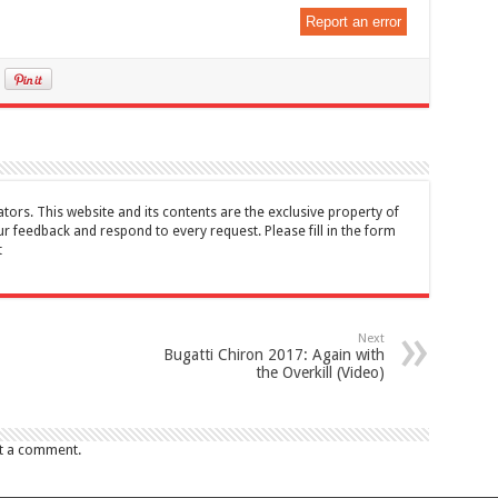
Report an error
tors. This website and its contents are the exclusive property of
feedback and respond to every request. Please fill in the form
t
Next
Bugatti Chiron 2017: Again with
the Overkill (Video)
t a comment.