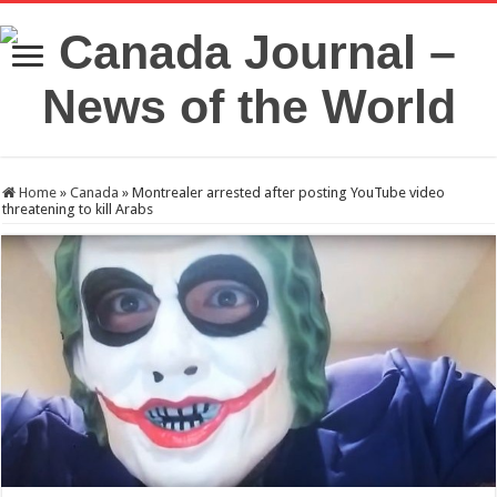
Home
»
Canada
»
Montrealer arrested after posting YouTube video
threatening to kill Arabs