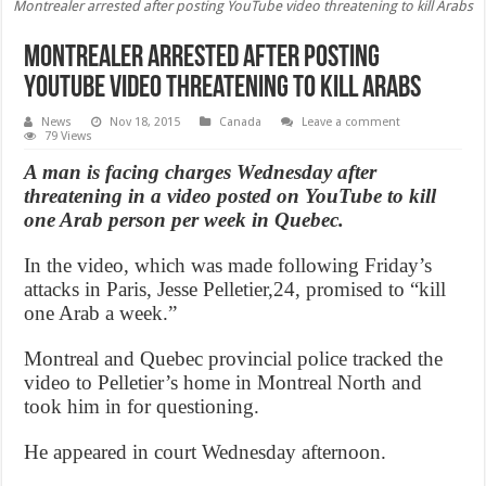
Montrealer arrested after posting YouTube video threatening to kill Arabs
Montrealer arrested after posting
YouTube video threatening to kill Arabs
News
Nov 18, 2015
Canada
Leave a comment
79 Views
A man is facing charges Wednesday after
threatening in a video posted on YouTube to kill
one Arab person per week in Quebec.
In the video, which was made following Friday’s
attacks in Paris, Jesse Pelletier,24, promised to “kill
one Arab a week.”
Montreal and Quebec provincial police tracked the
video to Pelletier’s home in Montreal North and
took him in for questioning.
He appeared in court Wednesday afternoon.