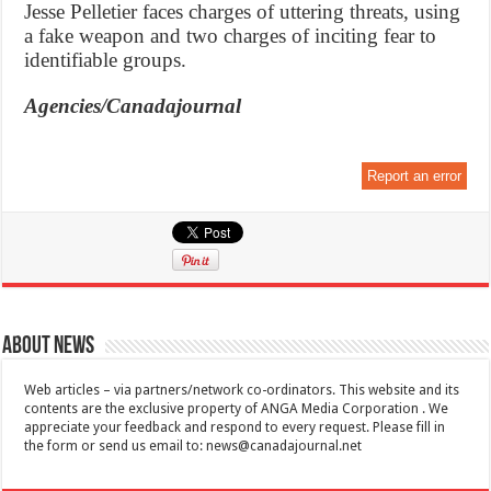
Jesse Pelletier faces charges of uttering threats, using
a fake weapon and two charges of inciting fear to
identifiable groups.
Agencies/Canadajournal
Report an error
About News
Web articles – via partners/network co-ordinators. This website and its
contents are the exclusive property of ANGA Media Corporation . We
appreciate your feedback and respond to every request. Please fill in
the form or send us email to:
news@canadajournal.net