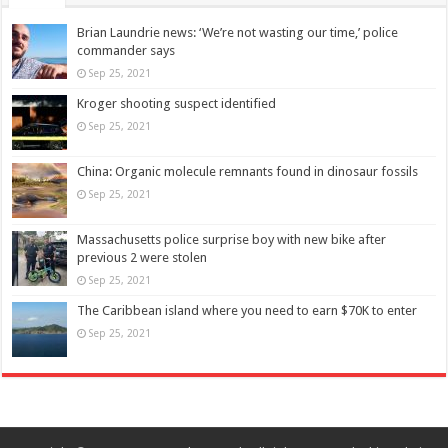
Brian Laundrie news: ‘We’re not wasting our time,’ police
commander says
Sep 25, 2021
Kroger shooting suspect identified
Sep 25, 2021
China: Organic molecule remnants found in dinosaur fossils
Sep 25, 2021
Massachusetts police surprise boy with new bike after
previous 2 were stolen
Sep 25, 2021
The Caribbean island where you need to earn $70K to enter
Sep 25, 2021