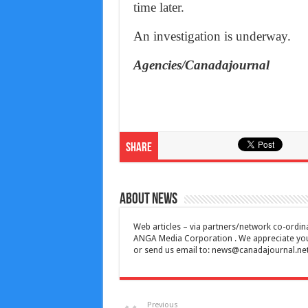
time later.
An investigation is underway.
Agencies/Canadajournal
Share
About News
Web articles – via partners/network co-ordina
ANGA Media Corporation . We appreciate your 
or send us email to:
news@canadajournal.ne
Previous