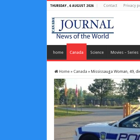
Contact
Privacy p
THURSDAY , 6 AUGUST 2026
home
Canada
Science
Movies – Series
Home
»
Canada
»
Mississauga Woman, 49, die