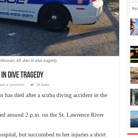
Rec
Woman, 49, dies in dive tragedy
 in dive tragedy
eave a comment
78 Views
has died after a scuba diving accident in the
red around 2 p.m. on the St. Lawrence River
pital, but succumbed to her injuries a short