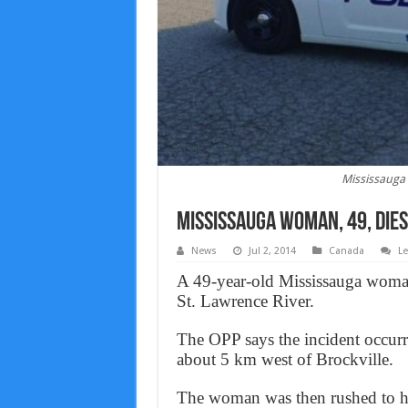
Mississauga 
Mississauga Woman, 49, dies
News
Jul 2, 2014
Canada
L
A 49-year-old Mississauga woman 
St. Lawrence River.
The OPP says the incident occur
about 5 km west of Brockville.
The woman was then rushed to hos