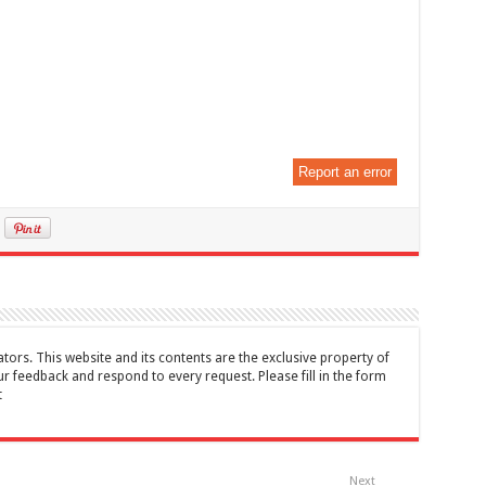
Report an error
tors. This website and its contents are the exclusive property of
feedback and respond to every request. Please fill in the form
t
Next