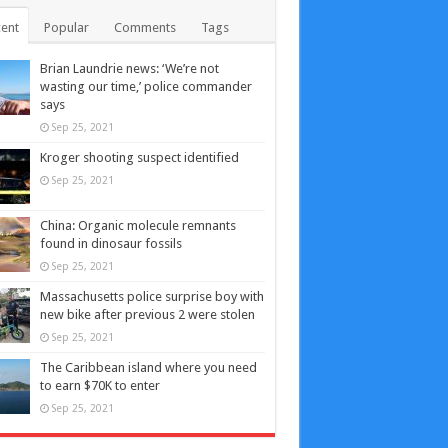
ent
Popular
Comments
Tags
Brian Laundrie news: ‘We’re not
wasting our time,’ police commander
says
Sep 25, 2021
Kroger shooting suspect identified
Sep 25, 2021
China: Organic molecule remnants
found in dinosaur fossils
Sep 25, 2021
Massachusetts police surprise boy with
new bike after previous 2 were stolen
Sep 25, 2021
The Caribbean island where you need
to earn $70K to enter
Sep 25, 2021