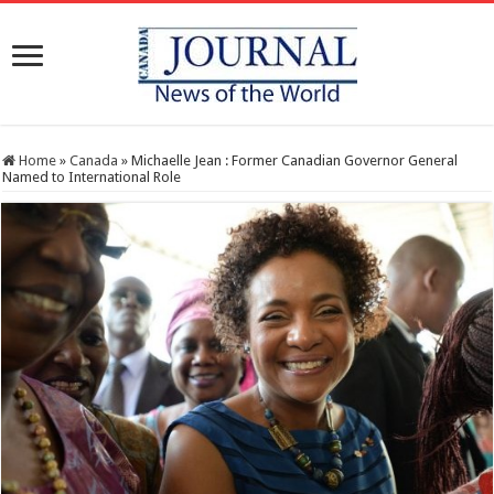
Home
»
Canada
»
Michaelle Jean : Former Canadian Governor General
Named to International Role