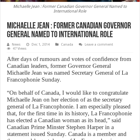
Michaelle Jean : Former Canadian Governor General Named to
International Role
Michaelle Jean : Former Canadian Governor
General Named to International Role
News
Dec 1, 2014
Canada
Leave a comment
47 Views
After days of rumours and votes of confidence from
Canadian leaders, former Governor General
Michaelle Jean was named Secretary General of La
Francophonie Sunday.
“On behalf of Canada, I would like to congratulate
Michaelle Jean on her election of as the secretary
general of La Francophonie. I am especially pleased
that, for the first time in its history, La Francophonie
has elected a Canadian woman as its head,” said
Canadian Prime Minster Stephen Harper in a
statement issued Sunday. Canada is a member and