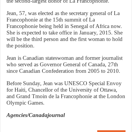
the second-largest donor of La Francophonie.
Jean, 57, was elected as the secretary general of La
Francophonie at the 15th summit of La
Francophonie being held in Senegal of Africa now.
She is expected to take office in January, 2015. She
will be the third person and the first woman to hold
the position.
Jean is Canadian stateswoman and former journalist
who served as Governor General of Canada, 27th
since Canadian Confederation from 2005 to 2010.
Before Sunday, Jean was UNESCO Special Envoy
for Haiti, Chancellor of the University of Ottawa,
and Grand Tmoin de la Francophonie at the London
Olympic Games.
Agencies/Canadajournal