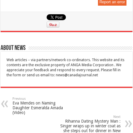
Report an error
About News
Web articles – via partners/network co-ordinators. This website and its
contents are the exclusive property of ANGA Media Corporation . We
appreciate your feedback and respond to every request. Please fill in
the form or send us email to:
news@canadajournal.net
Previous
Eva Mendes on Naming
Daughter Esmeralda Amada
(Video)
Next
Rihanna Dating Mystery Man :
Singer wraps up in winter coat as
she steps out for dinner in New