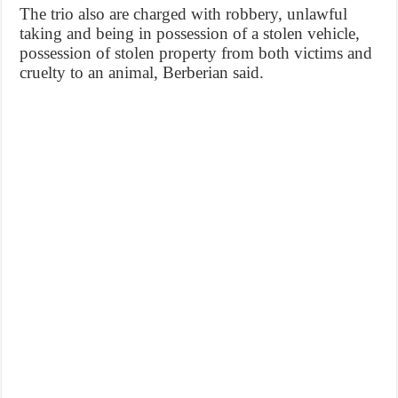
The trio also are charged with robbery, unlawful
taking and being in possession of a stolen vehicle,
possession of stolen property from both victims and
cruelty to an animal, Berberian said.