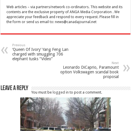
Web articles – via partners/network co-ordinators. This website and its
contents are the exclusive property of ANGA Media Corporation . We
appreciate your feedback and respond to every request. Please fill in
the form or send us email to:
news@canadajournal.net
Previous
‘Queen Of Ivory’ Yang Feng Lan
charged with smuggling 706
elephant tusks “Video”
Next
Leonardo DiCaprio, Paramount
option Volkswagen scandal book
proposal
Leave a Reply
You must be
logged in
to post a comment.