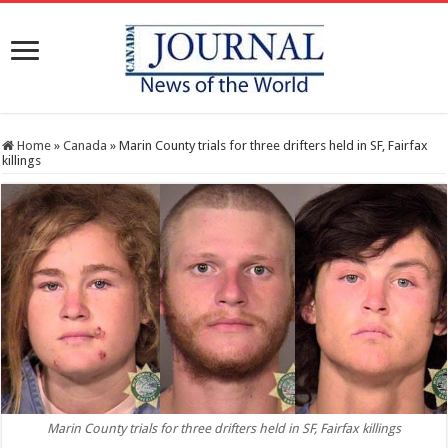
Home
»
Canada
»
Marin County trials for three drifters held in SF, Fairfax
killings
Marin County trials for three drifters held in SF, Fairfax killings