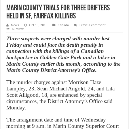
Marin County trials for three drifters
held in SF, Fairfax killings
News
Oct 13, 2015
Canada
Leave a comment
69 Views
Three suspects were charged with murder last
Friday and could face the death penalty in
connection with the killings of a Canadian
backpacker in Golden Gate Park and a hiker in
Marin County earlier this month, according to the
Marin County District Attorney’s Office.
The murder charges against Morrison Haze
Lampley, 23, Sean Michael Angold, 24, and Lila
Scott Alligood, 18, are enhanced by special
circumstances, the District Attorney’s Office said
Monday.
The arraignment date and time of Wednesday
morning at 9 a.m. in Marin County Superior Court