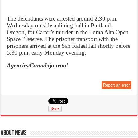
The defendants were arrested around 2:30 p.m.
Wednesday outside a dining hall in Portland,
Oregon, for Carter’s murder in the Loma Alta Open
Space Preserve. The prisoner transport with the
prisoners arrived at the San Rafael Jail shortly before
5:30 p.m. early Monday evening.
Agencies/Canadajournal
Report an error
About News