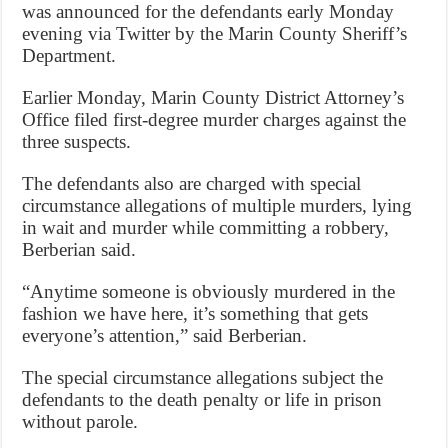
was announced for the defendants early Monday
evening via Twitter by the Marin County Sheriff’s
Department.
Earlier Monday, Marin County District Attorney’s
Office filed first-degree murder charges against the
three suspects.
The defendants also are charged with special
circumstance allegations of multiple murders, lying
in wait and murder while committing a robbery,
Berberian said.
“Anytime someone is obviously murdered in the
fashion we have here, it’s something that gets
everyone’s attention,” said Berberian.
The special circumstance allegations subject the
defendants to the death penalty or life in prison
without parole.