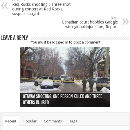
Previous
Red Rocks shooting : Three shot
during concert at Red Rocks,
suspect sought
Next
Canadian court hobbles Google
with global injunction, Report
Leave a Reply
You must be
logged in
to post a comment.
Ottawa shooting: One person killed and three
44 arrests made near Quebec City nationalist
Police: Man dead in Hamilton after trench
Moose on the loose near Buttonville airport
Justin Trudeau apologises for abuse of
Police: Body found in Oshawa harbour identified
Cape George man dies in boating accident,
Remains at Silver Creek farm those of missing
Two dead after police-involved shooting at
B.C. Family bitten by bed bugs on British Airways
others injured
protests
collapses on him
(Photo)
indigenous people
as missing woman
autopsy to be conducted
Vernon woman Traci Genereaux
Ontairo hospital
flight (Photo)
Recent
Popular
Comments
Tags