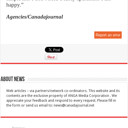
happy.”
Agencies/Canadajournal
Report an error
About News
Web articles – via partners/network co-ordinators. This website and its
contents are the exclusive property of ANGA Media Corporation . We
appreciate your feedback and respond to every request. Please fill in
the form or send us email to:
news@canadajournal.net