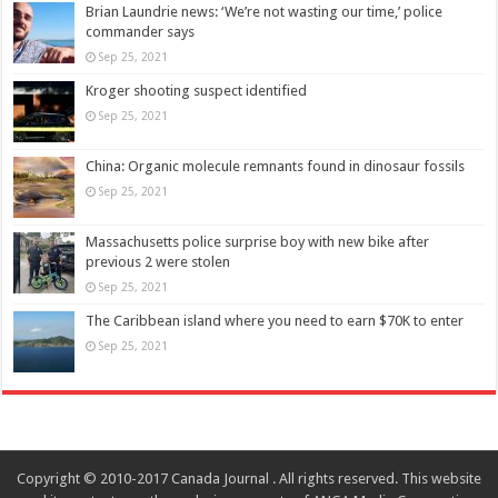
Brian Laundrie news: ‘We’re not wasting our time,’ police
commander says
Sep 25, 2021
Kroger shooting suspect identified
Sep 25, 2021
China: Organic molecule remnants found in dinosaur fossils
Sep 25, 2021
Massachusetts police surprise boy with new bike after
previous 2 were stolen
Sep 25, 2021
The Caribbean island where you need to earn $70K to enter
Sep 25, 2021
Copyright © 2010-2017 Canada Journal . All rights reserved. This website