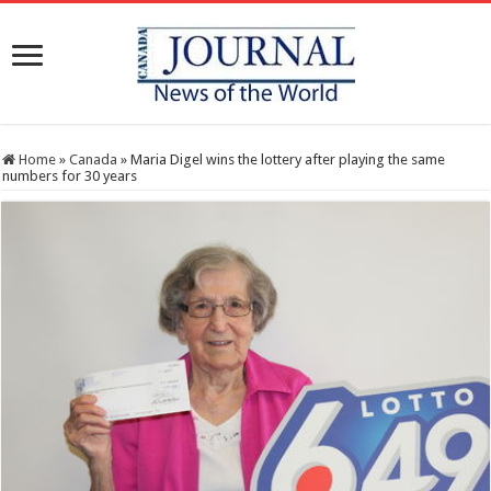
Home
»
Canada
»
Maria Digel wins the lottery after playing the same
numbers for 30 years