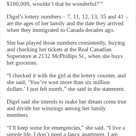
$100,000, wouldn’t that be wonderful?’”
Digel’s lottery numbers – 7, 11, 12, 13, 35 and 41 –
are the ages of her family and the date they arrived
when they immigrated to Canada decades ago.
She has played those numbers consistently, buying
and checking her tickets at the Real Canadian
Superstore at 2132 McPhillips St., when she buys
her groceries.
“I checked it with the girl at the lottery counter, and
she said, ‘You’ve won more than six million
dollars.’ I just felt numb,” she said in the statement.
Digel said she intends to make her dream come true
and divide her winnings among her family
members.
“I’ll keep some for emergencies,” she said. “I live a
simple life. I don’t need a fancy apartment. I am