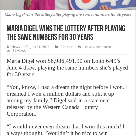
Maria Digel wins the lottery after playing the same numbers for 30 years
Maria Digel wins the lottery after playing
the same numbers for 30 years
News
Jun 21, 2014
Canada
Leave a comment
31 Views
Maria Digel won $6,986,491.90 on Lotto 6/49’s
June 4 draw, playing the same numbers she’s played
for 30 years.
“You, know, I had a dream the night before I won. I
dreamed I won a million dollars and split it up
among my family,” Digel said in a statement
released by the Western Canada Lottery
Corporation.
“I would never even dream that I won this much! I
always thought, ‘Wouldn’t it be nice to win