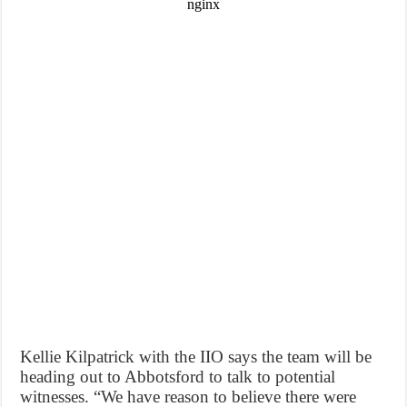
Kellie Kilpatrick with the IIO says the team will be
heading out to Abbotsford to talk to potential
witnesses. “We have reason to believe there were