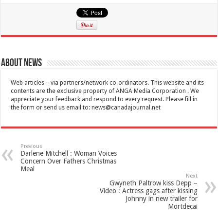
About News
Web articles – via partners/network co-ordinators. This website and its
contents are the exclusive property of ANGA Media Corporation . We
appreciate your feedback and respond to every request. Please fill in
the form or send us email to:
news@canadajournal.net
Previous
Darlene Mitchell : Woman Voices
Concern Over Fathers Christmas
Meal
Next
Gwyneth Paltrow kiss Depp –
Video : Actress gags after kissing
Johnny in new trailer for
Mortdecai