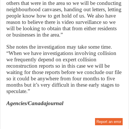
others that were in the area so we will be conducting
neighbourhood canvases, handing out letters, letting
people know how to get hold of us. We also have
reason to believe there is video surveillance so we
will be looking to obtain that from either residents
or businesses in the area.”
She notes the investigation may take some time.
“When we have investigations involving collision
we frequently depend on expert collision
reconstruction reports so in this case we will be
waiting for those reports before we conclude our file
so it could be anywhere from four months to five
months but it’s very difficult in these early stages to
speculate.”
Agencies/Canadajournal
Report an error