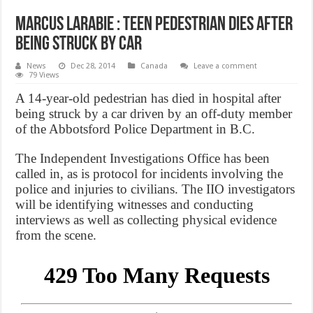
Marcus Larabie : Teen pedestrian dies after
being struck by car
News
Dec 28, 2014
Canada
Leave a comment
79 Views
A 14-year-old pedestrian has died in hospital after
being struck by a car driven by an off-duty member
of the Abbotsford Police Department in B.C.
The Independent Investigations Office has been
called in, as is protocol for incidents involving the
police and injuries to civilians. The IIO investigators
will be identifying witnesses and conducting
interviews as well as collecting physical evidence
from the scene.