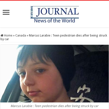
Home
»
Canada
»
Marcus Larabie : Teen pedestrian dies after being struck
by car
Marcus Larabie : Teen pedestrian dies after being struck by car