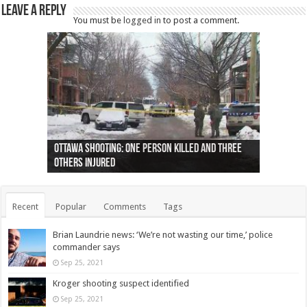
Leave a Reply
You must be
logged in
to post a comment.
Ottawa shooting: One person killed and three
44 arrests made near Quebec City nationalist
Police: Man dead in Hamilton after trench
Moose on the loose near Buttonville airport
Justin Trudeau apologises for abuse of
Police: Body found in Oshawa harbour identified
Cape George man dies in boating accident,
Remains at Silver Creek farm those of missing
Two dead after police-involved shooting at
B.C. Family bitten by bed bugs on British Airways
others injured
protests
collapses on him
(Photo)
indigenous people
as missing woman
autopsy to be conducted
Vernon woman Traci Genereaux
Ontairo hospital
flight (Photo)
Recent
Popular
Comments
Tags
Brian Laundrie news: ‘We’re not wasting our time,’ police
commander says
Sep 25, 2021
Kroger shooting suspect identified
Sep 25, 2021