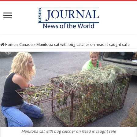
Home
»
Canada
»
Manitoba cat with bug catcher on head is caught safe
Manitoba cat with bug catcher on head is caught safe