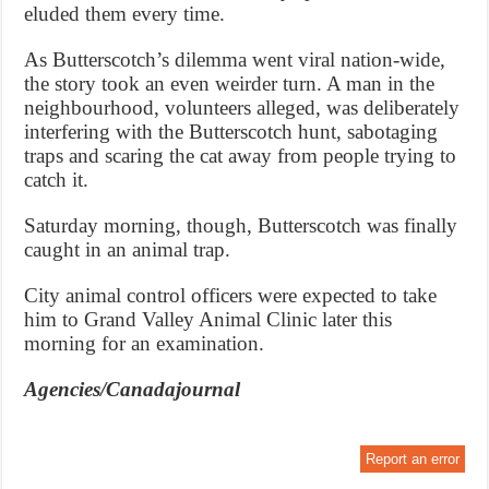
eluded them every time.
As Butterscotch’s dilemma went viral nation-wide,
the story took an even weirder turn. A man in the
neighbourhood, volunteers alleged, was deliberately
interfering with the Butterscotch hunt, sabotaging
traps and scaring the cat away from people trying to
catch it.
Saturday morning, though, Butterscotch was finally
caught in an animal trap.
City animal control officers were expected to take
him to Grand Valley Animal Clinic later this
morning for an examination.
Agencies/Canadajournal
Report an error