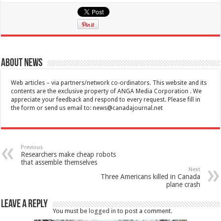
About News
Web articles – via partners/network co-ordinators. This website and its
contents are the exclusive property of ANGA Media Corporation . We
appreciate your feedback and respond to every request. Please fill in
the form or send us email to:
news@canadajournal.net
Previous
Researchers make cheap robots
that assemble themselves
Next
Three Americans killed in Canada
plane crash
Leave a Reply
You must be
logged in
to post a comment.