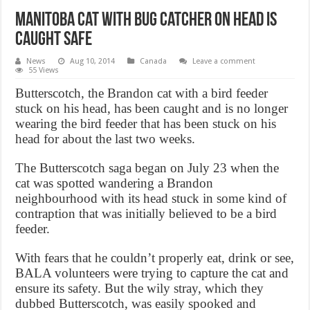
Manitoba cat with bug catcher on head is
caught safe
News
Aug 10, 2014
Canada
Leave a comment
55 Views
Butterscotch, the Brandon cat with a bird feeder
stuck on his head, has been caught and is no longer
wearing the bird feeder that has been stuck on his
head for about the last two weeks.
The Butterscotch saga began on July 23 when the
cat was spotted wandering a Brandon
neighbourhood with its head stuck in some kind of
contraption that was initially believed to be a bird
feeder.
With fears that he couldn’t properly eat, drink or see,
BALA volunteers were trying to capture the cat and
ensure its safety. But the wily stray, which they
dubbed Butterscotch, was easily spooked and