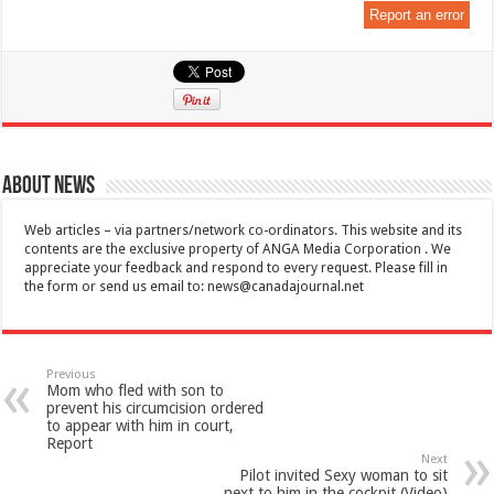
Report an error
About News
Web articles – via partners/network co-ordinators. This website and its
contents are the exclusive property of ANGA Media Corporation . We
appreciate your feedback and respond to every request. Please fill in
the form or send us email to:
news@canadajournal.net
Previous
Mom who fled with son to
prevent his circumcision ordered
to appear with him in court,
Report
Next
Pilot invited Sexy woman to sit
next to him in the cockpit (Video)