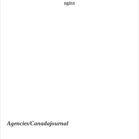
Agencies/Canadajournal