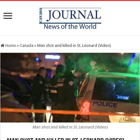
Home
»
Canada
»
Man shot and killed in St. Leonard (Video)
Man shot and killed in St. Leonard (Video)