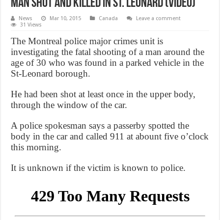
Man shot and killed in St. Leonard (Video)
News
Mar 10, 2015
Canada
Leave a comment
31 Views
The Montreal police major crimes unit is
investigating the fatal shooting of a man around the
age of 30 who was found in a parked vehicle in the
St-Leonard borough.
He had been shot at least once in the upper body,
through the window of the car.
A police spokesman says a passerby spotted the
body in the car and called 911 at abount five o’clock
this morning.
It is unknown if the victim is known to police.