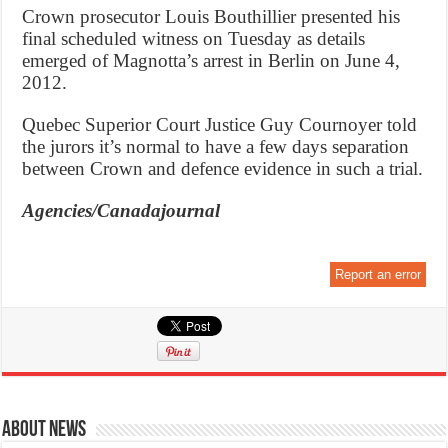
Crown prosecutor Louis Bouthillier presented his
final scheduled witness on Tuesday as details
emerged of Magnotta’s arrest in Berlin on June 4,
2012.
Quebec Superior Court Justice Guy Cournoyer told
the jurors it’s normal to have a few days separation
between Crown and defence evidence in such a trial.
Agencies/Canadajournal
Report an error
About News