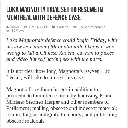
Luka Magnotta trial set to resume in
Montreal with defence case
News
Oct 31, 2014
Canada
Leave a comment
39 Views
Luka Magnotta’s defence could begin Friday, with
his lawyer claiming Magnotta didn’t know it was
wrong to kill a Chinese student, cut him to pieces
and video himself having sex with the parts.
It is not clear how long Magnotta’s lawyer, Luc
Leclair, will take to present his case.
Magnotta faces four charges in addition to
premeditated murder: criminally harassing Prime
Minister Stephen Harper and other members of
Parliament; mailing obscene and indecent material;
committing an indignity to a body; and publishing
obscene materials.