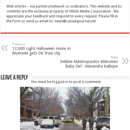
Web articles – via partners/network co-ordinators. This website and its
contents are the exclusive property of ANGA Media Corporation . We
appreciate your feedback and respond to every request. Please fill in
the form or send us email to:
news@canadajournal.net
Previous
12,000 Light Halloween Home in
Riverside gets OK from city
Next
Debbie Matenopoulos Welcomes
Baby Girl : Alexandra Kalliope
Leave a Reply
You must be
logged in
to post a comment.