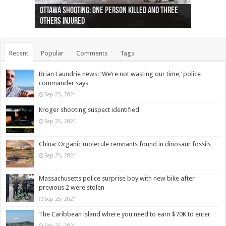
Ottawa shooting: One person killed and three
44 arrests made near Quebec City nationalist
Police: Man dead in Hamilton after trench
Moose on the loose near Buttonville airport
Justin Trudeau apologises for abuse of
Police: Body found in Oshawa harbour identified
Cape George man dies in boating accident,
Remains at Silver Creek farm those of missing
Two dead after police-involved shooting at
B.C. Family bitten by bed bugs on British Airways
others injured
protests
collapses on him
(Photo)
indigenous people
as missing woman
autopsy to be conducted
Vernon woman Traci Genereaux
Ontairo hospital
flight (Photo)
Recent
Popular
Comments
Tags
Brian Laundrie news: ‘We’re not wasting our time,’ police
commander says
Sep 25, 2021
Kroger shooting suspect identified
Sep 25, 2021
China: Organic molecule remnants found in dinosaur fossils
Sep 25, 2021
Massachusetts police surprise boy with new bike after
previous 2 were stolen
Sep 25, 2021
The Caribbean island where you need to earn $70K to enter
Sep 25, 2021