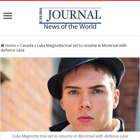
Home
»
Canada
»
Luka Magnotta trial set to resume in Montreal with
defence case
Luka Magnotta trial set to resume in Montreal with defence case