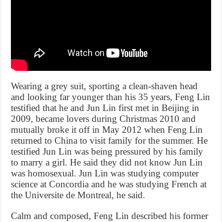
Wearing a grey suit, sporting a clean-shaven head
and looking far younger than his 35 years, Feng Lin
testified that he and Jun Lin first met in Beijing in
2009, became lovers during Christmas 2010 and
mutually broke it off in May 2012 when Feng Lin
returned to China to visit family for the summer. He
testified Jun Lin was being pressured by his family
to marry a girl. He said they did not know Jun Lin
was homosexual. Jun Lin was studying computer
science at Concordia and he was studying French at
the Universite de Montreal, he said.
Calm and composed, Feng Lin described his former