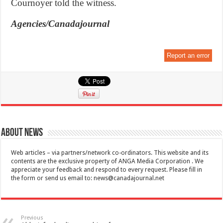
Cournoyer told the witness.
Agencies/Canadajournal
Report an error
About News
Web articles – via partners/network co-ordinators. This website and its
contents are the exclusive property of ANGA Media Corporation . We
appreciate your feedback and respond to every request. Please fill in
the form or send us email to:
news@canadajournal.net
Previous