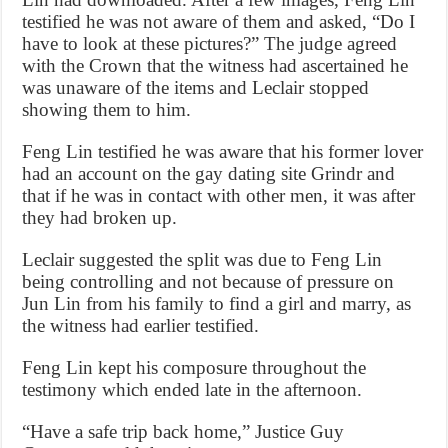
testified he was not aware of them and asked, “Do I
have to look at these pictures?” The judge agreed
with the Crown that the witness had ascertained he
was unaware of the items and Leclair stopped
showing them to him.
Feng Lin testified he was aware that his former lover
had an account on the gay dating site Grindr and
that if he was in contact with other men, it was after
they had broken up.
Leclair suggested the split was due to Feng Lin
being controlling and not because of pressure on
Jun Lin from his family to find a girl and marry, as
the witness had earlier testified.
Feng Lin kept his composure throughout the
testimony which ended late in the afternoon.
“Have a safe trip back home,” Justice Guy