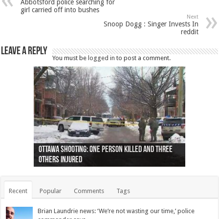
Abbotsford police searching for
girl carried off into bushes
Next
Snoop Dogg : Singer Invests In
reddit
Leave a Reply
You must be
logged in
to post a comment.
Ottawa shooting: One person killed and three
44 arrests made near Quebec City nationalist
Police: Man dead in Hamilton after trench
Moose on the loose near Buttonville airport
Justin Trudeau apologises for abuse of
Police: Body found in Oshawa harbour identified
Cape George man dies in boating accident,
Remains at Silver Creek farm those of missing
Two dead after police-involved shooting at
B.C. Family bitten by bed bugs on British Airways
others injured
protests
collapses on him
(Photo)
indigenous people
as missing woman
autopsy to be conducted
Vernon woman Traci Genereaux
Ontairo hospital
flight (Photo)
Recent
Popular
Comments
Tags
Brian Laundrie news: ‘We’re not wasting our time,’ police