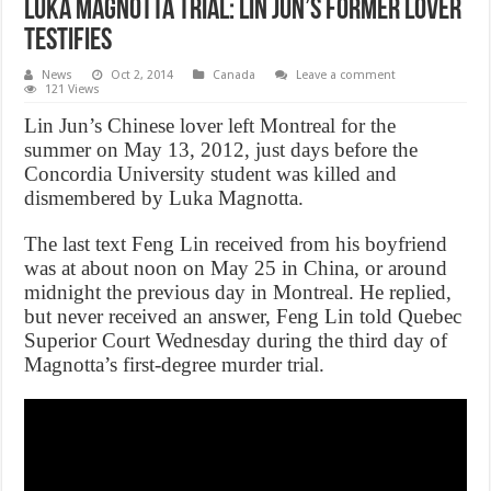
Luka Magnotta trial: Lin Jun’s former lover
testifies
News
Oct 2, 2014
Canada
Leave a comment
121 Views
Lin Jun’s Chinese lover left Montreal for the
summer on May 13, 2012, just days before the
Concordia University student was killed and
dismembered by Luka Magnotta.
The last text Feng Lin received from his boyfriend
was at about noon on May 25 in China, or around
midnight the previous day in Montreal. He replied,
but never received an answer, Feng Lin told Quebec
Superior Court Wednesday during the third day of
Magnotta’s first-degree murder trial.