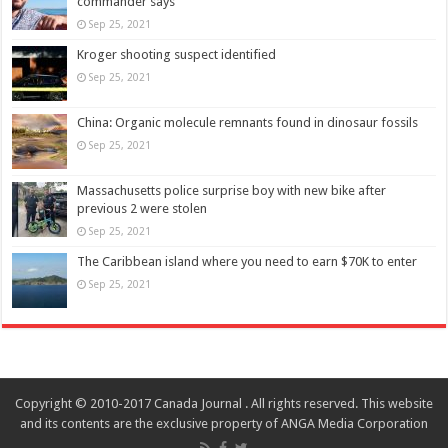
commander says
Sep 25, 2021
Kroger shooting suspect identified
Sep 25, 2021
China: Organic molecule remnants found in dinosaur fossils
Sep 25, 2021
Massachusetts police surprise boy with new bike after
previous 2 were stolen
Sep 25, 2021
The Caribbean island where you need to earn $70K to enter
Sep 25, 2021
Copyright © 2010-2017 Canada Journal . All rights reserved. This website
and its contents are the exclusive property of ANGA Media Corporation