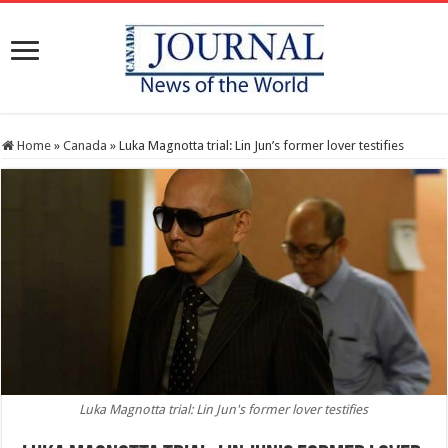
Home
»
Canada
»
Luka Magnotta trial: Lin Jun’s former lover testifies
Luka Magnotta trial: Lin Jun's former lover testifies