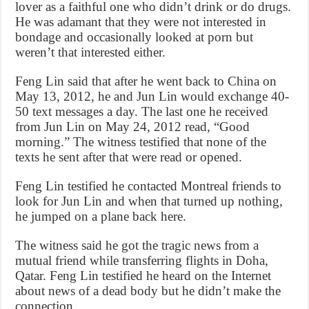
lover as a faithful one who didn’t drink or do drugs.
He was adamant that they were not interested in
bondage and occasionally looked at porn but
weren’t that interested either.
Feng Lin said that after he went back to China on
May 13, 2012, he and Jun Lin would exchange 40-
50 text messages a day. The last one he received
from Jun Lin on May 24, 2012 read, “Good
morning.” The witness testified that none of the
texts he sent after that were read or opened.
Feng Lin testified he contacted Montreal friends to
look for Jun Lin and when that turned up nothing,
he jumped on a plane back here.
The witness said he got the tragic news from a
mutual friend while transferring flights in Doha,
Qatar. Feng Lin testified he heard on the Internet
about news of a dead body but he didn’t make the
connection.