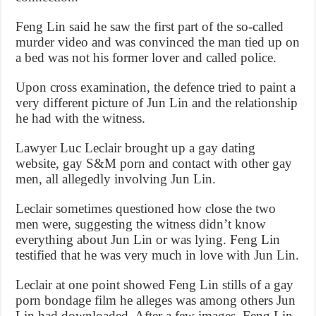
Feng Lin said he saw the first part of the so-called
murder video and was convinced the man tied up on
a bed was not his former lover and called police.
Upon cross examination, the defence tried to paint a
very different picture of Jun Lin and the relationship
he had with the witness.
Lawyer Luc Leclair brought up a gay dating
website, gay S&M porn and contact with other gay
men, all allegedly involving Jun Lin.
Leclair sometimes questioned how close the two
men were, suggesting the witness didn’t know
everything about Jun Lin or was lying. Feng Lin
testified that he was very much in love with Jun Lin.
Leclair at one point showed Feng Lin stills of a gay
porn bondage film he alleges was among others Jun
Lin had downloaded. After a few images, Feng Lin