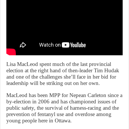
Lisa MacLeod spent much of the last provincial
election at the right hand of then-leader Tim Hudak
and one of the challenges she’ll face in her bid for
leadership will be striking out on her own.
MacLeod has been MPP for Nepean Carleton since a
by-election in 2006 and has championed issues of
public safety, the survival of harness-racing and the
prevention of fentanyl use and overdose among
young people here in Ottawa.