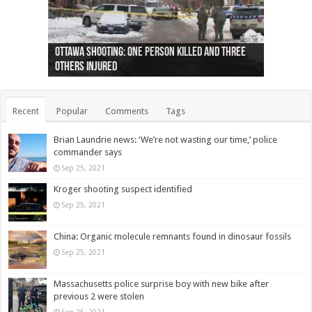
Ottawa shooting: One person killed and three
44 arrests made near Quebec City nationalist
Police: Man dead in Hamilton after trench
Moose on the loose near Buttonville airport
Justin Trudeau apologises for abuse of
Police: Body found in Oshawa harbour identified
Cape George man dies in boating accident,
Remains at Silver Creek farm those of missing
Two dead after police-involved shooting at
B.C. Family bitten by bed bugs on British Airways
others injured
protests
collapses on him
(Photo)
indigenous people
as missing woman
autopsy to be conducted
Vernon woman Traci Genereaux
Ontairo hospital
flight (Photo)
Recent
Popular
Comments
Tags
Brian Laundrie news: ‘We’re not wasting our time,’ police
commander says
Sep 25, 2021
Kroger shooting suspect identified
Sep 25, 2021
China: Organic molecule remnants found in dinosaur fossils
Sep 25, 2021
Massachusetts police surprise boy with new bike after
previous 2 were stolen
Sep 25, 2021