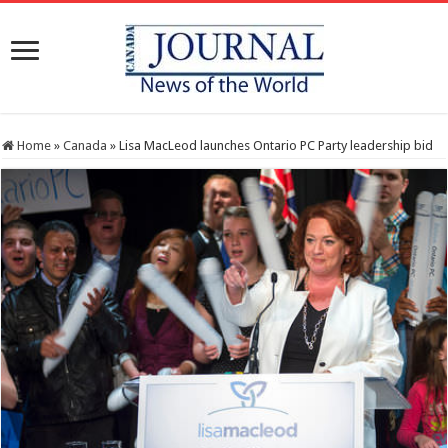
Home
»
Canada
»
Lisa MacLeod launches Ontario PC Party leadership bid