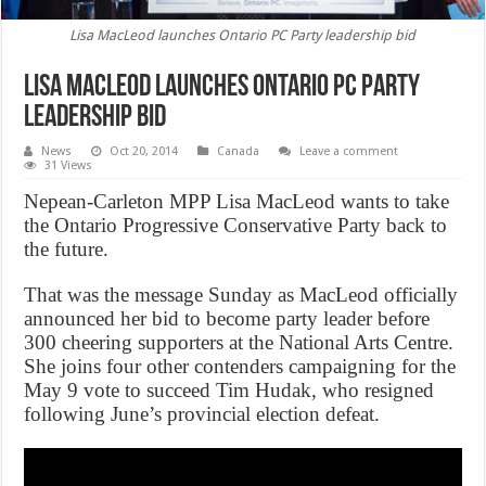
Lisa MacLeod launches Ontario PC Party leadership bid
Lisa MacLeod launches Ontario PC Party
leadership bid
News
Oct 20, 2014
Canada
Leave a comment
31 Views
Nepean-Carleton MPP Lisa MacLeod wants to take
the Ontario Progressive Conservative Party back to
the future.
That was the message Sunday as MacLeod officially
announced her bid to become party leader before
300 cheering supporters at the National Arts Centre.
She joins four other contenders campaigning for the
May 9 vote to succeed Tim Hudak, who resigned
following June’s provincial election defeat.