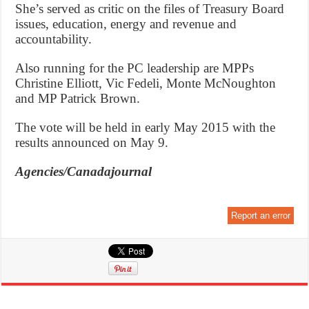
She’s served as critic on the files of Treasury Board
issues, education, energy and revenue and
accountability.
Also running for the PC leadership are MPPs
Christine Elliott, Vic Fedeli, Monte McNoughton
and MP Patrick Brown.
The vote will be held in early May 2015 with the
results announced on May 9.
Agencies/Canadajournal
Report an error