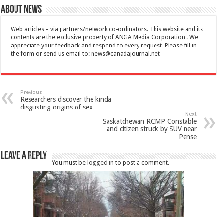
About News
Web articles – via partners/network co-ordinators. This website and its
contents are the exclusive property of ANGA Media Corporation . We
appreciate your feedback and respond to every request. Please fill in
the form or send us email to:
news@canadajournal.net
Previous
Researchers discover the kinda
disgusting origins of sex
Next
Saskatchewan RCMP Constable
and citizen struck by SUV near
Pense
Leave a Reply
You must be
logged in
to post a comment.