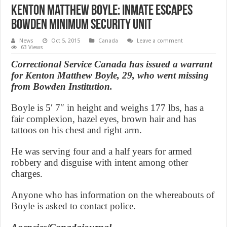
Kenton Matthew Boyle: Inmate escapes
Bowden minimum security unit
News
Oct 5, 2015
Canada
Leave a comment
63 Views
Correctional Service Canada has issued a warrant
for Kenton Matthew Boyle, 29, who went missing
from Bowden Institution.
Boyle is 5′ 7″ in height and weighs 177 lbs, has a
fair complexion, hazel eyes, brown hair and has
tattoos on his chest and right arm.
He was serving four and a half years for armed
robbery and disguise with intent among other
charges.
Anyone who has information on the whereabouts of
Boyle is asked to contact police.