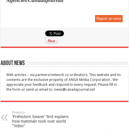
Agencies/Canadajournal
Report an error
About News
Web articles – via partners/network co-ordinators. This website and its
contents are the exclusive property of ANGA Media Corporation . We
appreciate your feedback and respond to every request. Please fill in
the form or send us email to:
news@canadajournal.net
Previous
‘Prehistoric beaver’ find explains
how mammals took over world
“Video”