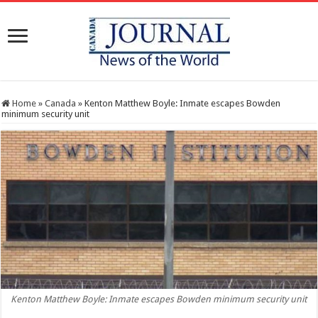
Home
»
Canada
»
Kenton Matthew Boyle: Inmate escapes Bowden
minimum security unit
Kenton Matthew Boyle: Inmate escapes Bowden minimum security unit