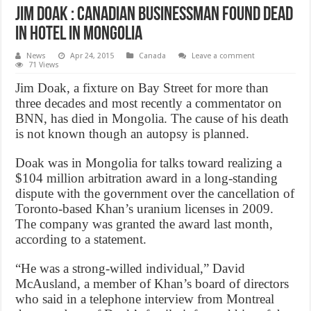
Jim Doak : Canadian businessman found dead
in hotel in Mongolia
News
Apr 24, 2015
Canada
Leave a comment
71 Views
Jim Doak, a fixture on Bay Street for more than
three decades and most recently a commentator on
BNN, has died in Mongolia. The cause of his death
is not known though an autopsy is planned.
Doak was in Mongolia for talks toward realizing a
$104 million arbitration award in a long-standing
dispute with the government over the cancellation of
Toronto-based Khan’s uranium licenses in 2009.
The company was granted the award last month,
according to a statement.
“He was a strong-willed individual,” David
McAusland, a member of Khan’s board of directors
who said in a telephone interview from Montreal