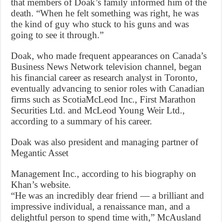
that members of Doak’s family informed him of the
death. “When he felt something was right, he was
the kind of guy who stuck to his guns and was
going to see it through.”
Doak, who made frequent appearances on Canada’s
Business News Network television channel, began
his financial career as research analyst in Toronto,
eventually advancing to senior roles with Canadian
firms such as ScotiaMcLeod Inc., First Marathon
Securities Ltd. and McLeod Young Weir Ltd.,
according to a summary of his career.
Doak was also president and managing partner of
Megantic Asset
Management Inc., according to his biography on
Khan’s website.
“He was an incredibly dear friend — a brilliant and
impressive individual, a renaissance man, and a
delightful person to spend time with,” McAusland