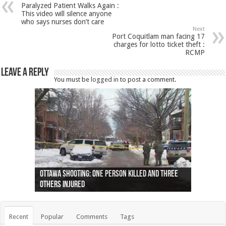
Paralyzed Patient Walks Again :
This video will silence anyone
who says nurses don’t care
Next
Port Coquitlam man facing 17
charges for lotto ticket theft :
RCMP
Leave a Reply
You must be
logged in
to post a comment.
Ottawa shooting: One person killed and three
44 arrests made near Quebec City nationalist
Police: Man dead in Hamilton after trench
Moose on the loose near Buttonville airport
Justin Trudeau apologises for abuse of
Police: Body found in Oshawa harbour identified
Cape George man dies in boating accident,
Remains at Silver Creek farm those of missing
Two dead after police-involved shooting at
B.C. Family bitten by bed bugs on British Airways
others injured
protests
collapses on him
(Photo)
indigenous people
as missing woman
autopsy to be conducted
Vernon woman Traci Genereaux
Ontairo hospital
flight (Photo)
Recent
Popular
Comments
Tags