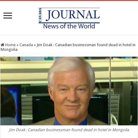
Home
»
Canada
»
Jim Doak : Canadian businessman found dead in hotel in
Mongolia
Jim Doak : Canadian businessman found dead in hotel in Mongolia