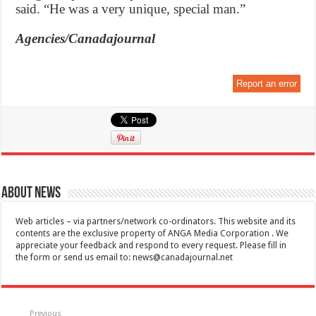
said. “He was a very unique, special man.”
Agencies/Canadajournal
Report an error
About News
Web articles – via partners/network co-ordinators. This website and its
contents are the exclusive property of ANGA Media Corporation . We
appreciate your feedback and respond to every request. Please fill in
the form or send us email to:
news@canadajournal.net
Previous