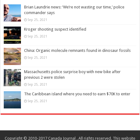
Brian Laundrie news: ‘We’re not wasting our time,’ police
commander says
Sep 25, 2021
Kroger shooting suspect identified
Sep 25, 2021
China: Organic molecule remnants found in dinosaur fossils
Sep 25, 2021
Massachusetts police surprise boy with new bike after
previous 2 were stolen
Sep 25, 2021
The Caribbean island where you need to earn $70K to enter
Sep 25, 2021
Copyright © 2010-2017 Canada Journal . All rights reserved. This website