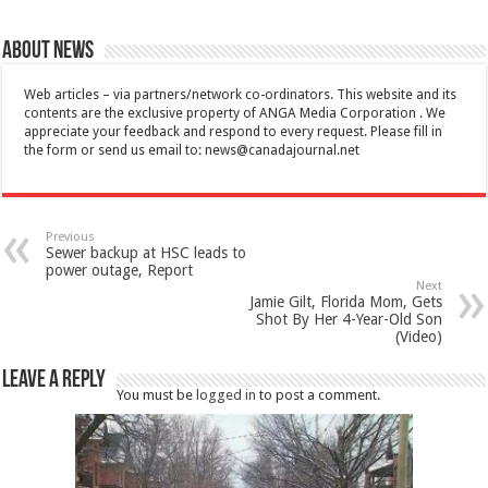
About News
Web articles – via partners/network co-ordinators. This website and its
contents are the exclusive property of ANGA Media Corporation . We
appreciate your feedback and respond to every request. Please fill in
the form or send us email to:
news@canadajournal.net
Previous
Sewer backup at HSC leads to
power outage, Report
Next
Jamie Gilt, Florida Mom, Gets
Shot By Her 4-Year-Old Son
(Video)
Leave a Reply
You must be
logged in
to post a comment.