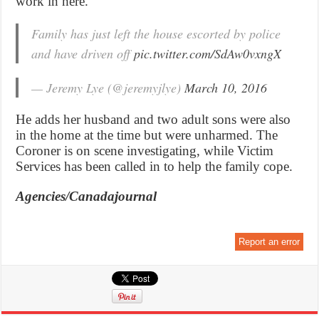
work in here.”
Family has just left the house escorted by police
and have driven off
pic.twitter.com/SdAw0vxngX
— Jeremy Lye (@jeremyjlye)
March 10, 2016
He adds her husband and two adult sons were also
in the home at the time but were unharmed. The
Coroner is on scene investigating, while Victim
Services has been called in to help the family cope.
Agencies/Canadajournal
Report an error