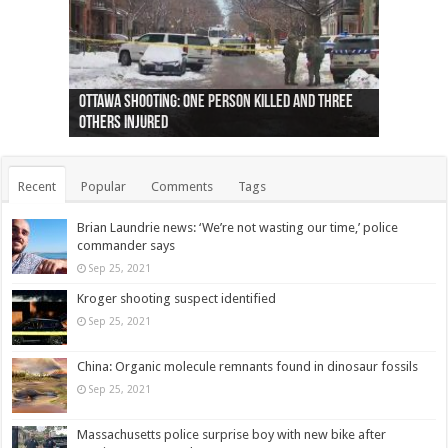
Ottawa shooting: One person killed and three
44 arrests made near Quebec City nationalist
Police: Man dead in Hamilton after trench
Moose on the loose near Buttonville airport
Justin Trudeau apologises for abuse of
Police: Body found in Oshawa harbour identified
Cape George man dies in boating accident,
Remains at Silver Creek farm those of missing
Two dead after police-involved shooting at
B.C. Family bitten by bed bugs on British Airways
others injured
protests
collapses on him
(Photo)
indigenous people
as missing woman
autopsy to be conducted
Vernon woman Traci Genereaux
Ontairo hospital
flight (Photo)
Recent
Popular
Comments
Tags
Brian Laundrie news: ‘We’re not wasting our time,’ police
commander says
Sep 25, 2021
Kroger shooting suspect identified
Sep 25, 2021
China: Organic molecule remnants found in dinosaur fossils
Sep 25, 2021
Massachusetts police surprise boy with new bike after