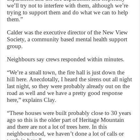
we’ll try not to interfere with them, although we’re
trying to support them and do what we can to help
them.”
Calder was the executive director of the New View
Society, a community based mental health support
group.
Neighbours say crews responded within minutes.
“We’re a small town, the fire hall is just down the
hill here. Anecdotally, I heard the sirens out all night
last night, so they were probably already out on the
road as well and we have a pretty good response
here,” explains Clay.
“These houses were built probably close to 30 years
ago so this is the older part of Heritage Mountain
and there are not a lot of trees here. In this
neighbourhood, we haven’t done a lot of calls or