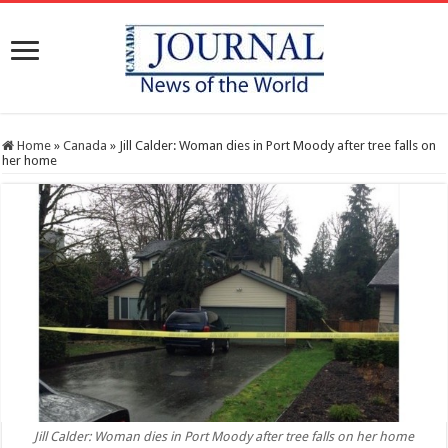
Home
»
Canada
»
Jill Calder: Woman dies in Port Moody after tree falls on
her home
Jill Calder: Woman dies in Port Moody after tree falls on her home