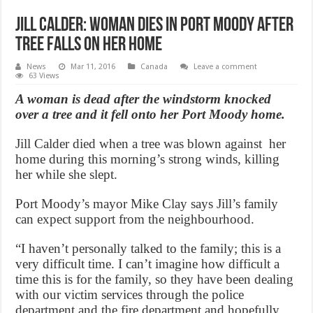
Jill Calder: Woman dies in Port Moody after
tree falls on her home
News
Mar 11, 2016
Canada
Leave a comment
63 Views
A woman is dead after the windstorm knocked
over a tree and it fell onto her Port Moody home.
Jill Calder died when a tree was blown against her
home during this morning’s strong winds, killing
her while she slept.
Port Moody’s mayor Mike Clay says Jill’s family
can expect support from the neighbourhood.
“I haven’t personally talked to the family; this is a
very difficult time. I can’t imagine how difficult a
time this is for the family, so they have been dealing
with our victim services through the police
department and the fire department and hopefully