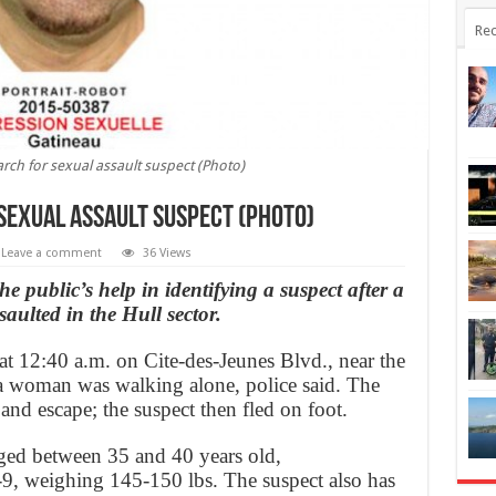
Rec
arch for sexual assault suspect (Photo)
 sexual assault suspect (Photo)
Leave a comment
36 Views
e public’s help in identifying a suspect after a
aulted in the Hull sector.
t 12:40 a.m. on Cite-des-Jeunes Blvd., near the
e a woman was walking alone, police said. The
and escape; the suspect then fled on foot.
aged between 35 and 40 years old,
-9, weighing 145-150 lbs. The suspect also has