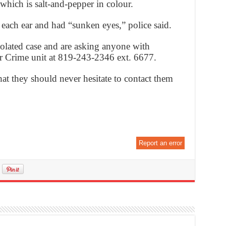
 which is salt-and-pepper in colour.
each ear and had “sunken eyes,” police said.
isolated case and are asking anyone with
or Crime unit at 819-243-2346 ext. 6677.
hat they should never hesitate to contact them
Report an error