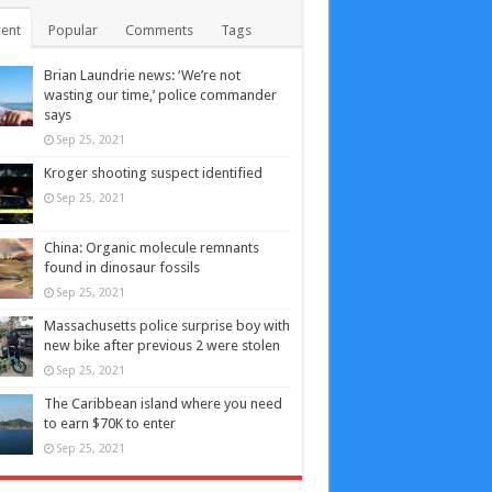
ent
Popular
Comments
Tags
Brian Laundrie news: ‘We’re not
wasting our time,’ police commander
says
Sep 25, 2021
Kroger shooting suspect identified
Sep 25, 2021
China: Organic molecule remnants
found in dinosaur fossils
Sep 25, 2021
Massachusetts police surprise boy with
new bike after previous 2 were stolen
Sep 25, 2021
The Caribbean island where you need
to earn $70K to enter
Sep 25, 2021