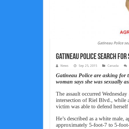
Gatineau Police se
Gatineau Police search for
News
Sep 25, 2015
Canada
Gatineau Police are asking for th
woman says she was sexually ass
The assault occurred Wednesday a
intersection of Riel Blvd., whil
victim was able to defend herself 
He’s described as a white male, 
approximately 5-foot-7 to 5-foot