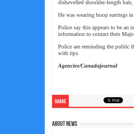
dishevelled shoulder-length hair,
He was wearing hoop earrings in 
Police say this appears to be an 
information to contact their Maj
Police are reminding the public t
with tips.
Agencies/Canadajournal
Share
About News