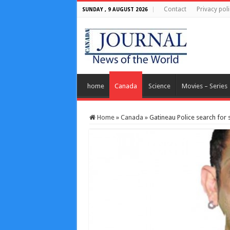
Contact
Privacy poli
SUNDAY , 9 AUGUST 2026
home
Canada
Science
Movies – Series
Home
»
Canada
»
Gatineau Police search for 