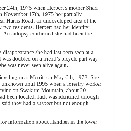
er 24th, 1975 when Herbert’s mother Shari
On November 17th, 1975 her partially
r Harris Road, an undeveloped area of the
 two residents. Herbert had her identity
s. An autopsy confirmed she had been the
s disappearance she had last been seen at a
d was doubled on a friend’s bicycle part way
he was never seen alive again.
icycling near Merritt on May 6th, 1978. She
te unknown until 1995 when a forestry worker
a ravine on Swakum Mountain, about 20
ad been located. Jack was identified through
e said they had a suspect but not enough
for information about Handlen in the lower