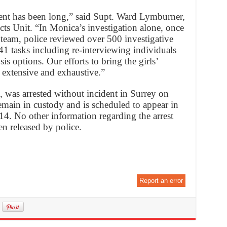
nt has been long,” said Supt. Ward Lymburner,
ects Unit. “In Monica’s investigation alone, once
 team, police reviewed over 500 investigative
241 tasks including re-interviewing individuals
s options. Our efforts to bring the girls’
n extensive and exhaustive.”
, was arrested without incident in Surrey on
main in custody and is scheduled to appear in
4. No other information regarding the arrest
en released by police.
Report an error