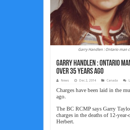
Garry Handlen : Ontario man ch
Garry Handlen : Ontario man
over 35 years ago
News
Dec 2, 2014
Canada
Charges have been laid in the mu
ago.
The BC RCMP says Garry Taylor H
charges in the deaths of 12-yea
Herbert.