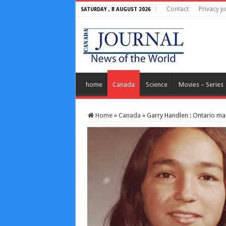
Contact
Privacy po
SATURDAY , 8 AUGUST 2026
home
Canada
Science
Movies – Series
Home
»
Canada
»
Garry Handlen : Ontario ma