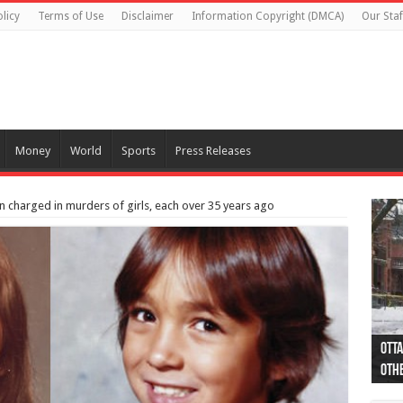
licy
Terms of Use
Disclaimer
Information Copyright (DMCA)
Our Staf
Money
World
Sports
Press Releases
n charged in murders of girls, each over 35 years ago
Otta
44 a
Poli
Moos
Just
Poli
Cape
Rema
Two 
B.C.
othe
pro
col
(Ph
indi
as 
aut
Ver
Onta
flig