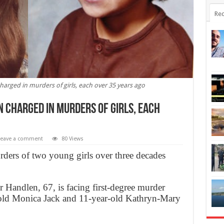
Rec
arged in murders of girls, each over 35 years ago
 charged in murders of girls, each
Leave a comment
80 Views
rders of two young girls over three decades
andlen, 67, is facing first-degree murder
r-old Monica Jack and 11-year-old Kathryn-Mary