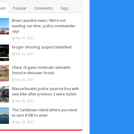
ent
Popular
Comments
Tags
Brian Laundrie news: ‘We’re not
wasting our time,’ police commander
says
Sep 25, 2021
Kroger shooting suspect identified
Sep 25, 2021
China: Organic molecule remnants
found in dinosaur fossils
Sep 25, 2021
Massachusetts police surprise boy with
new bike after previous 2 were stolen
Sep 25, 2021
The Caribbean island where you need
to earn $70K to enter
Sep 25, 2021