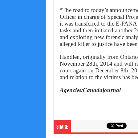
“The road to today’s announceme
Officer in charge of Special Proj
it was transferred to the E-PANA
tasks and then initiated another 
and exploring new forensic analysi
alleged killer to justice have bee
Handlen, originally from Ontario
November 28th, 2014 and will re
court again on December 8th, 201
and relation to the victims has be
Agencies/Canadajournal
Share