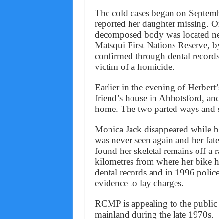
The cold cases began on Septemb
reported her daughter missing. 
decomposed body was located nea
Matsqui First Nations Reserve, by
confirmed through dental record
victim of a homicide.
Earlier in the evening of Herbert’
friend’s house in Abbotsford, an
home. The two parted ways and s
Monica Jack disappeared while b
was never seen again and her fa
found her skeletal remains off 
kilometres from where her bike h
dental records and in 1996 polic
evidence to lay charges.
RCMP is appealing to the public 
mainland during the late 1970s.