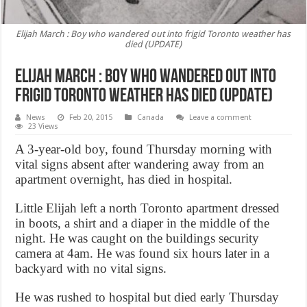
Elijah March : Boy who wandered out into frigid Toronto weather has
died (UPDATE)
Elijah March : Boy who wandered out into
frigid Toronto weather has died (UPDATE)
News
Feb 20, 2015
Canada
Leave a comment
23 Views
A 3-year-old boy, found Thursday morning with
vital signs absent after wandering away from an
apartment overnight, has died in hospital.
Little Elijah left a north Toronto apartment dressed
in boots, a shirt and a diaper in the middle of the
night. He was caught on the buildings security
camera at 4am. He was found six hours later in a
backyard with no vital signs.
He was rushed to hospital but died early Thursday