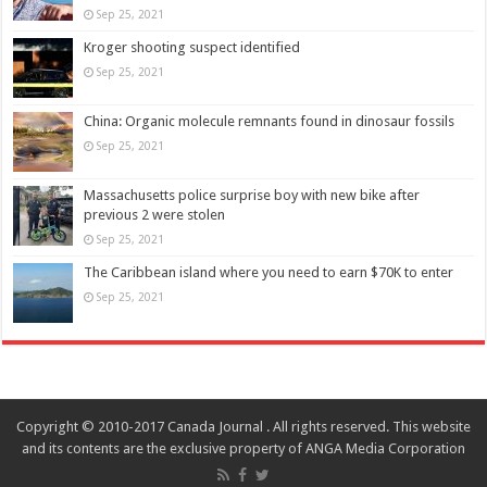
Sep 25, 2021
Kroger shooting suspect identified
Sep 25, 2021
China: Organic molecule remnants found in dinosaur fossils
Sep 25, 2021
Massachusetts police surprise boy with new bike after
previous 2 were stolen
Sep 25, 2021
The Caribbean island where you need to earn $70K to enter
Sep 25, 2021
Copyright © 2010-2017 Canada Journal . All rights reserved. This website
and its contents are the exclusive property of ANGA Media Corporation