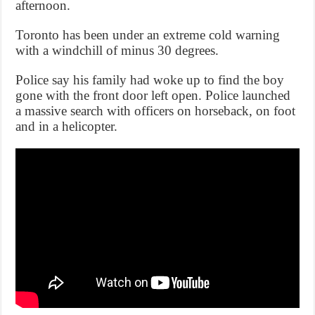
afternoon.
Toronto has been under an extreme cold warning
with a windchill of minus 30 degrees.
Police say his family had woke up to find the boy
gone with the front door left open. Police launched
a massive search with officers on horseback, on foot
and in a helicopter.