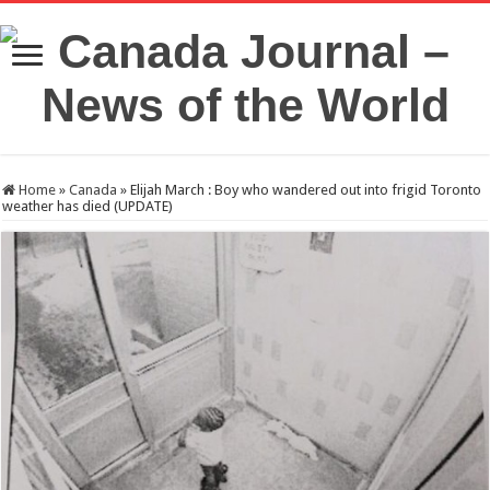
Home
»
Canada
»
Elijah March : Boy who wandered out into frigid Toronto
weather has died (UPDATE)