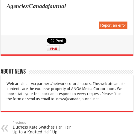
Agencies/Canadajournal
Report an error
About News
Web articles – via partners/network co-ordinators. This website and its
contents are the exclusive property of ANGA Media Corporation . We
appreciate your feedback and respond to every request. Please fill in
the form or send us email to:
news@canadajournal.net
Previous
Duchess Kate Switches Her Hair
Up to a Knotted Half-Up