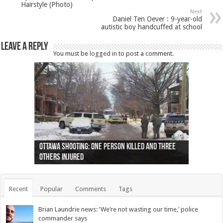
Hairstyle (Photo)
Next
Daniel Ten Oever : 9-year-old
autistic boy handcuffed at school
Leave a Reply
You must be
logged in
to post a comment.
Ottawa shooting: One person killed and three
44 arrests made near Quebec City nationalist
Police: Man dead in Hamilton after trench
Moose on the loose near Buttonville airport
Justin Trudeau apologises for abuse of
Police: Body found in Oshawa harbour identified
Cape George man dies in boating accident,
Remains at Silver Creek farm those of missing
Two dead after police-involved shooting at
B.C. Family bitten by bed bugs on British Airways
others injured
protests
collapses on him
(Photo)
indigenous people
as missing woman
autopsy to be conducted
Vernon woman Traci Genereaux
Ontairo hospital
flight (Photo)
Recent
Popular
Comments
Tags
Brian Laundrie news: ‘We’re not wasting our time,’ police
commander says